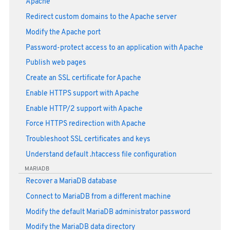
Apache
Redirect custom domains to the Apache server
Modify the Apache port
Password-protect access to an application with Apache
Publish web pages
Create an SSL certificate for Apache
Enable HTTPS support with Apache
Enable HTTP/2 support with Apache
Force HTTPS redirection with Apache
Troubleshoot SSL certificates and keys
Understand default .htaccess file configuration
MARIADB
Recover a MariaDB database
Connect to MariaDB from a different machine
Modify the default MariaDB administrator password
Modify the MariaDB data directory