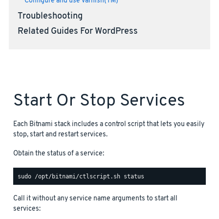
Configure and use Varnish(TM)
Troubleshooting
Related Guides For WordPress
Start Or Stop Services
Each Bitnami stack includes a control script that lets you easily
stop, start and restart services.
Obtain the status of a service:
Call it without any service name arguments to start all
services: