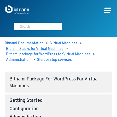
Bitnami Documentation
>
Virtual Machines
>
Bitnami Stacks for Virtual Machines
>
Bitnami package for WordPress for Virtual Machines
>
Administration
>
Start or stop services
Bitnami Package For WordPress For Virtual
Machines
Getting Started
Configuration