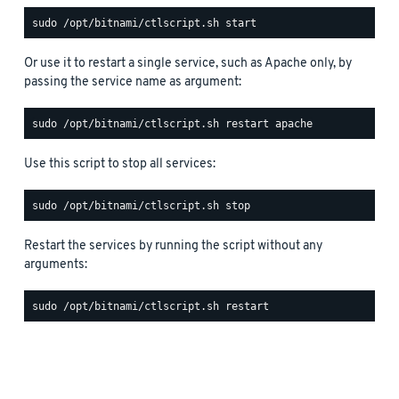
Or use it to restart a single service, such as Apache only, by
passing the service name as argument:
Use this script to stop all services:
Restart the services by running the script without any
arguments: