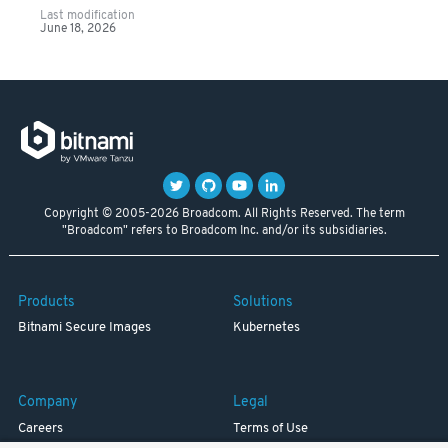
Last modification
June 18, 2026
Copyright © 2005-2026 Broadcom. All Rights Reserved. The term
"Broadcom" refers to Broadcom Inc. and/or its subsidiaries.
Products
Solutions
Bitnami Secure Images
Kubernetes
Company
Legal
Careers
Terms of Use