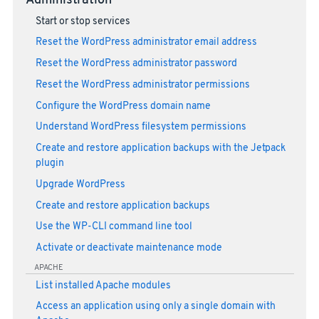
Administration
Start or stop services
Reset the WordPress administrator email address
Reset the WordPress administrator password
Reset the WordPress administrator permissions
Configure the WordPress domain name
Understand WordPress filesystem permissions
Create and restore application backups with the Jetpack
plugin
Upgrade WordPress
Create and restore application backups
Use the WP-CLI command line tool
Activate or deactivate maintenance mode
APACHE
List installed Apache modules
Access an application using only a single domain with