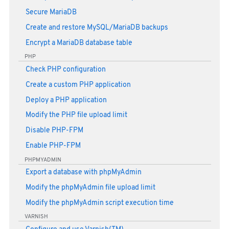
Secure MariaDB
Create and restore MySQL/MariaDB backups
Encrypt a MariaDB database table
PHP
Check PHP configuration
Create a custom PHP application
Deploy a PHP application
Modify the PHP file upload limit
Disable PHP-FPM
Enable PHP-FPM
PHPMYADMIN
Export a database with phpMyAdmin
Modify the phpMyAdmin file upload limit
Modify the phpMyAdmin script execution time
VARNISH