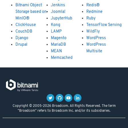
Bitnami Object
Jenkins
Redis®
Storage based on
Joomla!
Redmine
MinIO®
JupyterHub
Ruby
ClickHouse
Kong
TensorFlow Serving
CouchDB
LAMP
WildFly
Django
Magento
WordPress
Drupal
MariaDB
WordPress
MEAN
Multisite
Memcached
Copyright © 2005-2026 Broadcom. All Rights Reserved. The term
"Broadcom" refers to Broadcom Inc. and/or its subsidiaries.