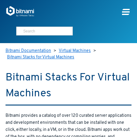
Bitnami Documentation
>
Virtual Machines
>
Bitnami Stacks for Virtual Machines
Bitnami Stacks For Virtual
Machines
Bitnami provides a catalog of over 120 curated server applications
and development environments that can be installed with one
click, either locally, in a VM, or in the cloud. Bitnami apps work out
of the box, with no dependency or compiling worries, and