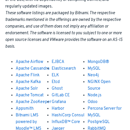
regularly updated images.
These software listings are packaged by Bitnami. The respective
trademarks mentioned in the offerings are owned by the respective
companies, and use of them does not imply any affiliation or
endorsement. The software is licensed to you subject to one or more
open source licenses and VMware provides the software on an AS-IS
basis.
Apache Airflow
EJBCA
MongoDB®
Apache Cassandra
Elasticsearch
MySQL
Apache Flink
ELK
Neo4j
Apache Kafka
Etcd
NGINX Open
Apache Solr
Ghost
Source
Apache Tomcat
GitLab CE
Node.js
Apache ZooKeeper
Grafana
Odoo
Appsmith
Harbor
Percona Server for
Bitnami LMS
HashiCorp Consul
MySQL
powered by
InfluxDB™ Core
PostgreSQL
Moodle™ LMS
Jaeger
RabbitMQ