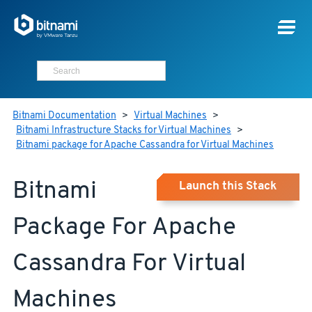
Bitnami Documentation
>
Virtual Machines
>
Bitnami Infrastructure Stacks for Virtual Machines
>
Bitnami package for Apache Cassandra for Virtual Machines
Bitnami
Launch this Stack
Package For Apache
Cassandra For Virtual
Machines