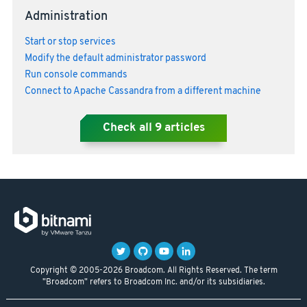
Administration
Start or stop services
Modify the default administrator password
Run console commands
Connect to Apache Cassandra from a different machine
Check all
9
articles
Copyright © 2005-2026 Broadcom. All Rights Reserved. The term
"Broadcom" refers to Broadcom Inc. and/or its subsidiaries.