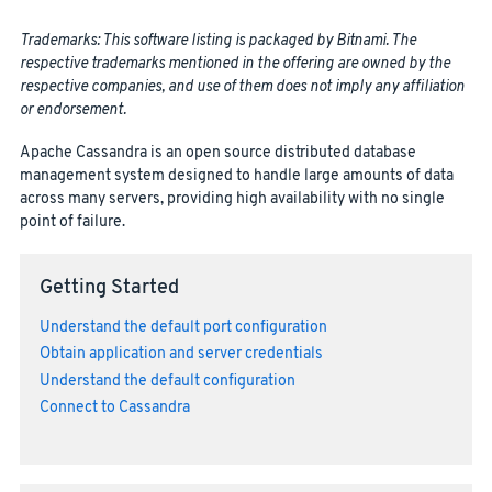
Trademarks: This software listing is packaged by Bitnami. The
respective trademarks mentioned in the offering are owned by the
respective companies, and use of them does not imply any affiliation
or endorsement.
Apache Cassandra is an open source distributed database
management system designed to handle large amounts of data
across many servers, providing high availability with no single
point of failure.
Getting Started
Understand the default port configuration
Obtain application and server credentials
Understand the default configuration
Connect to Cassandra