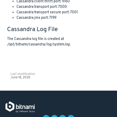
Cassandra client thrift port: 9160
Cassandra transport port: 7000
Cassandra transport secure port: 7001
Cassandra jmx port: 7199
Cassandra Log File
The Cassandra log file is created at
/opt/bitnami/cassandra/log/system.log
.
Last modification
June 18, 2026