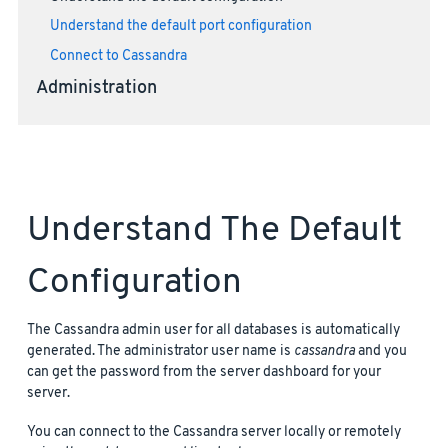
Understand the default port configuration
Connect to Cassandra
Administration
Understand The Default
Configuration
The Cassandra admin user for all databases is automatically
generated. The administrator user name is
cassandra
and you
can get the password from the server dashboard for your
server.
You can connect to the Cassandra server locally or remotely