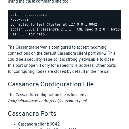
using the
cqlsh
command line tool:
cqlsh -u cassandra

Password:

Connected to Test Cluster at 127.0.0.1:9042.

[cqlsh 5.0.1 | Cassandra 2.1.1 | CQL spec 3.2.0 | Native pr
The Cassandra server is configured to accept incoming
connections on the default Cassandra client port 9042. This
could be a security issue so it is strongly advisable to close
this port or open it only for a specific IP address. Other ports
for configuring nodes are closed by default in the firewall.
Cassandra Configuration File
The Cassandra configuration file is located at
/opt/bitnami/cassandra/conf/cassandra.yaml
.
Cassandra Ports
Cassandra client: 9042