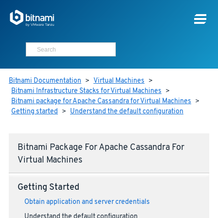
Bitnami Documentation
>
Virtual Machines
>
Bitnami Infrastructure Stacks for Virtual Machines
>
Bitnami package for Apache Cassandra for Virtual Machines
>
Getting started
>
Understand the default configuration
Bitnami Package For Apache Cassandra For
Virtual Machines
Getting Started
Obtain application and server credentials
Understand the default configuration