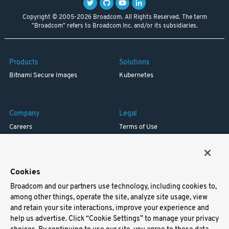
Copyright © 2005-2026 Broadcom. All Rights Reserved. The term
"Broadcom" refers to Broadcom Inc. and/or its subsidiaries.
Products
Solutions
Bitnami Secure Images
Kubernetes
Company
Legal
Careers
Terms of Use
Resources
Trademark
Blog
Privacy
Your California Privacy Rights
Cookies
Broadcom and our partners use technology, including cookies to,
Support
among other things, operate the site, analyze site usage, view
and retain your site interactions, improve your experience and
Docs
help us advertise. Click “Cookie Settings” to manage your privacy
Virtual Machines