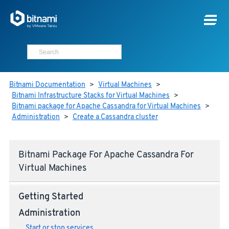
Bitnami Documentation
>
Virtual Machines
>
Bitnami Infrastructure Stacks for Virtual Machines
>
Bitnami package for Apache Cassandra for Virtual Machines
>
Administration
>
Create a Cassandra cluster
Bitnami Package For Apache Cassandra For
Virtual Machines
Getting Started
Administration
Start or stop services