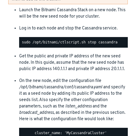
Launch the Bitnami Cassandra Stack on a new node. This
will be the new seed node for your cluster.
Log in to each node and stop the Cassandra service.
Get the public and private IP address of the new seed
node. In this guide, assume that the new seed node has
public IP address 140.1.1.1 and private IP address 20.1.1.1.
On the new node, edit the configuration file
/opt/bitnami/cassandra/conf/cassandra.yaml
and specify
it as a seed node by adding its public IP address to the
seeds list. Also specify the other configuration
parameters, such as the
listen_address
and the
broadcast_address
, as described in the previous section.
Here is what the configuration file would look like:
      cluster_name: 'MyCassandraCluster'
