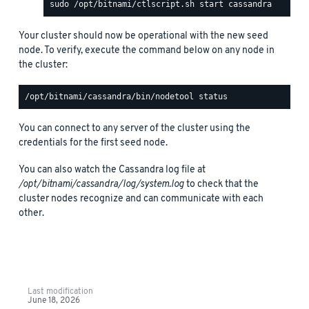
Your cluster should now be operational with the new seed
node. To verify, execute the command below on any node in
the cluster:
You can connect to any server of the cluster using the
credentials for the first seed node.
You can also watch the Cassandra log file at
/opt/bitnami/cassandra/log/system.log
to check that the
cluster nodes recognize and can communicate with each
other.
Last modification
June 18, 2026