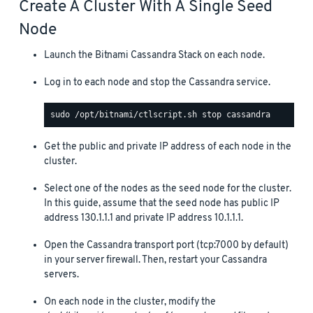
Create A Cluster With A Single Seed
Node
Launch the Bitnami Cassandra Stack on each node.
Log in to each node and stop the Cassandra service.
Get the public and private IP address of each node in the
cluster.
Select one of the nodes as the seed node for the cluster.
In this guide, assume that the seed node has public IP
address 130.1.1.1 and private IP address 10.1.1.1.
Open the Cassandra transport port (tcp:7000 by default)
in your server firewall. Then, restart your Cassandra
servers.
On each node in the cluster, modify the