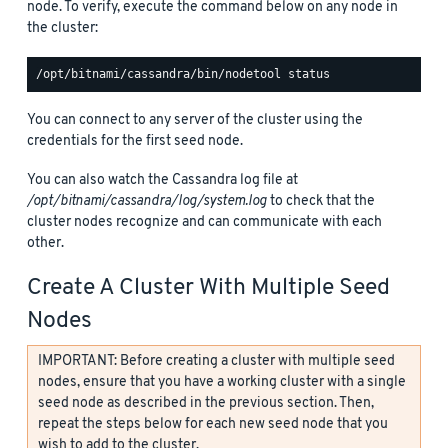
node. To verify, execute the command below on any node in
the cluster:
You can connect to any server of the cluster using the
credentials for the first seed node.
You can also watch the Cassandra log file at
/opt/bitnami/cassandra/log/system.log
to check that the
cluster nodes recognize and can communicate with each
other.
Create A Cluster With Multiple Seed
Nodes
IMPORTANT: Before creating a cluster with multiple seed
nodes, ensure that you have a working cluster with a single
seed node as described in the previous section. Then,
repeat the steps below for each new seed node that you
wish to add to the cluster.