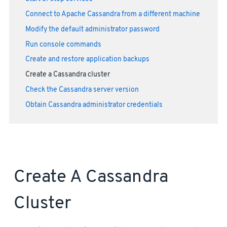
Connect to Apache Cassandra from a different machine
Modify the default administrator password
Run console commands
Create and restore application backups
Create a Cassandra cluster
Check the Cassandra server version
Obtain Cassandra administrator credentials
Create A Cassandra
Cluster