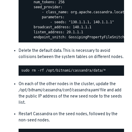
      num_tokens: 256

      seed_provider:

          - class_name: org.apache.cassandra.locator.S
          parameters:

              - seeds: "130.1.1.1, 140.1.1.1"

      broadcast_address: 140.1.1.1

      listen_address: 20.1.1.1

Delete the default data. This is necessary to avoid
collisions between the system tables on different nodes.
On each of the other nodes in the cluster, update the
/opt/bitnami/cassandra/conf/cassandra.yaml
file and add
the public IP address of the new seed node to the seeds
list.
Restart Cassandra on the seed nodes, followed by the
non-seed nodes.