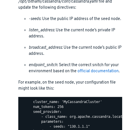
/opt/bitnami/cassandra/conf/cassandra.yaml
file and
update the following directives:
-seeds
: Use the public IP address of the seed node.
listen_address
: Use the current node’s private IP
address.
broadcast_address
: Use the current node’s public IP
address.
endpoint_snitch
: Select the correct snitch for your
environment based on the
official documentation
.
For example, on the seed node, your configuration file
might look like this:
      cluster_name: 'MyCassandraCluster'

      num_tokens: 256

      seed_provider:

          - class_name: org.apache.cassandra.locator.S
          parameters:

              - seeds: "130.1.1.1"
