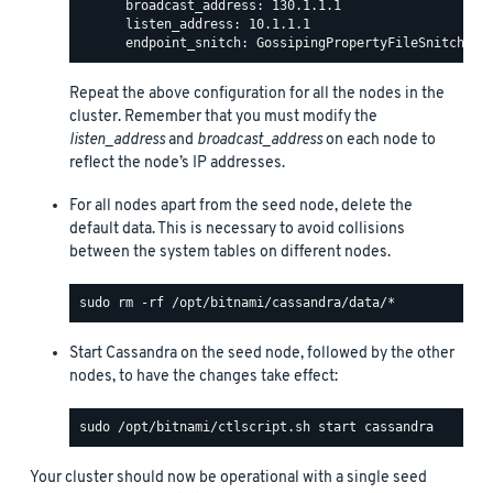
      broadcast_address: 130.1.1.1

      listen_address: 10.1.1.1

Repeat the above configuration for all the nodes in the
cluster. Remember that you must modify the
listen_address
and
broadcast_address
on each node to
reflect the node’s IP addresses.
For all nodes apart from the seed node, delete the
default data. This is necessary to avoid collisions
between the system tables on different nodes.
Start Cassandra on the seed node, followed by the other
nodes, to have the changes take effect:
Your cluster should now be operational with a single seed