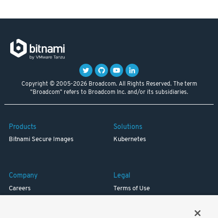
Copyright © 2005-2026 Broadcom. All Rights Reserved. The term
"Broadcom" refers to Broadcom Inc. and/or its subsidiaries.
Products
Solutions
Bitnami Secure Images
Kubernetes
Company
Legal
Careers
Terms of Use
Resources
Trademark
Blog
Privacy