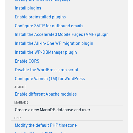
Install plugins
Enable preinstalled plugins
Configure SMTP for outbound emails
Install the Accelerated Mobile Pages (AMP) plugin
Install the All-in-One WP migration plugin
Install the WP-DBManager plugin
Enable CORS
Disable the WordPress cron script
Configure Varnish (TM) for WordPress
APACHE
Enable different Apache modules
MARIADB
Create a new MariaDB database and user
PHP
Modify the default PHP timezone