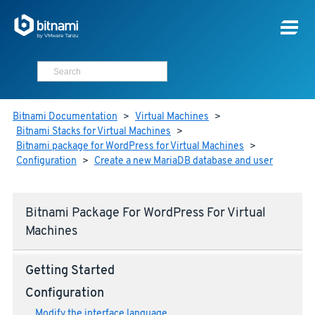
Bitnami Documentation
>
Virtual Machines
>
Bitnami Stacks for Virtual Machines
>
Bitnami package for WordPress for Virtual Machines
>
Configuration
>
Create a new MariaDB database and user
Bitnami Package For WordPress For Virtual
Machines
Getting Started
Configuration
Modify the interface language