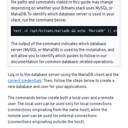
file paths and commands stated in this guide may change
depending on whether your Bitnami stack uses MySQL or
MariaDB. To identify which database server is used in your
stack, run the command below:
The output of the command indicates which database
server (MySQL or MariaDB) is used by the installation, and
will allow you to identify which guides to follow in our
documentation for common database-related operations.
Log in to the database server using the MariaDB client and the
correct credentials
. Then, follow the steps below to create a
new database and user for your applications.
The commands below create both a local user and a remote
user. The local user can be used only for local connections
(connections originating from the same host), while the
remote user can be used for external connections
(connections originating outside the host).