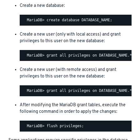
Create a new database:
Create a new user (only with local access) and grant
privileges to this user on the new database:
Create a new user (with remote access) and grant
privileges to this user on the new database:
After modifying the MariaDB grant tables, execute the
following command in order to apply the changes: