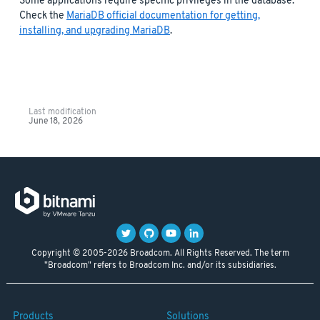
Some applications require specific privileges in the database.
Check the
MariaDB official documentation for getting,
installing, and upgrading MariaDB
.
Last modification
June 18, 2026
Copyright © 2005-2026 Broadcom. All Rights Reserved. The term
"Broadcom" refers to Broadcom Inc. and/or its subsidiaries.
Products
Solutions