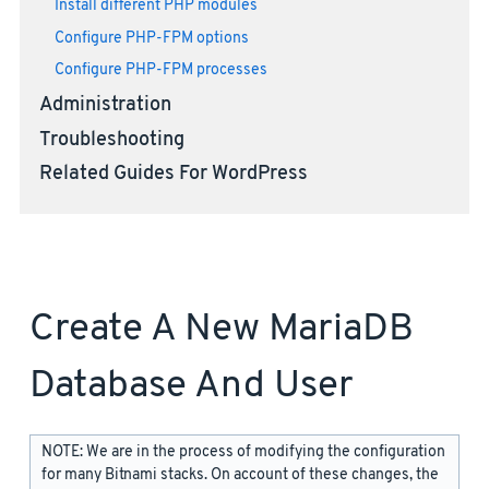
Install different PHP modules
Configure PHP-FPM options
Configure PHP-FPM processes
Administration
Troubleshooting
Related Guides For WordPress
Create A New MariaDB
Database And User
NOTE: We are in the process of modifying the configuration
for many Bitnami stacks. On account of these changes, the