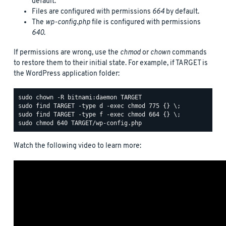
default.
Files are configured with permissions
664
by default.
The
wp-config.php
file is configured with permissions
640
.
If permissions are wrong, use the
chmod
or
chown
commands
to restore them to their initial state. For example, if TARGET is
the WordPress application folder:
Watch the following video to learn more: