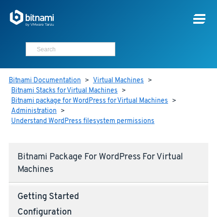
Bitnami Documentation
>
Virtual Machines
>
Bitnami Stacks for Virtual Machines
>
Bitnami package for WordPress for Virtual Machines
>
Administration
>
Understand WordPress filesystem permissions
Bitnami Package For WordPress For Virtual
Machines
Getting Started
Configuration