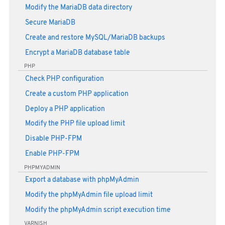
Modify the MariaDB data directory
Secure MariaDB
Create and restore MySQL/MariaDB backups
Encrypt a MariaDB database table
PHP
Check PHP configuration
Create a custom PHP application
Deploy a PHP application
Modify the PHP file upload limit
Disable PHP-FPM
Enable PHP-FPM
PHPMYADMIN
Export a database with phpMyAdmin
Modify the phpMyAdmin file upload limit
Modify the phpMyAdmin script execution time
VARNISH