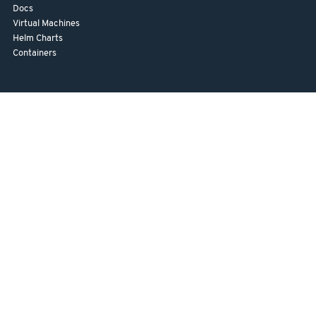
Docs
Virtual Machines
Helm Charts
Containers