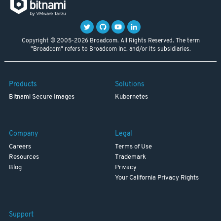
Copyright © 2005-2026 Broadcom. All Rights Reserved. The term
"Broadcom" refers to Broadcom Inc. and/or its subsidiaries.
Products
Solutions
Bitnami Secure Images
Kubernetes
Company
Legal
Careers
Terms of Use
Resources
Trademark
Blog
Privacy
Your California Privacy Rights
Support