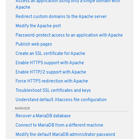
Access an application using only a single domain with
Apache
Redirect custom domains to the Apache server
Modify the Apache port
Password-protect access to an application with Apache
Publish web pages
Create an SSL certificate for Apache
Enable HTTPS support with Apache
Enable HTTP/2 support with Apache
Force HTTPS redirection with Apache
Troubleshoot SSL certificates and keys
Understand default .htaccess file configuration
MARIADB
Recover a MariaDB database
Connect to MariaDB from a different machine
Modify the default MariaDB administrator password