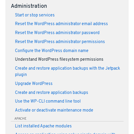
Administration
Start or stop services
Reset the WordPress administrator email address
Reset the WordPress administrator password
Reset the WordPress administrator permissions
Configure the WordPress domain name
Understand WordPress filesystem permissions
Create and restore application backups with the Jetpack
plugin
Upgrade WordPress
Create and restore application backups
Use the WP-CLI command line tool
Activate or deactivate maintenance mode
APACHE
List installed Apache modules