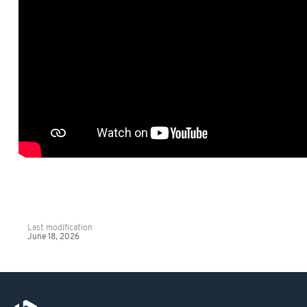
Last modification
June 18, 2026