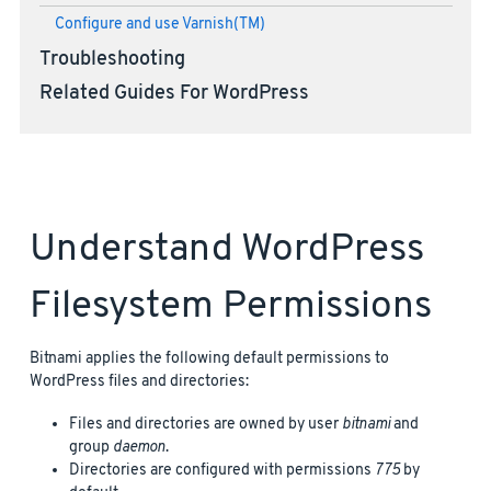
Configure and use Varnish(TM)
Troubleshooting
Related Guides For WordPress
Understand WordPress
Filesystem Permissions
Bitnami applies the following default permissions to
WordPress files and directories:
Files and directories are owned by user
bitnami
and
group
daemon
.
Directories are configured with permissions
775
by