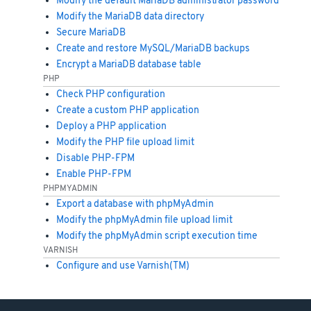
Modify the default MariaDB administrator password
Modify the MariaDB data directory
Secure MariaDB
Create and restore MySQL/MariaDB backups
Encrypt a MariaDB database table
PHP
Check PHP configuration
Create a custom PHP application
Deploy a PHP application
Modify the PHP file upload limit
Disable PHP-FPM
Enable PHP-FPM
PHPMYADMIN
Export a database with phpMyAdmin
Modify the phpMyAdmin file upload limit
Modify the phpMyAdmin script execution time
VARNISH
Configure and use Varnish(TM)