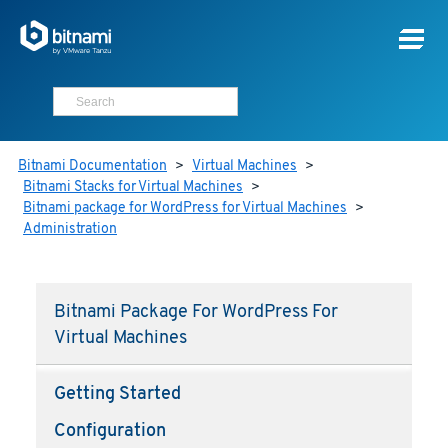
Bitnami Documentation
>
Virtual Machines
>
Bitnami Stacks for Virtual Machines
>
Bitnami package for WordPress for Virtual Machines
>
Administration
Bitnami Package For WordPress For
Virtual Machines
Getting Started
Configuration