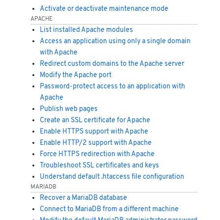
Activate or deactivate maintenance mode
APACHE
List installed Apache modules
Access an application using only a single domain
with Apache
Redirect custom domains to the Apache server
Modify the Apache port
Password-protect access to an application with
Apache
Publish web pages
Create an SSL certificate for Apache
Enable HTTPS support with Apache
Enable HTTP/2 support with Apache
Force HTTPS redirection with Apache
Troubleshoot SSL certificates and keys
Understand default .htaccess file configuration
MARIADB
Recover a MariaDB database
Connect to MariaDB from a different machine