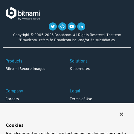
Copyright © 2005-2026 Broadcom. All Rights Reserved. The term
"Broadcom" refers to Broadcom Inc. and/or its subsidiaries.
Products
Solutions
Bitnami Secure Images
Kubernetes
Company
Legal
Careers
Terms of Use
Resources
Trademark
Blog
Privacy
Your California Privacy Rights
Cookies