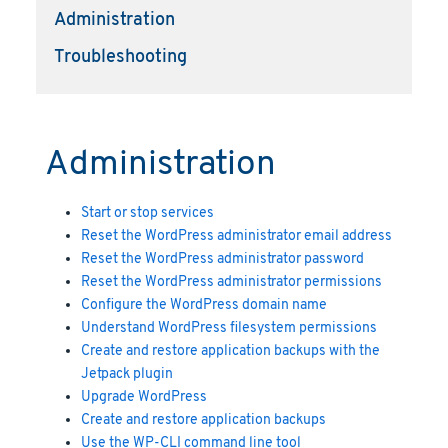
Administration
Troubleshooting
Administration
Start or stop services
Reset the WordPress administrator email address
Reset the WordPress administrator password
Reset the WordPress administrator permissions
Configure the WordPress domain name
Understand WordPress filesystem permissions
Create and restore application backups with the
Jetpack plugin
Upgrade WordPress
Create and restore application backups
Use the WP-CLI command line tool