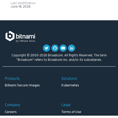
Last modification
June 18, 2026
Copyright © 2005-2026 Broadcom. All Rights Reserved. The term
"Broadcom" refers to Broadcom Inc. and/or its subsidiaries.
Products
Solutions
Bitnami Secure Images
Kubernetes
Company
Legal
Careers
Terms of Use
Resources
Trademark