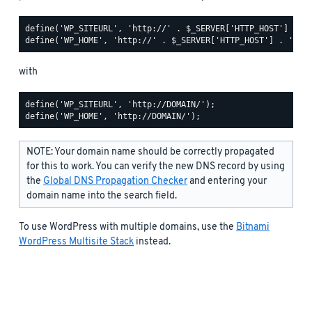
define('WP_SITEURL', 'http://' . $_SERVER['HTTP_HOST'] . '/
with
define('WP_SITEURL', 'http://DOMAIN/');

NOTE: Your domain name should be correctly propagated
for this to work. You can verify the new DNS record by using
the
Global DNS Propagation Checker
and entering your
domain name into the search field.
To use WordPress with multiple domains, use the
Bitnami
WordPress Multisite Stack
instead.