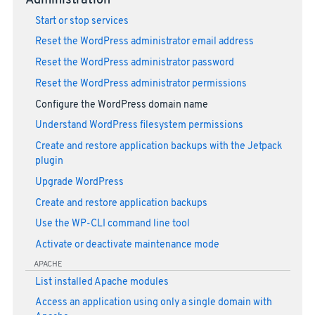
Administration
Start or stop services
Reset the WordPress administrator email address
Reset the WordPress administrator password
Reset the WordPress administrator permissions
Configure the WordPress domain name
Understand WordPress filesystem permissions
Create and restore application backups with the Jetpack
plugin
Upgrade WordPress
Create and restore application backups
Use the WP-CLI command line tool
Activate or deactivate maintenance mode
APACHE
List installed Apache modules
Access an application using only a single domain with