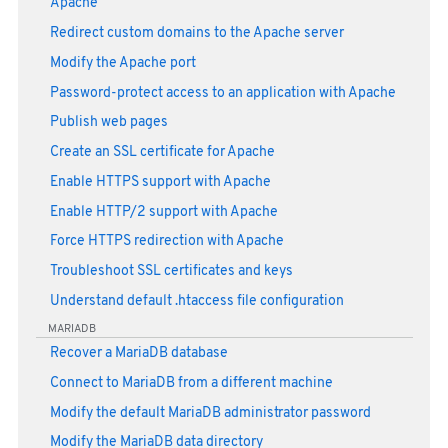
Apache
Redirect custom domains to the Apache server
Modify the Apache port
Password-protect access to an application with Apache
Publish web pages
Create an SSL certificate for Apache
Enable HTTPS support with Apache
Enable HTTP/2 support with Apache
Force HTTPS redirection with Apache
Troubleshoot SSL certificates and keys
Understand default .htaccess file configuration
MARIADB
Recover a MariaDB database
Connect to MariaDB from a different machine
Modify the default MariaDB administrator password
Modify the MariaDB data directory