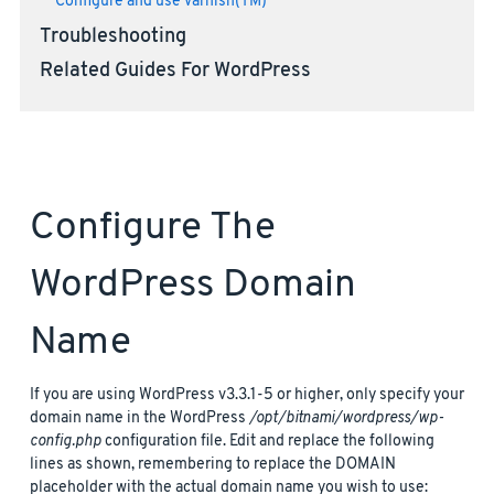
Configure and use Varnish(TM)
Troubleshooting
Related Guides For WordPress
Configure The
WordPress Domain
Name
If you are using WordPress v3.3.1-5 or higher, only specify your
domain name in the WordPress
/opt/bitnami/wordpress/wp-
config.php
configuration file. Edit and replace the following
lines as shown, remembering to replace the DOMAIN
placeholder with the actual domain name you wish to use: