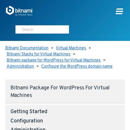
Bitnami Documentation
>
Virtual Machines
>
Bitnami Stacks for Virtual Machines
>
Bitnami package for WordPress for Virtual Machines
>
Administration
>
Configure the WordPress domain name
Bitnami Package For WordPress For Virtual
Machines
Getting Started
Configuration