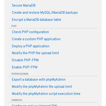
Secure MariaDB
Create and restore MySQL/MariaDB backups
Encrypt a MariaDB database table
PHP
Check PHP configuration
Create a custom PHP application
Deploy a PHP application
Modify the PHP file upload limit
Disable PHP-FPM
Enable PHP-FPM
PHPMYADMIN
Export a database with phpMyAdmin
Modify the phpMyAdmin file upload limit
Modify the phpMyAdmin script execution time
VARNISH