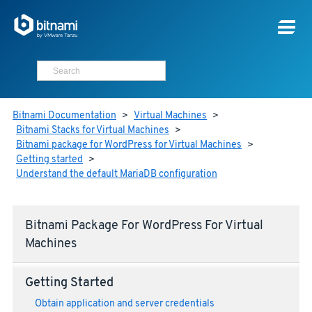
Bitnami Documentation
>
Virtual Machines
>
Bitnami Stacks for Virtual Machines
>
Bitnami package for WordPress for Virtual Machines
>
Getting started
>
Understand the default MariaDB configuration
Bitnami Package For WordPress For Virtual
Machines
Getting Started
Obtain application and server credentials