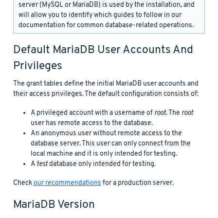
server (MySQL or MariaDB) is used by the installation, and
will allow you to identify which guides to follow in our
documentation for common database-related operations.
Default MariaDB User Accounts And
Privileges
The grant tables define the initial MariaDB user accounts and
their access privileges. The default configuration consists of:
A privileged account with a username of
root
. The
root
user has remote access to the database.
An anonymous user without remote access to the
database server. This user can only connect from the
local machine and it is only intended for testing.
A
test
database only intended for testing.
Check
our recommendations
for a production server.
MariaDB Version