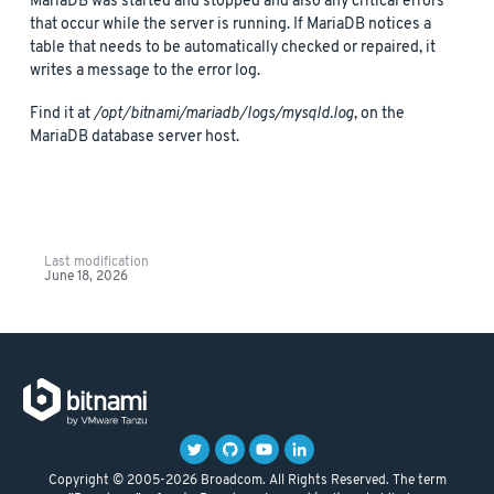
MariaDB was started and stopped and also any critical errors
that occur while the server is running. If MariaDB notices a
table that needs to be automatically checked or repaired, it
writes a message to the error log.
Find it at
/opt/bitnami/mariadb/logs/mysqld.log
, on the
MariaDB database server host.
Last modification
June 18, 2026
Copyright © 2005-2026 Broadcom. All Rights Reserved. The term