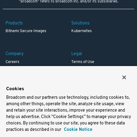
"Broadcom" refers to Broadcom Inc. and/or its subsidiaries.
Products
Solutions
Bitnami Secure Images
Kubernetes
Company
Legal
Careers
Terms of Use
Resources
Trademark
Blog
Privacy
Your California Privacy Rights
Cookies
Broadcom and our partners use technology, including cookies to,
Support
among other things, operate the site, analyze site usage, view
and retain your site interactions, improve your experience and
Docs
help us advertise. Click “Cookie Settings” to manage your privacy
Virtual Machines
choices. By continuing to use our site, you agree to these data
Helm Charts
practices as described in our
Cookie Notice
Containers