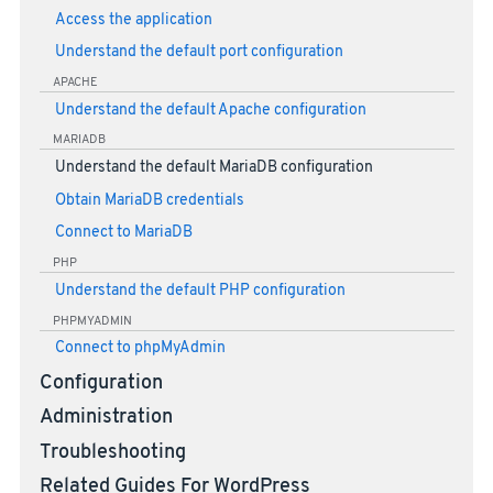
Access the application
Understand the default port configuration
APACHE
Understand the default Apache configuration
MARIADB
Understand the default MariaDB configuration
Obtain MariaDB credentials
Connect to MariaDB
PHP
Understand the default PHP configuration
PHPMYADMIN
Connect to phpMyAdmin
Configuration
Administration
Troubleshooting
Related Guides For WordPress