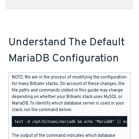
Understand The Default
MariaDB Configuration
NOTE: We are in the process of modifying the configuration
for many Bitnami stacks. On account of these changes, the
file paths and commands stated in this guide may change
depending on whether your Bitnami stack uses MySQL or
MariaDB. To identify which database server is used in your
stack, run the command below:
The output of the command indicates which database