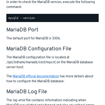
In order to check the MariaDB version, execute the following
command:
MariaDB Port
The default port for MariaDB is 3306.
MariaDB Configuration File
The MariaDB configuration file is located at
/opt/bitnami/mariadb/conf/my.cnf
, on the MariaDB database
server host:
The
MariaDB official documentation
has more details about
how to configure the MariaDB database.
MariaDB Log File
The
log-error
file contains information indicating when