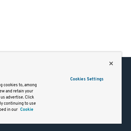
Support
Cookies Settings
of Use
Docs
ng cookies to, among
iew and retain your
mark
Virtual Machines
us advertise. Click
y
Helm Charts
By continuing to use
lifornia
Containers
bed in our
Cookie
y Rights