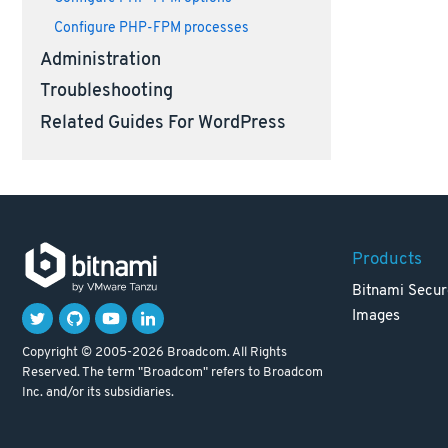
Configure PHP-FPM processes
Administration
Troubleshooting
Related Guides For WordPress
Products
Bitnami Secur
Images
Copyright © 2005-2026 Broadcom. All Rights
Reserved. The term "Broadcom" refers to Broadcom
Inc. and/or its subsidiaries.