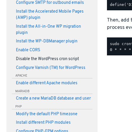
Configure SMTP for outbound emails
Install the Accelerated Mobile Pages
(AMP) plugin
Then, add t
Install the All-in-One WP migration
process ev
plugin
Install the WP-DBManager plugin
sudo cron
Enable CORS
Disable the WordPress cron script
Configure Varnish (TM) for WordPress
APACHE
Enable different Apache modules
MARIADB
Create a new MariaDB database and user
PHP
Modify the default PHP timezone
Install different PHP modules
Configure PHP-FPM options