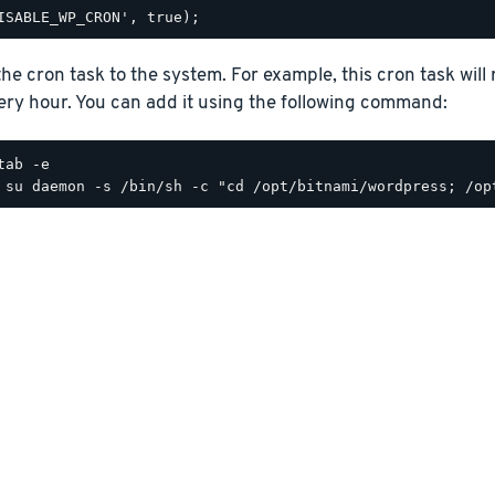
he cron task to the system. For example, this cron task will
ery hour. You can add it using the following command:
tab -e
