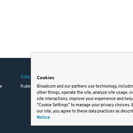
Solutions
Company
Legal
Cookies
e
Kubernetes
Careers
Terms 
Broadcom and our partners use technology, includi
other things, operate the site, analyze site usage, v
Resources
Trade
site interactions, improve your experience and help 
Blog
Privac
“Cookie Settings” to manage your privacy choices. 
Your Ca
our site, you agree to these data practices as descri
Privac
Notice