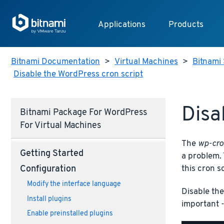
Applications
Products
Bitnami Documentation
>
Virtual Machines
>
Bitnami 
Disable the WordPress cron script
Disa
Bitnami Package For WordPress
For Virtual Machines
The
wp-cro
Getting Started
a problem. 
this cron s
Configuration
Modify the interface language
Disable th
Install plugins
important -
Enable preinstalled plugins