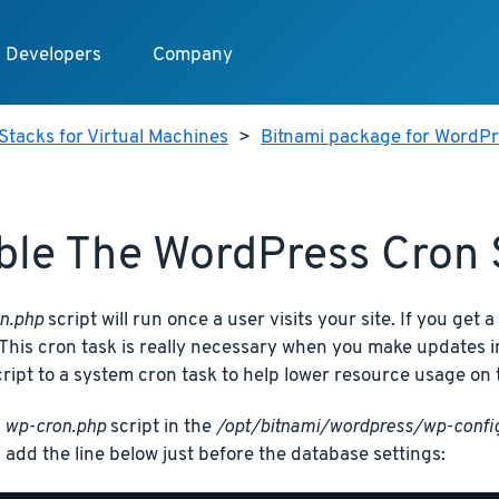
Developers
Company
Stacks for Virtual Machines
>
Bitnami package for WordPre
ble The WordPress Cron 
n.php
script will run once a user visits your site. If you get a 
This cron task is really necessary when you make updates i
cript to a system cron task to help lower resource usage on 
e
wp-cron.php
script in the
/opt/bitnami/wordpress/wp-confi
 add the line below just before the database settings: