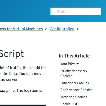
ss for Virtual Machines
>
Configuration
>
Script
In This Article
Your Privacy
lot of traffic, this could be
Strictly Necessary
n the blog. You can move
Cookies
the server.
Functional Cookies
g.php
file. The location is
Performance Cookies
Targeting Cookies
Cookie List