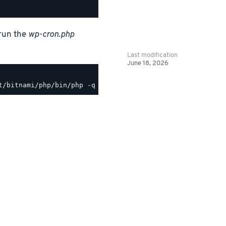
 run the
wp-cron.php
Last modification
June 18, 2026