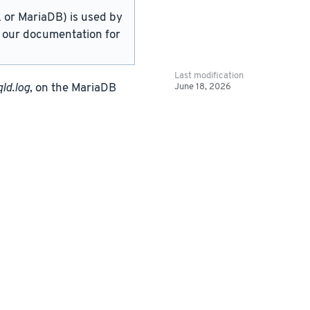
or MariaDB) is used by
in our documentation for
Last modification
June 18, 2026
ld.log
, on the MariaDB