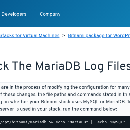
Developers
Company
Stacks for Virtual Machines
>
Bitnami package for WordPre
k The MariaDB Log File
are in the process of modifying the configuration for many
f these changes, the file paths and commands stated in th
 on whether your Bitnami stack uses MySQL or MariaDB. To
server is used in your stack, run the command below: