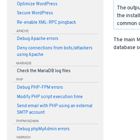
Optimize WordPress
The outpu
Secure WordPress
the instal
Re-enable XML-RPC pingback
common d
APACHE
Debug Apache errors
The main Ma
database s
Deny connections from bots/attackers
using Apache
MARIADB
Check the MariaDB log files
PHP
Debug PHP-FPM errors
Modify PHP script execution time
Send email with PHP using an external
SMTP account
PHPMYADMIN
Debug phpMyAdmin errors
VARNISH