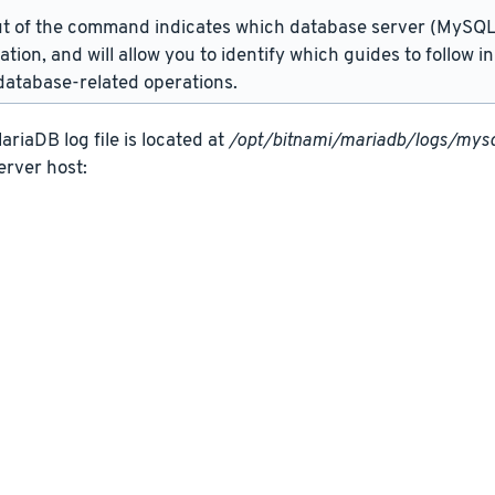
t of the command indicates which database server (MySQL 
lation, and will allow you to identify which guides to follow 
atabase-related operations.
riaDB log file is located at
/opt/bitnami/mariadb/logs/mysq
erver host: