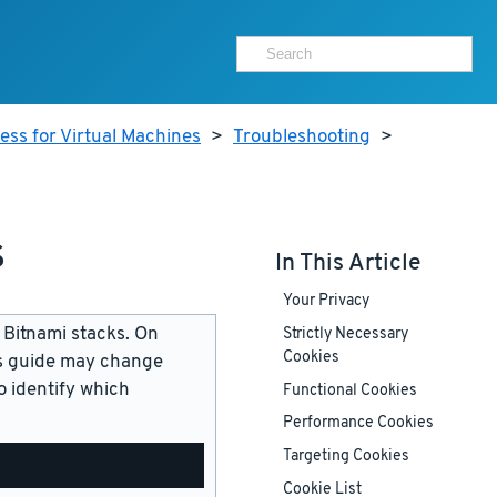
ss for Virtual Machines
>
Troubleshooting
>
s
In This Article
Your Privacy
 Bitnami stacks. On
Strictly Necessary
Cookies
is guide may change
 identify which
Functional Cookies
Performance Cookies
Targeting Cookies
Cookie List