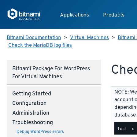
Applications
Products
Bitnami Documentation
>
Virtual Machines
>
Bitnami 
Check the MariaDB log files
Chec
Bitnami Package For WordPress
For Virtual Machines
NOTE: We 
Getting Started
account o
Configuration
depending
Administration
database 
Troubleshooting
Debug WordPress errors