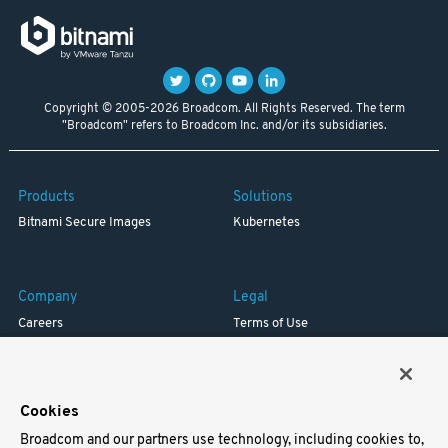
Copyright © 2005-2026 Broadcom. All Rights Reserved. The term
"Broadcom" refers to Broadcom Inc. and/or its subsidiaries.
Products
Solutions
Bitnami Secure Images
Kubernetes
Company
Legal
Careers
Terms of Use
Resources
Trademark
Blog
Privacy
Your California Privacy Rights
Cookies
Broadcom and our partners use technology, including cookies to,