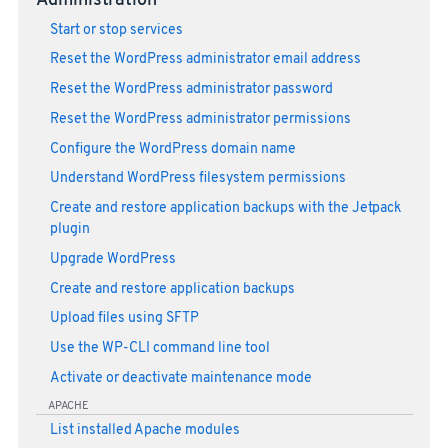
Administration
Start or stop services
Reset the WordPress administrator email address
Reset the WordPress administrator password
Reset the WordPress administrator permissions
Configure the WordPress domain name
Understand WordPress filesystem permissions
Create and restore application backups with the Jetpack
plugin
Upgrade WordPress
Create and restore application backups
Upload files using SFTP
Use the WP-CLI command line tool
Activate or deactivate maintenance mode
APACHE
List installed Apache modules