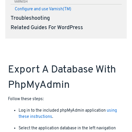
VARNISH
Configure and use Varnish(TM)
Troubleshooting
Related Guides For WordPress
Export A Database With
PhpMyAdmin
Follow these steps:
Log in to the included phpMyAdmin application
using
these instructions
.
Select the application database in the left navigation