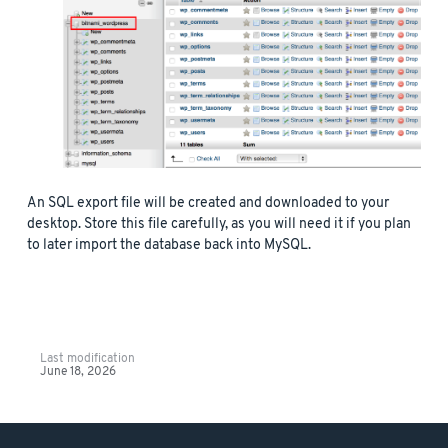
An SQL export file will be created and downloaded to your
desktop. Store this file carefully, as you will need it if you plan
to later import the database back into MySQL.
Last modification
June 18, 2026