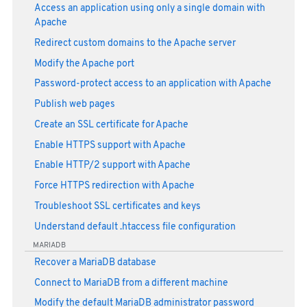
Access an application using only a single domain with
Apache
Redirect custom domains to the Apache server
Modify the Apache port
Password-protect access to an application with Apache
Publish web pages
Create an SSL certificate for Apache
Enable HTTPS support with Apache
Enable HTTP/2 support with Apache
Force HTTPS redirection with Apache
Troubleshoot SSL certificates and keys
Understand default .htaccess file configuration
MARIADB
Recover a MariaDB database
Connect to MariaDB from a different machine
Modify the default MariaDB administrator password