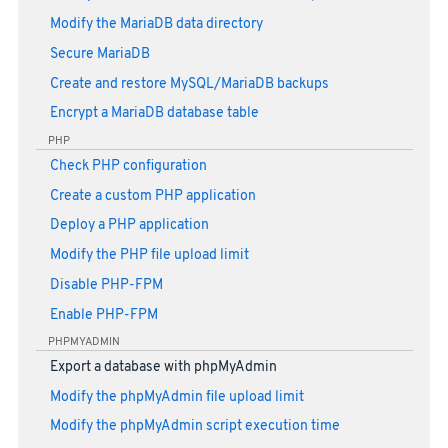
Modify the MariaDB data directory
Secure MariaDB
Create and restore MySQL/MariaDB backups
Encrypt a MariaDB database table
PHP
Check PHP configuration
Create a custom PHP application
Deploy a PHP application
Modify the PHP file upload limit
Disable PHP-FPM
Enable PHP-FPM
PHPMYADMIN
Export a database with phpMyAdmin
Modify the phpMyAdmin file upload limit
Modify the phpMyAdmin script execution time