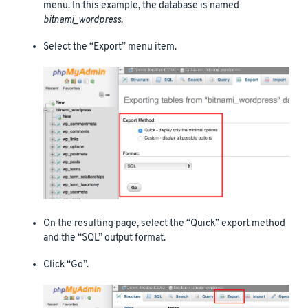
menu. In this example, the database is named
bitnami_wordpress
.
Select the “Export” menu item.
On the resulting page, select the “Quick” export method
and the “SQL” output format.
Click “Go”.