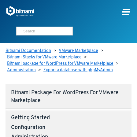
Bitnami Documentation
>
VMware Marketplace
>
Bitnami Stacks for VMware Marketplace
>
Bitnami package for WordPress for VMware Marketplace
>
Administration
>
Export a database with phpMyAdmin
Bitnami Package For WordPress For VMware
Marketplace
Getting Started
Configuration