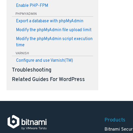
Enable PHP-FPM
PHPMYADMIN
Export a database with phpMyAdmin
Modify the phpMyAdmin file upload limit
Modify the phpMyAdmin script execution
time
VARNISH
Configure and use Varnish(TM)
Troubleshooting
Related Guides For WordPress
Products
Bitnami Secur