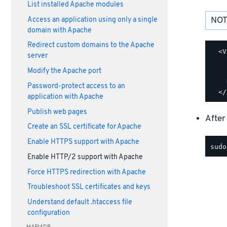
List installed Apache modules
NOT
Access an application using only a single
domain with Apache
Redirect custom domains to the Apache
  <V
server
    
Modify the Apache port
    
    
Password-protect access to an
application with Apache
Publish web pages
After
Create an SSL certificate for Apache
Enable HTTPS support with Apache
Enable HTTP/2 support with Apache
Force HTTPS redirection with Apache
Troubleshoot SSL certificates and keys
Understand default .htaccess file
configuration
MARIADB