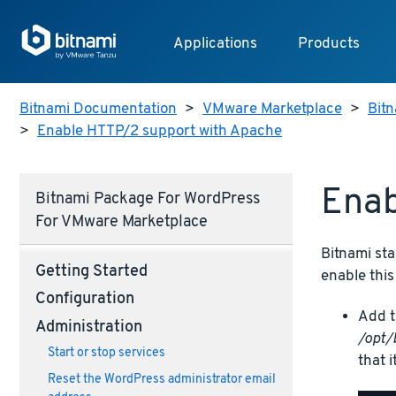
Applications
Products
Bitnami Documentation
>
VMware Marketplace
>
Bit
>
Enable HTTP/2 support with Apache
Enab
Bitnami Package For WordPress
For VMware Marketplace
Bitnami sta
Getting Started
enable this
Configuration
Add t
Administration
/opt/
Start or stop services
that i
Reset the WordPress administrator email