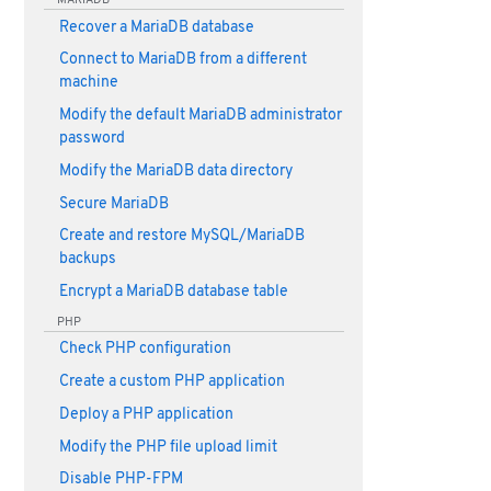
Recover a MariaDB database
Connect to MariaDB from a different
machine
Modify the default MariaDB administrator
password
Modify the MariaDB data directory
Secure MariaDB
Create and restore MySQL/MariaDB
backups
Encrypt a MariaDB database table
PHP
Check PHP configuration
Create a custom PHP application
Deploy a PHP application
Modify the PHP file upload limit
Disable PHP-FPM