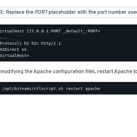
E: Replace the
PORT
placeholder with the port number used 
irtualHost 127.0.0.1:PORT _default_:PORT>

...

Protocols h2 h2c http/1.1

H2Direct on

 modifying the Apache configuration files, restart Apache t