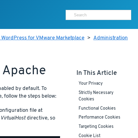
r WordPress for VMware Marketplace
>
Administration
h Apache
In This Article
Your Privacy
nabled by default. To
Strictly Necessary
, follow the steps below:
Cookies
Functional Cookies
nfiguration file at
t
VirtualHost
directive, so
Performance Cookies
Targeting Cookies
Cookie List