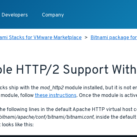
Developers
Company
nami Stacks for VMware Marketplace
>
Bitnami package fo
le HTTP/2 Support Wit
cks ship with the
mod_http2
module installed, but it is not e
 module, follow
these instructions
. Once the module is active
he following lines in the default Apache HTTP virtual host co
bitnami/apache/conf/bitnami/bitnami.conf
, inside the defaul
t looks like this: