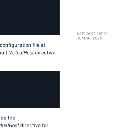
Last modification
June 18, 2026
onfiguration file at
ault
VirtualHost
directive,
ide the
rtualHost
directive for