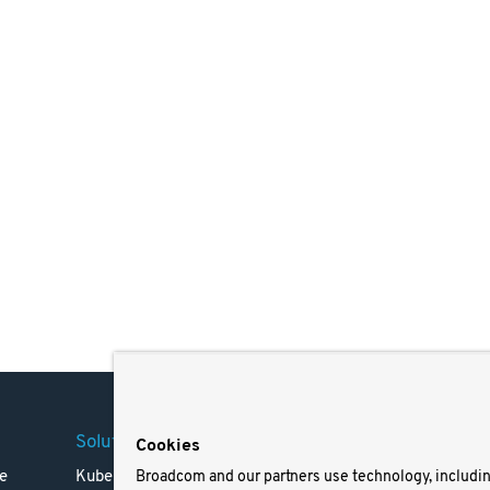
Solutions
Company
Legal
Cookies
e
Kubernetes
Careers
Terms 
Broadcom and our partners use technology, includi