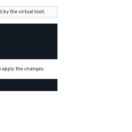
by the virtual host.
o apply the changes.