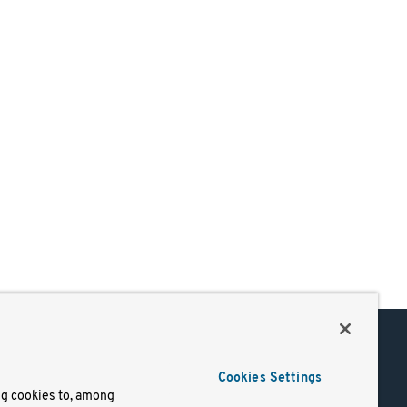
Support
Cookies Settings
of Use
Docs
ng cookies to, among