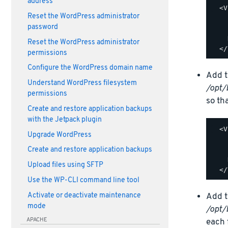
address
  <V
Reset the WordPress administrator
    
password
    
    
Reset the WordPress administrator
permissions
Configure the WordPress domain name
Add t
Understand WordPress filesystem
/opt/
permissions
so tha
Create and restore application backups
with the Jetpack plugin
  <V
Upgrade WordPress
    
    
Create and restore application backups
    
Upload files using SFTP
Use the WP-CLI command line tool
Activate or deactivate maintenance
Add t
mode
/opt/
APACHE
each f