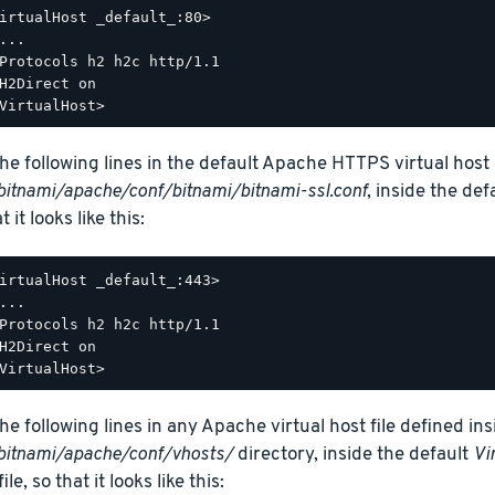
irtualHost _default_:80>

...

Protocols h2 h2c http/1.1

H2Direct on

he following lines in the default Apache HTTPS virtual host c
bitnami/apache/conf/bitnami/bitnami-ssl.conf
, inside the def
t it looks like this:
irtualHost _default_:443>

...

Protocols h2 h2c http/1.1

H2Direct on

he following lines in any Apache virtual host file defined ins
bitnami/apache/conf/vhosts/
directory, inside the default
Vi
ile, so that it looks like this: