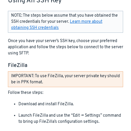
Using An SSH Key
NOTE: The steps below assume that you have obtained the
SSH credentials for your server.
Learn more about
obtaining SSH credentials
Once you have your server’s SSH key, choose your preferred
application and follow the steps below to connect to the server
using SFTP.
FileZilla
IMPORTANT: To use FileZilla, your server private key should
be in PPK format.
Follow these steps:
Download and install FileZilla.
Launch FileZilla and use the “Edit -> Settings” command
to bring up FileZilla’s configuration settings.