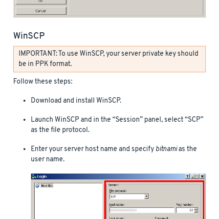
WinSCP
IMPORTANT: To use WinSCP, your server private key should
be in PPK format.
Follow these steps:
Download and install WinSCP.
Launch WinSCP and in the “Session” panel, select “SCP”
as the file protocol.
Enter your server host name and specify
bitnami
as the
user name.