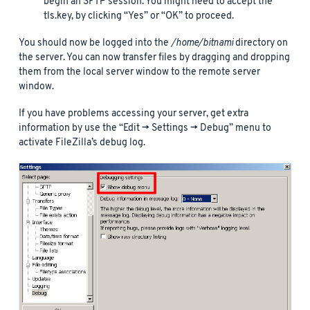
begin an SFTP session. You might need to accept the
tls.key, by clicking “Yes” or “OK” to proceed.
You should now be logged into the
/home/bitnami
directory on
the server. You can now transfer files by dragging and dropping
them from the local server window to the remote server
window.
If you have problems accessing your server, get extra
information by use the “Edit -> Settings -> Debug” menu to
activate FileZilla’s debug log.