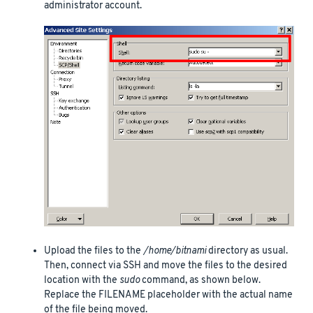
administrator account.
Upload the files to the
/home/bitnami
directory as usual.
Then, connect via SSH and move the files to the desired
location with the
sudo
command, as shown below.
Replace the FILENAME placeholder with the actual name
of the file being moved.