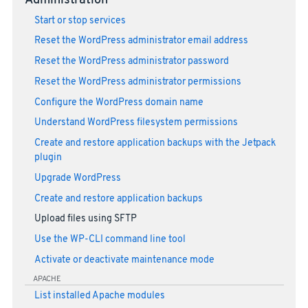
Administration
Start or stop services
Reset the WordPress administrator email address
Reset the WordPress administrator password
Reset the WordPress administrator permissions
Configure the WordPress domain name
Understand WordPress filesystem permissions
Create and restore application backups with the Jetpack
plugin
Upgrade WordPress
Create and restore application backups
Upload files using SFTP
Use the WP-CLI command line tool
Activate or deactivate maintenance mode
APACHE
List installed Apache modules