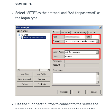
user name.
Select “SFTP” as the protocol and “Ask for password” as
the logon type.
Use the “Connect” button to connect to the server and