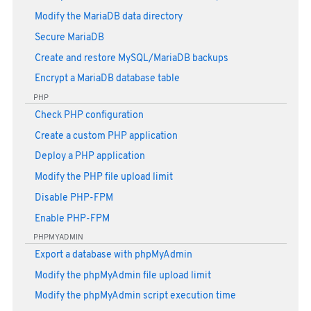
Modify the MariaDB data directory
Secure MariaDB
Create and restore MySQL/MariaDB backups
Encrypt a MariaDB database table
PHP
Check PHP configuration
Create a custom PHP application
Deploy a PHP application
Modify the PHP file upload limit
Disable PHP-FPM
Enable PHP-FPM
PHPMYADMIN
Export a database with phpMyAdmin
Modify the phpMyAdmin file upload limit
Modify the phpMyAdmin script execution time