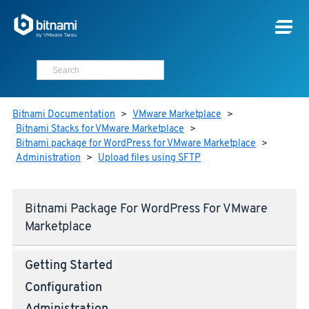
Bitnami Documentation
>
VMware Marketplace
>
Bitnami Stacks for VMware Marketplace
>
Bitnami package for WordPress for VMware Marketplace
>
Administration
>
Upload files using SFTP
Bitnami Package For WordPress For VMware
Marketplace
Getting Started
Configuration