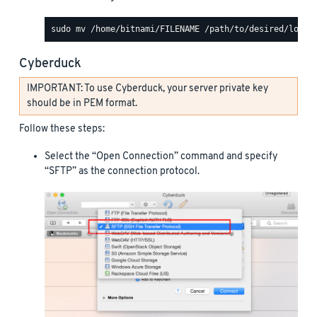
Cyberduck
IMPORTANT: To use Cyberduck, your server private key
should be in PEM format.
Follow these steps:
Select the “Open Connection” command and specify
“SFTP” as the connection protocol.