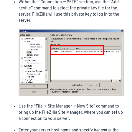
Within the “Connection -> SFTP” section, use the “Add
keyfile” command to select the private key file for the
server. FileZilla will use this private key to log in to the
server.
Use the “File -> Site Manager -> New Site” command to
bring up the FileZilla Site Manager, where you can set up
a connection to your server.
Enter your server host name and specify
bitnami
as the