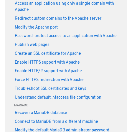
Access an application using only a single domain with
Apache
Redirect custom domains to the Apache server
Modify the Apache port
Password-protect access to an application with Apache
Publish web pages
Create an SSL certificate for Apache
Enable HTTPS support with Apache
Enable HTTP/2 support with Apache
Force HTTPS redirection with Apache
Troubleshoot SSL certificates and keys
Understand default .htaccess file configuration
MARIADB
Recover a MariaDB database
Connect to MariaDB from a different machine
Modify the default MariaDB administrator password