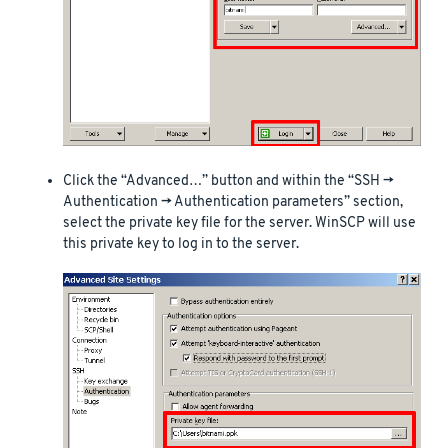
Click the “Advanced…” button and within the “SSH ->
Authentication -> Authentication parameters” section,
select the private key file for the server. WinSCP will use
this private key to log in to the server.