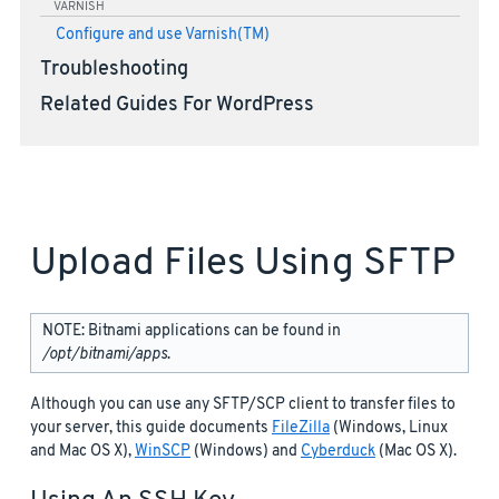
VARNISH
Configure and use Varnish(TM)
Troubleshooting
Related Guides For WordPress
Upload Files Using SFTP
NOTE: Bitnami applications can be found in
/opt/bitnami/apps
.
Although you can use any SFTP/SCP client to transfer files to
your server, this guide documents
FileZilla
(Windows, Linux
and Mac OS X),
WinSCP
(Windows) and
Cyberduck
(Mac OS X).