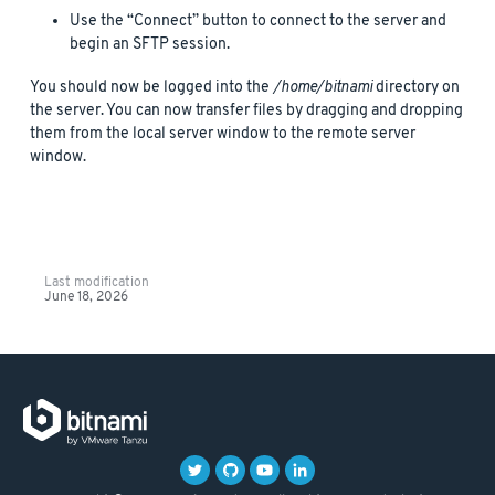
Use the “Connect” button to connect to the server and
begin an SFTP session.
You should now be logged into the
/home/bitnami
directory on
the server. You can now transfer files by dragging and dropping
them from the local server window to the remote server
window.
Last modification
June 18, 2026