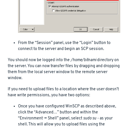
From the “Session” panel, use the “Login” button to
connect to the server and begin an SCP session.
You should now be logged into the
/home/bitnami
directory on
the server. You can now transfer files by dragging and dropping
them from the local server window to the remote server
window.
If you need to upload files to a location where the user doesn’t
have write permissions, you have two options:
Once you have configured WinSCP as described above,
click the “Advanced…” button and within the
“Environment -> Shell” panel, select
sudo su -
as your
shell. This will allow you to upload files using the