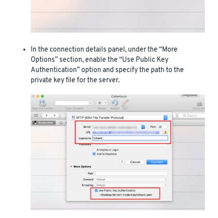
In the connection details panel, under the “More
Options” section, enable the “Use Public Key
Authentication” option and specify the path to the
private key file for the server.