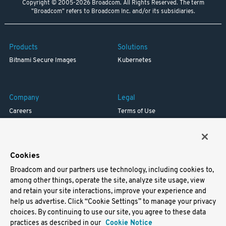
Copyright © 2005-2026 Broadcom. All Rights Reserved. The term
"Broadcom" refers to Broadcom Inc. and/or its subsidiaries.
Products
Solutions
Bitnami Secure Images
Kubernetes
Company
Legal
Careers
Terms of Use
Resources
Trademark
Blog
Privacy
Your California Privacy Rights
Cookies
Broadcom and our partners use technology, including cookies to,
Support
among other things, operate the site, analyze site usage, view
and retain your site interactions, improve your experience and
Docs
help us advertise. Click “Cookie Settings” to manage your privacy
Virtual Machines
choices. By continuing to use our site, you agree to these data
Helm Charts
practices as described in our
Cookie Notice
Containers