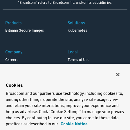
"Broadcom" refers to Broadcom Inc. and/or its subsidiaries.
Products
Solutions
Bitnami Secure Images
Kubernetes
Company
Legal
Careers
Terms of Use
Resources
Trademark
Blog
Privacy
Your California Privacy Rights
Cookies
Broadcom and our partners use technology, including cookies to,
Support
among other things, operate the site, analyze site usage, view
and retain your site interactions, improve your experience and
Docs
help us advertise. Click “Cookie Settings” to manage your privacy
Virtual Machines
choices. By continuing to use our site, you agree to these data
Helm Charts
practices as described in our
Cookie Notice
Containers