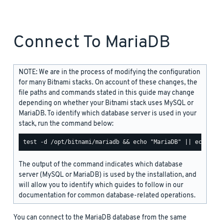
Connect To MariaDB
NOTE: We are in the process of modifying the configuration
for many Bitnami stacks. On account of these changes, the
file paths and commands stated in this guide may change
depending on whether your Bitnami stack uses MySQL or
MariaDB. To identify which database server is used in your
stack, run the command below:
The output of the command indicates which database
server (MySQL or MariaDB) is used by the installation, and
will allow you to identify which guides to follow in our
documentation for common database-related operations.
You can connect to the MariaDB database from the same