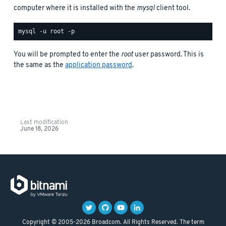
computer where it is installed with the
mysql
client tool.
You will be prompted to enter the
root
user password. This is
the same as the
application password
.
Last modification
June 18, 2026
Copyright © 2005-2026 Broadcom. All Rights Reserved. The term