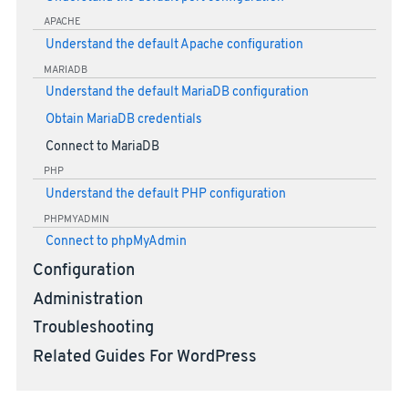
APACHE
Understand the default Apache configuration
MARIADB
Understand the default MariaDB configuration
Obtain MariaDB credentials
Connect to MariaDB
PHP
Understand the default PHP configuration
PHPMYADMIN
Connect to phpMyAdmin
Configuration
Administration
Troubleshooting
Related Guides For WordPress