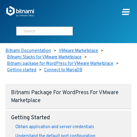
Bitnami Documentation
>
VMware Marketplace
>
Bitnami Stacks for VMware Marketplace
>
Bitnami package for WordPress for VMware Marketplace
>
Getting started
>
Connect to MariaDB
Bitnami Package For WordPress For VMware
Marketplace
Getting Started
Obtain application and server credentials
Understand the default port configuration