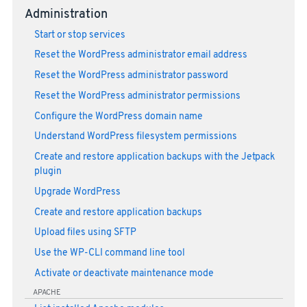
Administration
Start or stop services
Reset the WordPress administrator email address
Reset the WordPress administrator password
Reset the WordPress administrator permissions
Configure the WordPress domain name
Understand WordPress filesystem permissions
Create and restore application backups with the Jetpack
plugin
Upgrade WordPress
Create and restore application backups
Upload files using SFTP
Use the WP-CLI command line tool
Activate or deactivate maintenance mode
APACHE