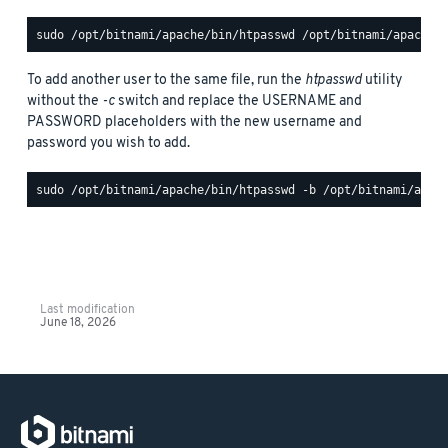
To add another user to the same file, run the
htpasswd
utility
without the
-c
switch and replace the USERNAME and
PASSWORD placeholders with the new username and
password you wish to add.
Last modification
June 18, 2026