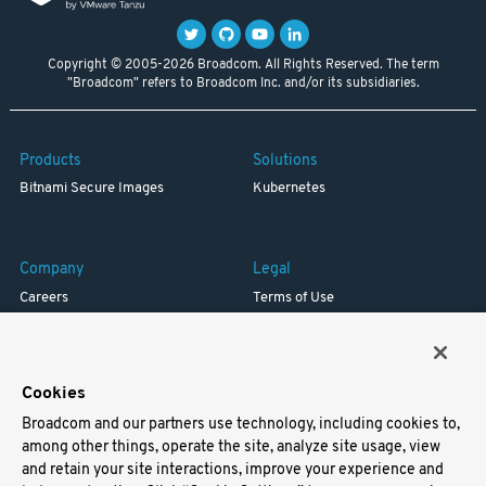
Copyright © 2005-2026 Broadcom. All Rights Reserved. The term
"Broadcom" refers to Broadcom Inc. and/or its subsidiaries.
Products
Solutions
Bitnami Secure Images
Kubernetes
Company
Legal
Careers
Terms of Use
Resources
Trademark
Blog
Privacy
Your California Privacy Rights
Cookies
Broadcom and our partners use technology, including cookies to,
Support
among other things, operate the site, analyze site usage, view
and retain your site interactions, improve your experience and
Docs