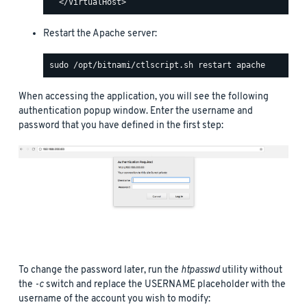
Restart the Apache server:
When accessing the application, you will see the following
authentication popup window. Enter the username and
password that you have defined in the first step:
To change the password later, run the
htpasswd
utility without
the
-c
switch and replace the USERNAME placeholder with the
username of the account you wish to modify: