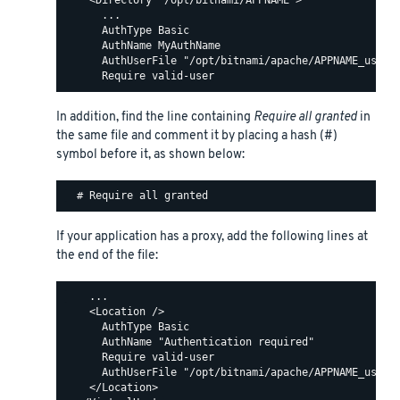
    <Directory "/opt/bitnami/APPNAME">

      ...

      AuthType Basic

      AuthName MyAuthName

      AuthUserFile "/opt/bitnami/apache/APPNAME_users"
In addition, find the line containing
Require all granted
in
the same file and comment it by placing a hash (#)
symbol before it, as shown below:
If your application has a proxy, add the following lines at
the end of the file:
    ...

    <Location />

      AuthType Basic

      AuthName "Authentication required"

      Require valid-user

      AuthUserFile "/opt/bitnami/apache/APPNAME_users"
    </Location>
