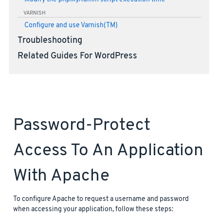
VARNISH
Configure and use Varnish(TM)
Troubleshooting
Related Guides For WordPress
Password-Protect
Access To An Application
With Apache
To configure Apache to request a username and password
when accessing your application, follow these steps: