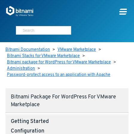
Bitnami Documentation
>
VMware Marketplace
>
Bitnami Stacks for VMware Marketplace
>
Bitnami package for WordPress for VMware Marketplace
>
Administration
>
Password-protect access to an application with Apache
Bitnami Package For WordPress For VMware
Marketplace
Getting Started
Configuration