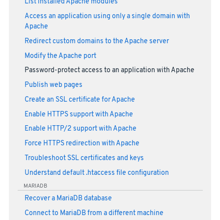
List installed Apache modules
Access an application using only a single domain with
Apache
Redirect custom domains to the Apache server
Modify the Apache port
Password-protect access to an application with Apache
Publish web pages
Create an SSL certificate for Apache
Enable HTTPS support with Apache
Enable HTTP/2 support with Apache
Force HTTPS redirection with Apache
Troubleshoot SSL certificates and keys
Understand default .htaccess file configuration
MARIADB
Recover a MariaDB database
Connect to MariaDB from a different machine