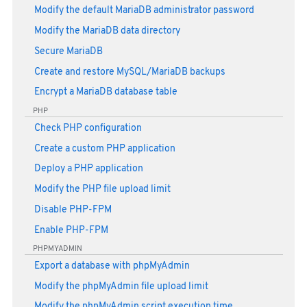
Modify the default MariaDB administrator password
Modify the MariaDB data directory
Secure MariaDB
Create and restore MySQL/MariaDB backups
Encrypt a MariaDB database table
PHP
Check PHP configuration
Create a custom PHP application
Deploy a PHP application
Modify the PHP file upload limit
Disable PHP-FPM
Enable PHP-FPM
PHPMYADMIN
Export a database with phpMyAdmin
Modify the phpMyAdmin file upload limit
Modify the phpMyAdmin script execution time