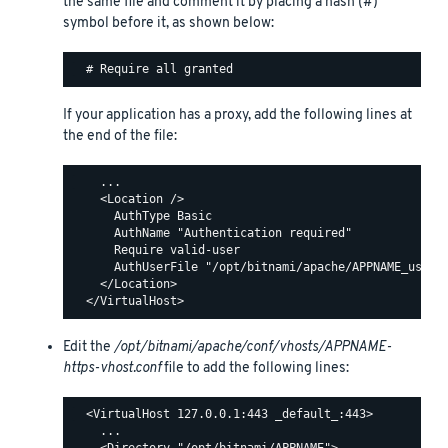
the same file and comment it by placing a hash (#)
symbol before it, as shown below:
If your application has a proxy, add the following lines at
the end of the file:
    ...

    <Location />

      AuthType Basic

      AuthName "Authentication required"

      Require valid-user

      AuthUserFile "/opt/bitnami/apache/APPNAME_users"
    </Location>

Edit the
/opt/bitnami/apache/conf/vhosts/APPNAME-
https-vhost.conf
file to add the following lines:
  <VirtualHost 127.0.0.1:443 _default_:443>

    ...
