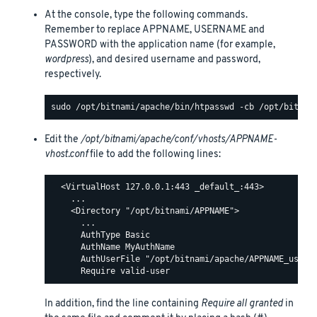
At the console, type the following commands.
Remember to replace APPNAME, USERNAME and
PASSWORD with the application name (for example,
wordpress
), and desired username and password,
respectively.
Edit the
/opt/bitnami/apache/conf/vhosts/APPNAME-
vhost.conf
file to add the following lines:
  <VirtualHost 127.0.0.1:443 _default_:443>

    ...

    <Directory "/opt/bitnami/APPNAME">

      ...

      AuthType Basic

      AuthName MyAuthName

      AuthUserFile "/opt/bitnami/apache/APPNAME_users"
In addition, find the line containing
Require all granted
in