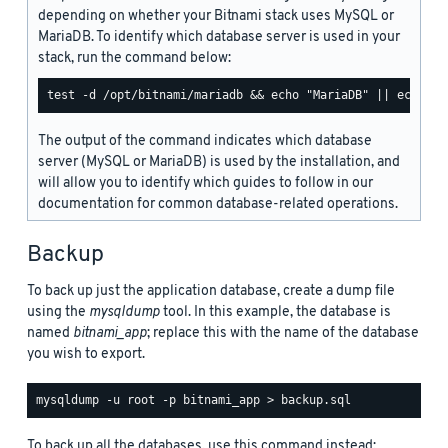
depending on whether your Bitnami stack uses MySQL or
MariaDB. To identify which database server is used in your
stack, run the command below:
The output of the command indicates which database
server (MySQL or MariaDB) is used by the installation, and
will allow you to identify which guides to follow in our
documentation for common database-related operations.
Backup
To back up just the application database, create a dump file
using the
mysqldump
tool. In this example, the database is
named
bitnami_app
; replace this with the name of the database
you wish to export.
To back up all the databases, use this command instead: