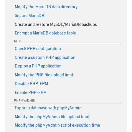
Modify the MariaDB data directory
Secure MariaDB
Create and restore MySQL/MariaDB backups
Encrypt a MariaDB database table
PHP
Check PHP configuration
Create a custom PHP application
Deploy a PHP application
Modify the PHP file upload limit
Disable PHP-FPM
Enable PHP-FPM
PHPMYADMIN
Export a database with phpMyAdmin
Modify the phpMyAdmin file upload limit
Modify the phpMyAdmin script execution time