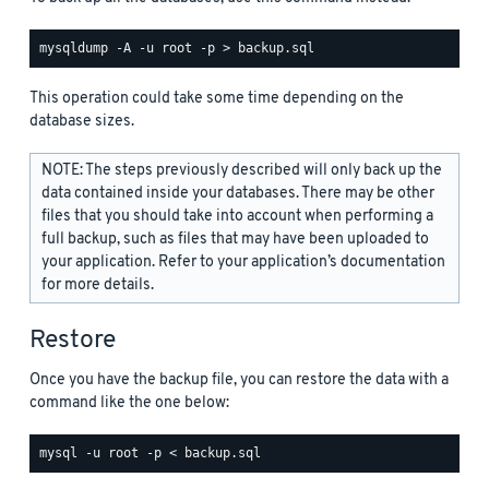
This operation could take some time depending on the
database sizes.
NOTE: The steps previously described will only back up the
data contained inside your databases. There may be other
files that you should take into account when performing a
full backup, such as files that may have been uploaded to
your application. Refer to your application’s documentation
for more details.
Restore
Once you have the backup file, you can restore the data with a
command like the one below: