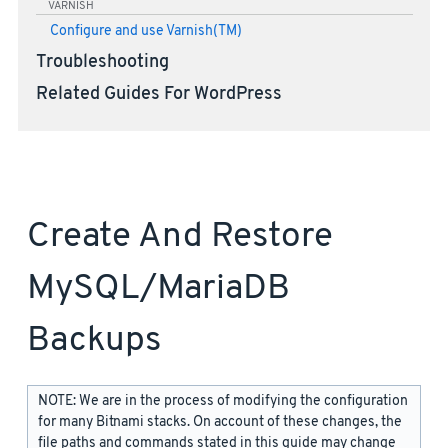
VARNISH
Configure and use Varnish(TM)
Troubleshooting
Related Guides For WordPress
Create And Restore
MySQL/MariaDB
Backups
NOTE: We are in the process of modifying the configuration
for many Bitnami stacks. On account of these changes, the
file paths and commands stated in this guide may change