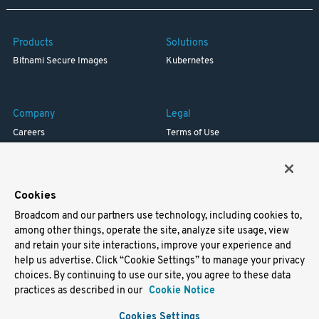
Products
Solutions
Bitnami Secure Images
Kubernetes
Company
Legal
Careers
Terms of Use
Resources
Trademark
Blog
Privacy
Your California Privacy Rights
Cookies
Broadcom and our partners use technology, including cookies to,
Support
among other things, operate the site, analyze site usage, view
and retain your site interactions, improve your experience and
Docs
help us advertise. Click “Cookie Settings” to manage your privacy
Virtual Machines
choices. By continuing to use our site, you agree to these data
Helm Charts
practices as described in our
Cookie Notice
Containers
Cookies Settings