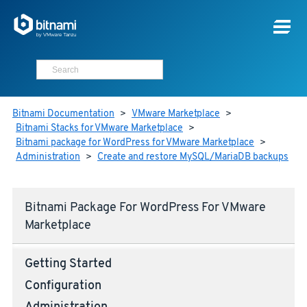
Bitnami Documentation
>
VMware Marketplace
>
Bitnami Stacks for VMware Marketplace
>
Bitnami package for WordPress for VMware Marketplace
>
Administration
>
Create and restore MySQL/MariaDB backups
Bitnami Package For WordPress For VMware
Marketplace
Getting Started
Configuration