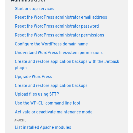
Administration
Start or stop services
Reset the WordPress administrator email address
Reset the WordPress administrator password
Reset the WordPress administrator permissions
Configure the WordPress domain name
Understand WordPress filesystem permissions
Create and restore application backups with the Jetpack
plugin
Upgrade WordPress
Create and restore application backups
Upload files using SFTP
Use the WP-CLI command line tool
Activate or deactivate maintenance mode
APACHE
List installed Apache modules