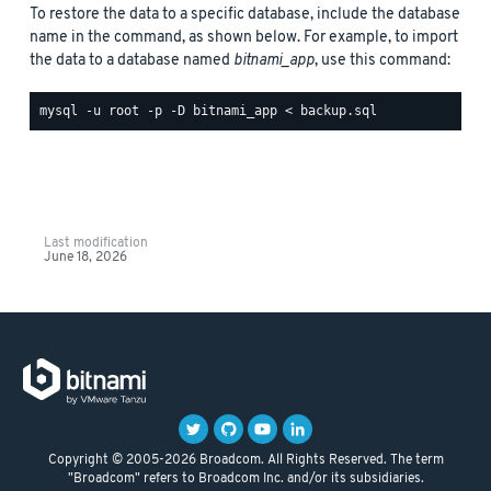
To restore the data to a specific database, include the database
name in the command, as shown below. For example, to import
the data to a database named
bitnami_app
, use this command:
Last modification
June 18, 2026
Copyright © 2005-2026 Broadcom. All Rights Reserved. The term
"Broadcom" refers to Broadcom Inc. and/or its subsidiaries.