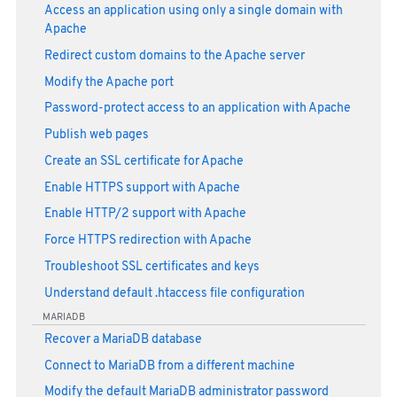
Access an application using only a single domain with
Apache
Redirect custom domains to the Apache server
Modify the Apache port
Password-protect access to an application with Apache
Publish web pages
Create an SSL certificate for Apache
Enable HTTPS support with Apache
Enable HTTP/2 support with Apache
Force HTTPS redirection with Apache
Troubleshoot SSL certificates and keys
Understand default .htaccess file configuration
MARIADB
Recover a MariaDB database
Connect to MariaDB from a different machine
Modify the default MariaDB administrator password