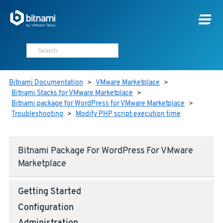
Bitnami Documentation
>
VMware Marketplace
>
Bitnami Stacks for VMware Marketplace
>
Bitnami package for WordPress for VMware Marketplace
>
Troubleshooting
>
Modify PHP script execution time
Bitnami Package For WordPress For VMware
Marketplace
Getting Started
Configuration