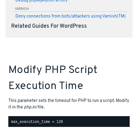
Debug phpMyAdmin errors
VARNISH
Deny connections from bots/attackers using Varnish(TM)
Related Guides For WordPress
Modify PHP Script
Execution Time
This parameter sets the timeout for PHP to run a script. Modify
it in the
php.ini
file.