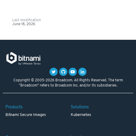
Last modification
June 18, 2026
Copyright © 2005-2026 Broadcom. All Rights Reserved. The term
"Broadcom" refers to Broadcom Inc. and/or its subsidiaries.
Products
Solutions
Bitnami Secure Images
Kubernetes