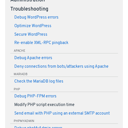
Administration
Troubleshooting
Debug WordPress errors
Optimize WordPress
Secure WordPress
Re-enable XML-RPC pingback
APACHE
Debug Apache errors
Deny connections from bots/attackers using Apache
MARIADB
Check the MariaDB log files
PHP
Debug PHP-FPM errors
Modify PHP script execution time
Send email with PHP using an external SMTP account
PHPMYADMIN