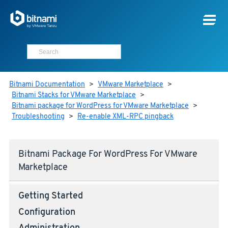
Bitnami Documentation
>
VMware Marketplace
>
Bitnami Stacks for VMware Marketplace
>
Bitnami package for WordPress for VMware Marketplace
>
Troubleshooting
>
Re-enable XML-RPC pingback
Bitnami Package For WordPress For VMware
Marketplace
Getting Started
Configuration