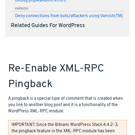
Debug phpMyAdmin errors
VARNISH
Deny connections from bots/attackers using Varnish(TM)
Related Guides For WordPress
Re-Enable XML-RPC
Pingback
A pingback is a special type of comment that is created when
you link to another blog post and it is a functionality of the
WordPress XML-RPC module.
IMPORTANT: Since the Bitnami WordPress Stack 4.4.2-3,
the pingback feature in the XML-RPC module has been