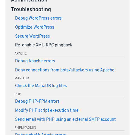
Administration
Troubleshooting
Debug WordPress errors
Optimize WordPress
Secure WordPress
Re-enable XML-RPC pingback
APACHE
Debug Apache errors
Deny connections from bots/attackers using Apache
MARIADB
Check the MariaDB log files
PHP
Debug PHP-FPM errors
Modify PHP script execution time
Send email with PHP using an external SMTP account
PHPMYADMIN