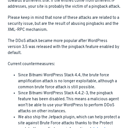
towards a different site. If the entries come from different IP
addresses, your site is probably the victim of a pingback attack.
Please keep in mind that none of these attacks are related to a
security issue, but are the result of abusing pingbacks and the
XML-RPC mechanism.
The DDoS attack became more popular after WordPress
version 3.5 was released with the pingback feature enabled by
default.
Current countermeasures:
Since Bitnami WordPress Stack 4.4, the brute force
amplification attack is no longer exploitable, although a
common brute force attack is still possible.
Since Bitnami WordPress Stack 4.4.2-3, the pingback
feature has been disabled. This means a malicious agent
won’t be able to use your WordPress to perform DDoS
attacks on other instances.
We also ship the Jetpack plugin, which can help protect a
site against Brute Force attacks thanks to the Protect