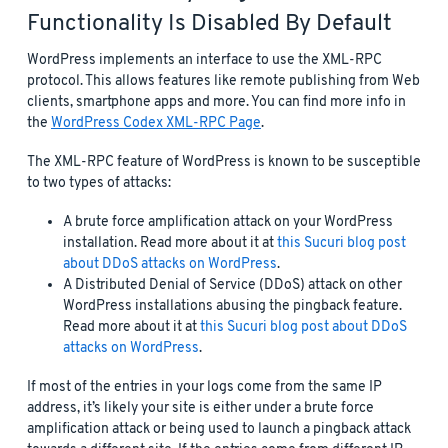
Functionality Is Disabled By Default
WordPress implements an interface to use the XML-RPC
protocol. This allows features like remote publishing from Web
clients, smartphone apps and more. You can find more info in
the
WordPress Codex XML-RPC Page
.
The XML-RPC feature of WordPress is known to be susceptible
to two types of attacks:
A brute force amplification attack on your WordPress
installation. Read more about it at
this Sucuri blog post
about DDoS attacks on WordPress
.
A Distributed Denial of Service (DDoS) attack on other
WordPress installations abusing the pingback feature.
Read more about it at
this Sucuri blog post about DDoS
attacks on WordPress
.
If most of the entries in your logs come from the same IP
address, it’s likely your site is either under a brute force
amplification attack or being used to launch a pingback attack