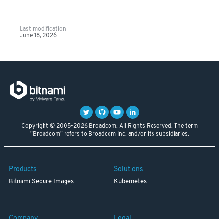
Last modification
June 18, 2026
Copyright © 2005-2026 Broadcom. All Rights Reserved. The term
"Broadcom" refers to Broadcom Inc. and/or its subsidiaries.
Products
Solutions
Bitnami Secure Images
Kubernetes
Company
Legal