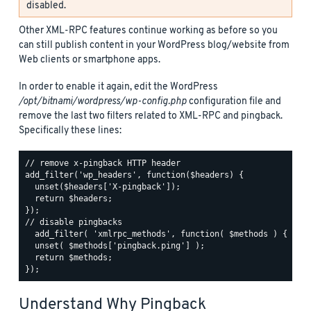
disabled.
Other XML-RPC features continue working as before so you
can still publish content in your WordPress blog/website from
Web clients or smartphone apps.
In order to enable it again, edit the WordPress
/opt/bitnami/wordpress/wp-config.php
configuration file and
remove the last two filters related to XML-RPC and pingback.
Specifically these lines:
// remove x-pingback HTTP header

add_filter('wp_headers', function($headers) {

  unset($headers['X-pingback']);

  return $headers;

});

// disable pingbacks

  add_filter( 'xmlrpc_methods', function( $methods ) {

  unset( $methods['pingback.ping'] );

  return $methods;

Understand Why Pingback