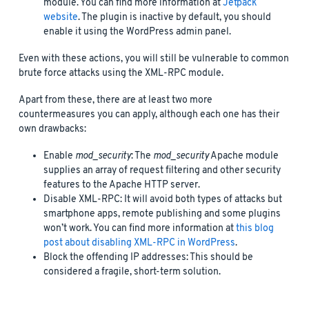
module. You can find more information at
Jetpack
website
. The plugin is inactive by default, you should
enable it using the WordPress admin panel.
Even with these actions, you will still be vulnerable to common
brute force attacks using the XML-RPC module.
Apart from these, there are at least two more
countermeasures you can apply, although each one has their
own drawbacks:
Enable
mod_security
: The
mod_security
Apache module
supplies an array of request filtering and other security
features to the Apache HTTP server.
Disable XML-RPC: It will avoid both types of attacks but
smartphone apps, remote publishing and some plugins
won’t work. You can find more information at
this blog
post about disabling XML-RPC in WordPress
.
Block the offending IP addresses: This should be
considered a fragile, short-term solution.