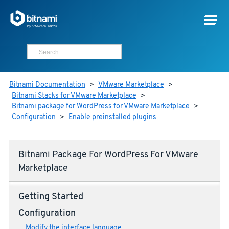
Bitnami Documentation
>
VMware Marketplace
>
Bitnami Stacks for VMware Marketplace
>
Bitnami package for WordPress for VMware Marketplace
>
Configuration
>
Enable preinstalled plugins
Bitnami Package For WordPress For VMware
Marketplace
Getting Started
Configuration
Modify the interface language