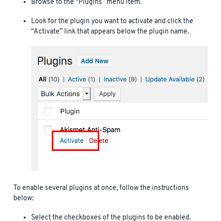
Browse to the “Plugins” menu item.
Look for the plugin you want to activate and click the
“Activate” link that appears below the plugin name.
To enable several plugins at once, follow the instructions
below:
Select the checkboxes of the plugins to be enabled.