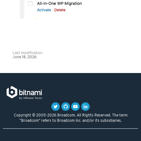
Last modification
June 18, 2026
Copyright © 2005-2026 Broadcom. All Rights Reserved. The term
"Broadcom" refers to Broadcom Inc. and/or its subsidiaries.