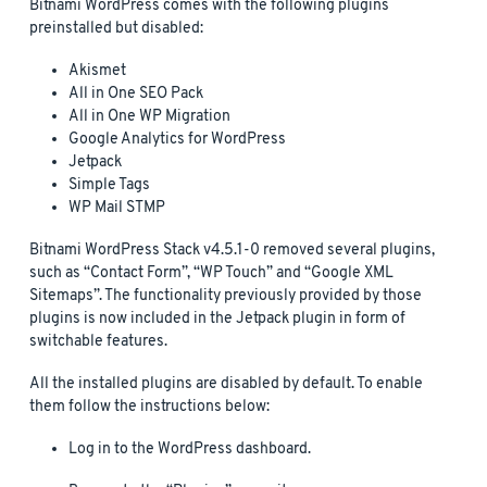
Bitnami WordPress comes with the following plugins
preinstalled but disabled:
Akismet
All in One SEO Pack
All in One WP Migration
Google Analytics for WordPress
Jetpack
Simple Tags
WP Mail STMP
Bitnami WordPress Stack v4.5.1-0 removed several plugins,
such as “Contact Form”, “WP Touch” and “Google XML
Sitemaps”. The functionality previously provided by those
plugins is now included in the Jetpack plugin in form of
switchable features.
All the installed plugins are disabled by default. To enable
them follow the instructions below:
Log in to the WordPress dashboard.