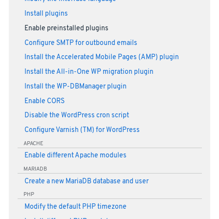
Install plugins
Enable preinstalled plugins
Configure SMTP for outbound emails
Install the Accelerated Mobile Pages (AMP) plugin
Install the All-in-One WP migration plugin
Install the WP-DBManager plugin
Enable CORS
Disable the WordPress cron script
Configure Varnish (TM) for WordPress
APACHE
Enable different Apache modules
MARIADB
Create a new MariaDB database and user
PHP
Modify the default PHP timezone