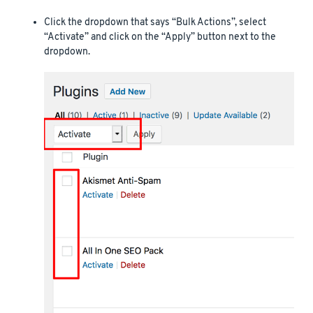
Click the dropdown that says “Bulk Actions”, select
“Activate” and click on the “Apply” button next to the
dropdown.