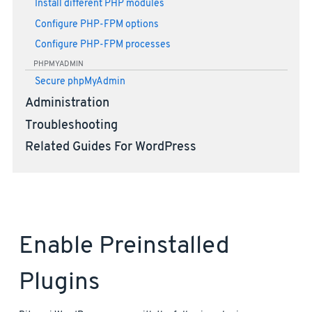
Install different PHP modules
Configure PHP-FPM options
Configure PHP-FPM processes
PHPMYADMIN
Secure phpMyAdmin
Administration
Troubleshooting
Related Guides For WordPress
Enable Preinstalled
Plugins