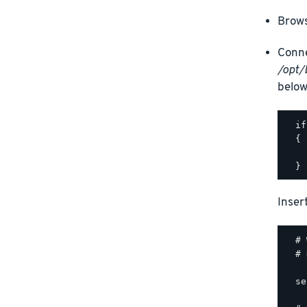
Brows
Conne
/opt/
below
  if
  {

    
Inser
  # 
  # 
  se