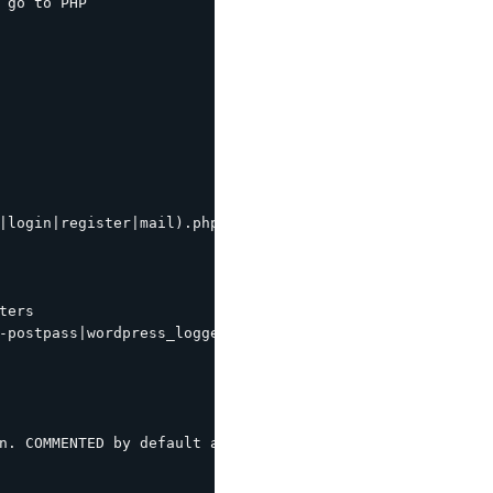
 go to PHP

|login|register|mail).php|wp-.*.php|/feed/|index.php|wp-
ers

-postpass|wordpress_logged_in") {

n. COMMENTED by default as most modern wordpress themes 