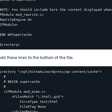
NOTE: You should include here the content displayed when
fModule mod_rewrite.c>

RewriteEngine On

IfModule>

END WPSuperCache

dd these lines to the bottom of the file:
irectory "/opt/bitnami/wordpress/wp-content/cache">

  #

  # BEGIN supercache

  #

  <IfModule mod_mime.c>

      <FilesMatch "\.html\.gz$">

          ForceType text/html

          FileETag None

      </FilesMatch>
