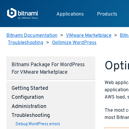
Applications
Products
Bitnami Documentation
>
VMware Marketplace
>
Bit
Troubleshooting
>
Optimize WordPress
Opti
Bitnami Package For WordPress
For VMware Marketplace
Web applic
Getting Started
application
AWS load, 
Configuration
Administration
The most co
Troubleshooting
most Bitnam
Debug WordPress errors