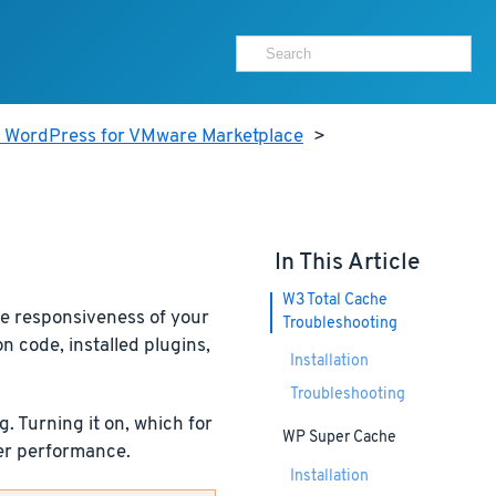
r WordPress for VMware Marketplace
>
In This Article
W3 Total Cache
he responsiveness of your
Troubleshooting
 code, installed plugins,
Installation
Troubleshooting
 Turning it on, which for
WP Super Cache
ver performance.
Installation