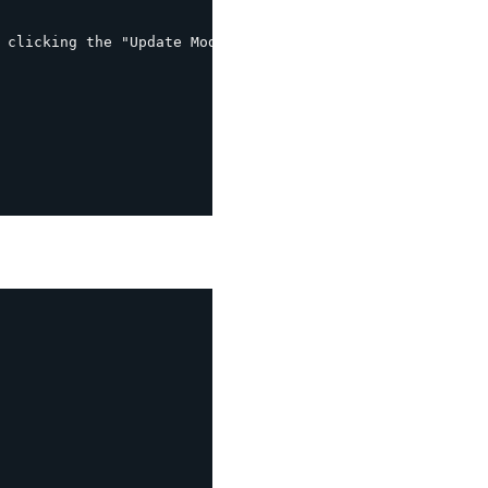
 clicking the "Update Mod_rewrite rules" button
