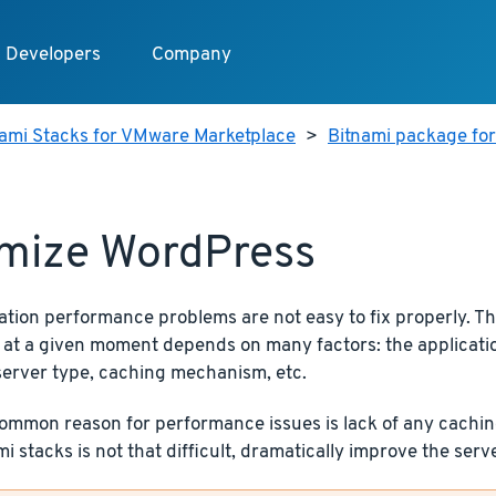
Developers
Company
nami Stacks for VMware Marketplace
>
Bitnami package fo
mize WordPress
ation performance problems are not easy to fix properly. T
 at a given moment depends on many factors: the application
server type, caching mechanism, etc.
mmon reason for performance issues is lack of any caching.
i stacks is not that difficult, dramatically improve the ser