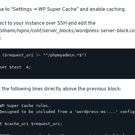
e to “Settings -> WP Super Cache” and enable caching.
ct to your instance over SSH and edit the
bitnami/nginx/conf/server_blocks/wordpress-server-block.co
:
 ($request_uri !~ "^/phpmyadmin.*$")

set $test  A;

t the following lines directly above the previous block:
WP Super Cache rules.

Designed to be included from a 'wordpress-ms-...' config
t $cache_uri $request_uri;
