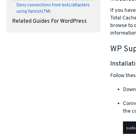
Deny connections from bots/attackers
If you hav
using Varnish(TM)
Total Cache
Related Guides For WordPress
browse to 
information
WP Sup
Installat
Follow thes
Downl
Conne
the c