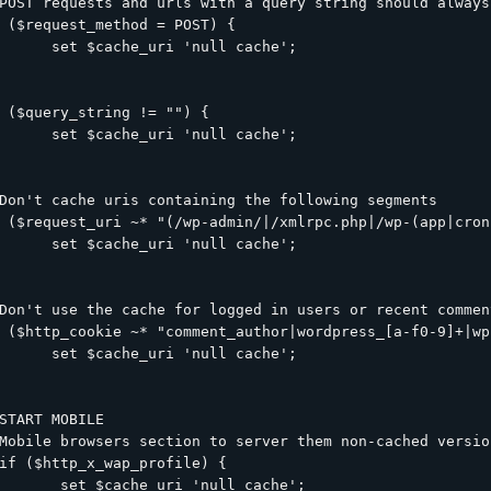
POST requests and urls with a query string should always
 ($request_method = POST) {

      set $cache_uri 'null cache';

 ($query_string != "") {

      set $cache_uri 'null cache';

Don't cache uris containing the following segments

 ($request_uri ~* "(/wp-admin/|/xmlrpc.php|/wp-(app|cron
      set $cache_uri 'null cache';

Don't use the cache for logged in users or recent comment
 ($http_cookie ~* "comment_author|wordpress_[a-f0-9]+|wp
      set $cache_uri 'null cache';

START MOBILE

Mobile browsers section to server them non-cached versio
if ($http_x_wap_profile) {

       set $cache_uri 'null cache';
