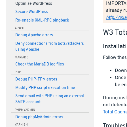
IMPORTANT
Optimize WordPress
already r
Secure WordPress
http://ex
Re-enable XML-RPC pingback
APACHE
W3 Tot
Debug Apache errors
Deny connections from bots/attackers
Installat
using Apache
Follow thes
MARIADB
Check the MariaDB log files
Downl
PHP
Once 
Debug PHP-FPM errors
be en
Modify PHP script execution time
Send email with PHP using an external
During inst
SMTP account
not detecte
PHPMYADMIN
Total Cach
Debug phpMyAdmin errors
Troubles
VARNISH