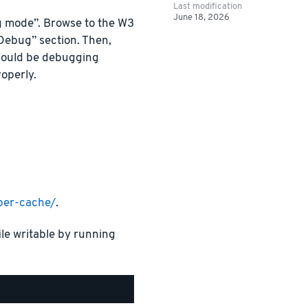
Last modification
June 18, 2026
g mode”. Browse to the W3
“Debug” section. Then,
hould be debugging
operly.
per-cache/
.
ile writable by running