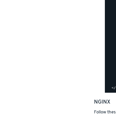
    
    
    
    
    
    
    
    
    
    
    
    
    
    
    
    
NGINX
Follow thes