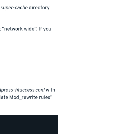
super-cache
directory
 “network wide”. If you
press-htaccess.conf
with
date Mod_rewrite rules”