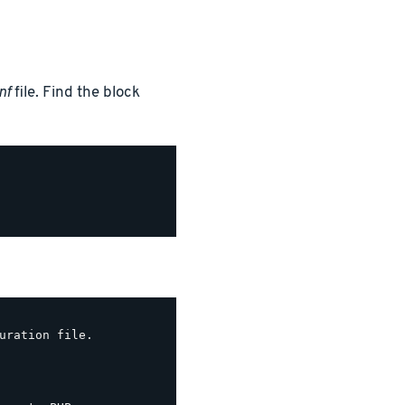
nf
file. Find the block
uration file.
