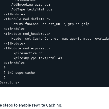
      AddEncoding gzip .gz

      AddType text/html .gz

  </IfModule>

  <IfModule mod_deflate.c>

      SetEnvIfNoCase Request_URI \.gz$ no-gzip

  </IfModule>

  <IfModule mod_headers.c>

      Header set Cache-Control 'max-age=3, must-revalidat
  </IfModule>

  <IfModule mod_expires.c>

      ExpiresActive On

      ExpiresByType text/html A3

  </IfModule>

  #

  # END supercache

  #

e steps to enable rewrite Caching: