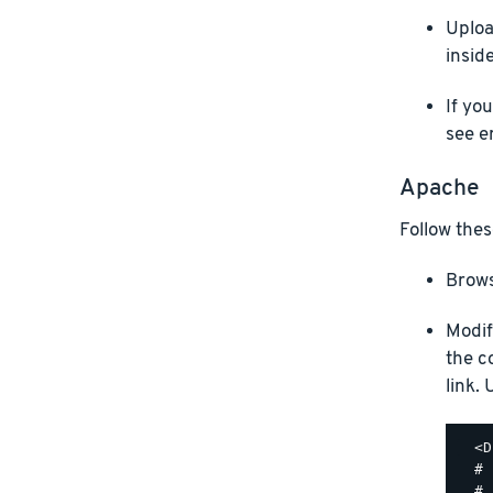
Uploa
insid
If yo
see e
Apache
Follow thes
Brows
Modif
the c
link.
  <D
  #

  # 