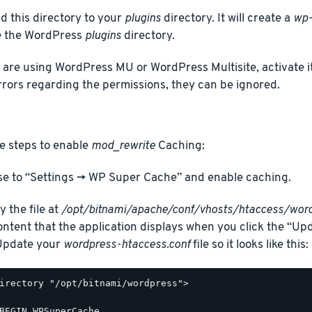
d this directory to your
plugins
directory. It will create a
wp-
e the WordPress
plugins
directory.
u are using WordPress MU or WordPress Multisite, activate it
rrors regarding the permissions, they can be ignored.
e steps to enable
mod_rewrite
Caching:
e to “Settings -> WP Super Cache” and enable caching.
y the file at
/opt/bitnami/apache/conf/vhosts/htaccess/word
ontent that the application displays when you click the “Up
 Update your
wordpress-htaccess.conf
file so it looks like this:
irectory "/opt/bitnami/wordpress">

BEGIN WPSuperCache
