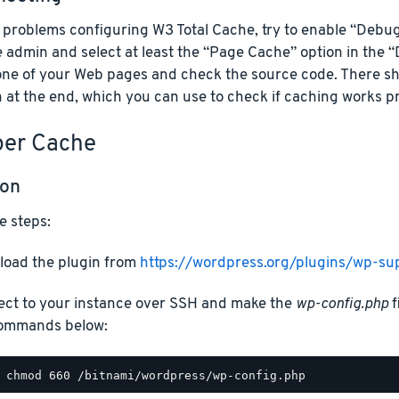
e problems configuring W3 Total Cache, try to enable “Debu
 admin and select at least the “Page Cache” option in the 
one of your Web pages and check the source code. There s
 at the end, which you can use to check if caching works pr
er Cache
ion
e steps:
oad the plugin from
https://wordpress.org/plugins/wp-su
ct to your instance over SSH and make the
wp-config.php
f
ommands below: