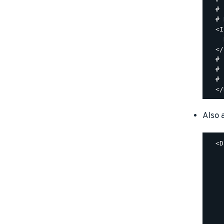
  #

  # 
  <I
    
  </
  #

  # 
  #

Also a
  <D
    
    
    
    
    
    
    
    