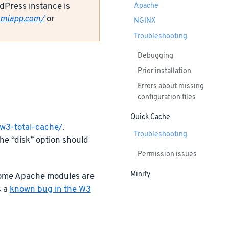
dPress instance is
Apache
amiapp.com/
or
NGINX
Troubleshooting
Debugging
Prior installation
Errors about missing
configuration files
Quick Cache
/w3-total-cache/
.
Troubleshooting
he “disk” option should
Permission issues
Minify
 some Apache modules are
s a
known bug in the W3