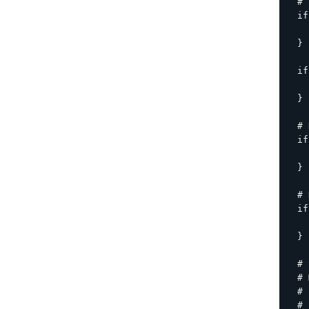
  # 
  if
    
  }

  if
    
  }

  # 
  if
    
  }

  # 
  if
    
  }

  # 
  # 
  # 
  # 