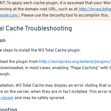
: To apply each cache plugin, it is assumed that your Wor
unning at the domain root URL, such as at
http://mywp.bitn
ample.com/
. Please use the
bnconfig
tool to accomplish this.
al Cache Troubleshooting
ion
e steps to install the W3 Total Cache plugin:
oad the plugin from
http://wordpress.org/extend/plugins
downloaded, in most cases, enabling “Page Caching” with t
ough.
allation, W3 Total Cache may display an error stating that
d on the server, when they are in fact installed. This error i
e plugin
and may be safely ignored.
hooting