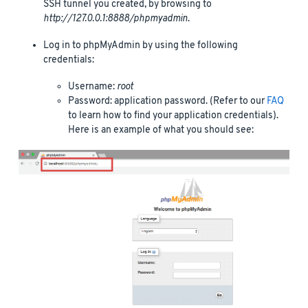
SSH tunnel you created, by browsing to
http://127.0.0.1:8888/phpmyadmin
.
Log in to phpMyAdmin by using the following
credentials:
Username:
root
Password: application password. (Refer to our
FAQ
to learn how to find your application credentials).
Here is an example of what you should see: