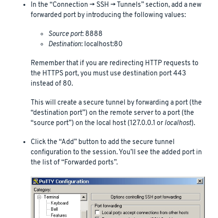
In the “Connection -> SSH -> Tunnels” section, add a new
forwarded port by introducing the following values:
Source port
: 8888
Destination
: localhost:80
Remember that if you are redirecting HTTP requests to
the HTTPS port, you must use destination port 443
instead of 80.
This will create a secure tunnel by forwarding a port (the
“destination port”) on the remote server to a port (the
“source port”) on the local host (127.0.0.1 or
localhost
).
Click the “Add” button to add the secure tunnel
configuration to the session. You’ll see the added port in
the list of “Forwarded ports”.