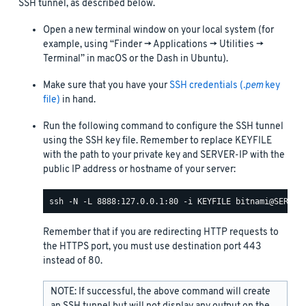
SSH tunnel, as described below.
Open a new terminal window on your local system (for
example, using “Finder -> Applications -> Utilities ->
Terminal” in macOS or the Dash in Ubuntu).
Make sure that you have your
SSH credentials (
.pem
key
file)
in hand.
Run the following command to configure the SSH tunnel
using the SSH key file. Remember to replace KEYFILE
with the path to your private key and SERVER-IP with the
public IP address or hostname of your server:
Remember that if you are redirecting HTTP requests to
the HTTPS port, you must use destination port 443
instead of 80.
NOTE: If successful, the above command will create