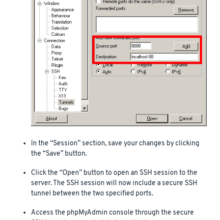
In the “Session” section, save your changes by clicking
the “Save” button.
Click the “Open” button to open an SSH session to the
server. The SSH session will now include a secure SSH
tunnel between the two specified ports.
Access the phpMyAdmin console through the secure