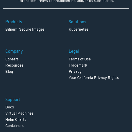
"Broadcom" refers to Broadcom Inc. and/or its subsidiaries.
Products
Solutions
Bitnami Secure Images
Kubernetes
Company
Legal
Careers
Terms of Use
Resources
Trademark
Blog
Privacy
Your California Privacy Rights
Support
Docs
Virtual Machines
Helm Charts
Containers