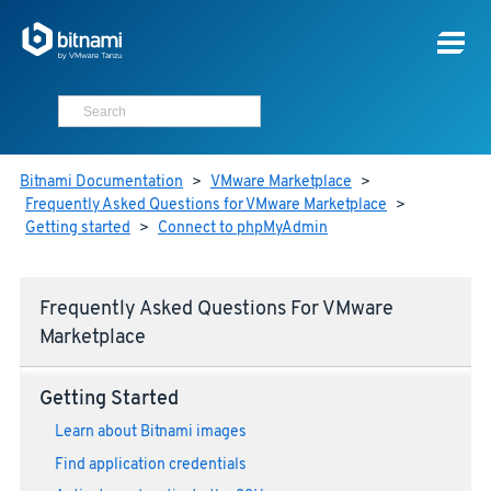
Bitnami Documentation
>
VMware Marketplace
>
Frequently Asked Questions for VMware Marketplace
>
Getting started
>
Connect to phpMyAdmin
Frequently Asked Questions For VMware
Marketplace
Getting Started
Learn about Bitnami images
Find application credentials