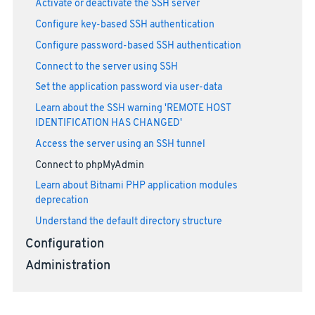
Activate or deactivate the SSH server
Configure key-based SSH authentication
Configure password-based SSH authentication
Connect to the server using SSH
Set the application password via user-data
Learn about the SSH warning 'REMOTE HOST
IDENTIFICATION HAS CHANGED'
Access the server using an SSH tunnel
Connect to phpMyAdmin
Learn about Bitnami PHP application modules
deprecation
Understand the default directory structure
Configuration
Administration