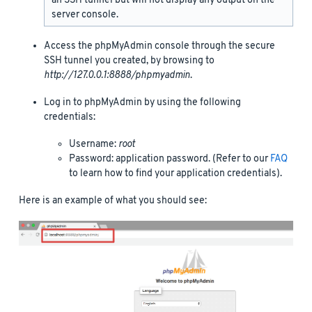
an SSH tunnel but will not display any output on the
server console.
Access the phpMyAdmin console through the secure
SSH tunnel you created, by browsing to
http://127.0.0.1:8888/phpmyadmin
.
Log in to phpMyAdmin by using the following
credentials:
Username:
root
Password: application password. (Refer to our
FAQ
to learn how to find your application credentials).
Here is an example of what you should see: