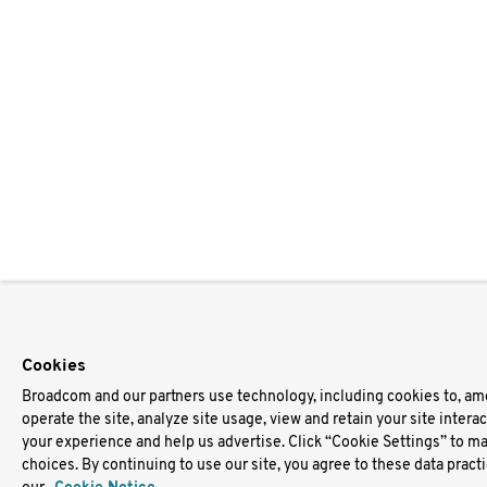
Cookies
Broadcom and our partners use technology, including cookies to, am
operate the site, analyze site usage, view and retain your site intera
your experience and help us advertise. Click “Cookie Settings” to m
choices. By continuing to use our site, you agree to these data pract