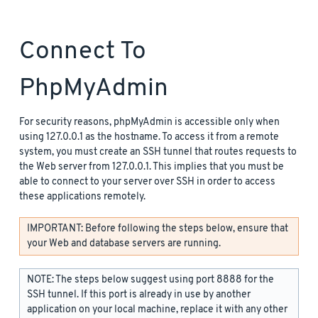
Connect To
PhpMyAdmin
For security reasons, phpMyAdmin is accessible only when
using 127.0.0.1 as the hostname. To access it from a remote
system, you must create an SSH tunnel that routes requests to
the Web server from 127.0.0.1. This implies that you must be
able to connect to your server over SSH in order to access
these applications remotely.
IMPORTANT: Before following the steps below, ensure that
your Web and database servers are running.
NOTE: The steps below suggest using port 8888 for the
SSH tunnel. If this port is already in use by another
application on your local machine, replace it with any other