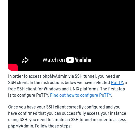
In order to access phpMyAdmin via SSH tunnel, you need an
SSH client. In the instructions below we have selected
PuTTY
, a
free SSH client for Windows and UNIX platforms. The first step
is to configure PuTTY.
Find out how to configure PuTTY
.
Once you have your SSH client correctly configured and you
have confirmed that you can successfully access your instance
using SSH, you need to create an SSH tunnel in order to access
phpMyAdmin. Follow these steps: