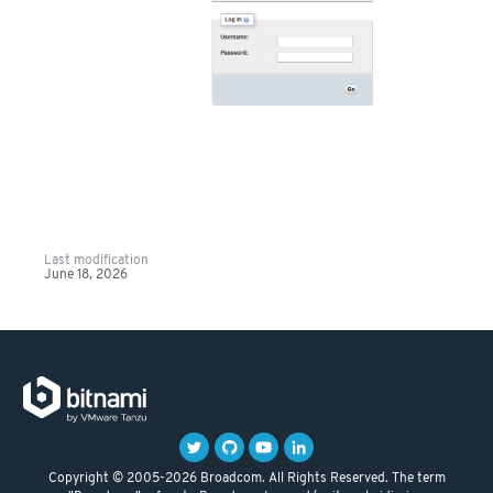
Last modification
June 18, 2026
Copyright © 2005-2026 Broadcom. All Rights Reserved. The term