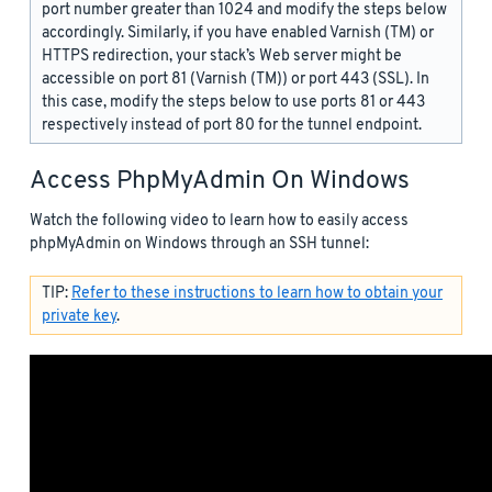
port number greater than 1024 and modify the steps below
accordingly. Similarly, if you have enabled Varnish (TM) or
HTTPS redirection, your stack’s Web server might be
accessible on port 81 (Varnish (TM)) or port 443 (SSL). In
this case, modify the steps below to use ports 81 or 443
respectively instead of port 80 for the tunnel endpoint.
Access PhpMyAdmin On Windows
Watch the following video to learn how to easily access
phpMyAdmin on Windows through an SSH tunnel:
TIP:
Refer to these instructions to learn how to obtain your
private key
.