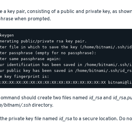
e a key pair, consisting of a public and private key, as show
hrase when prompted.
keygen

nerating public/private rsa key pair.

ter file in which to save the key (/home/bitnami/.ssh/id_
ter passphrase (empty for no passphrase):

ter same passphrase again:

ur identification has been saved in /home/bitnami/.ssh/id
ur public key has been saved in /home/bitnami/.ssh/id_rsa
e key fingerprint is:

command should create two files named
id_rsa
and
id_rsa.p
/bitnami/.ssh
directory.
the private key file named
id_rsa
to a secure location. Do no