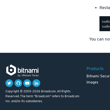
Resta
You can now
Products
Bitnami Secur
Images
Copyright © 2005-2026 Broadcom. All Rights
Reserved. The term "Broadcom" refers to Broadcom
Inc. and/or its subsidiaries.