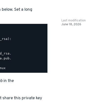
n below. Set a long
Last modification
June 18, 2026
rsa):

_rsa.

.pub.

ub
in the
t share this private key