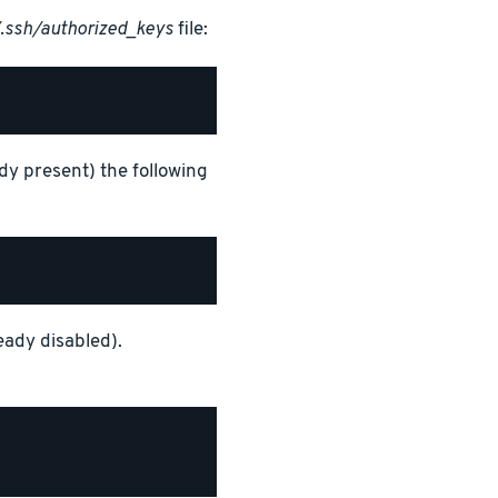
.ssh/authorized_keys
file:
y present) the following
eady disabled).