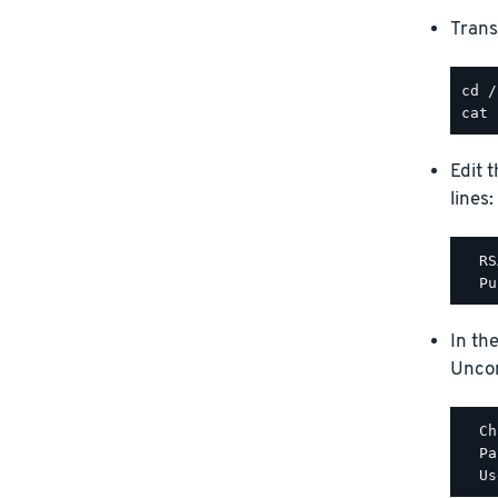
Trans
Edit 
lines:
  RS
In th
Uncom
  Ch
  Pa