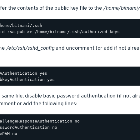
fer the contents of the public key file to the
/home/bitnami/
the
/etc/ssh/sshd_config
and uncomment (or add if not alread
AAuthentication yes

e same file, disable basic password authentication (if not alr
ment or add the following lines:
allengeResponseAuthentication no

sswordAuthentication no
