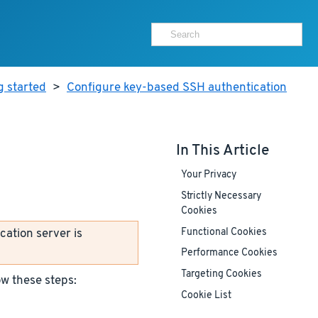
g started
>
Configure key-based SSH authentication
In This Article
Your Privacy
Strictly Necessary
Cookies
cation server is
Functional Cookies
Performance Cookies
Targeting Cookies
ow these steps:
Cookie List