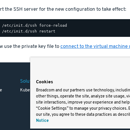
rt the SSH server for the new configuration to take effect:
 use the private key file to
connect to the virtual machine
Solutions
Company
Legal
Cookies
e
Kubernetes
Careers
Terms 
Broadcom and our partners use technology, includi
other things, operate the site, analyze site usage, v
Resources
Trade
site interactions, improve your experience and help 
Blog
Privac
“Cookie Settings” to manage your privacy choices. 
Your Ca
our site, you agree to these data practices as descri
Privac
Notice