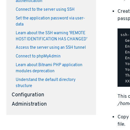
authentication
Connect to the server using SSH
Creat
passp
Set the application password via user-
data
Learn about the SSH warning 'REMOTE
ssh-
HOST IDENTIFICATION HAS CHANGED'
  Ge
  En
Access the server using an SSH tunnel
  En
Connect to phpMyAdmin
  En
  Yo
Learn about Bitnami PHP application
  Yo
modules deprecation
  Th
Understand the default directory
structure
Configuration
This 
/home
Administration
Copy 
file.