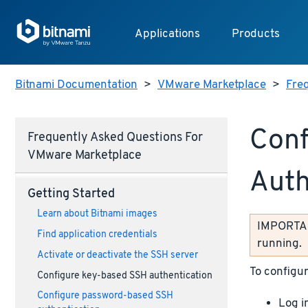
Applications
Products
Bitnami Documentation
>
VMware Marketplace
>
Fre
Conf
Frequently Asked Questions For
VMware Marketplace
Auth
Getting Started
Learn about Bitnami images
IMPORTANT
Find application credentials
running.
Activate or deactivate the SSH server
To configur
Configure key-based SSH authentication
Configure password-based SSH
Log i