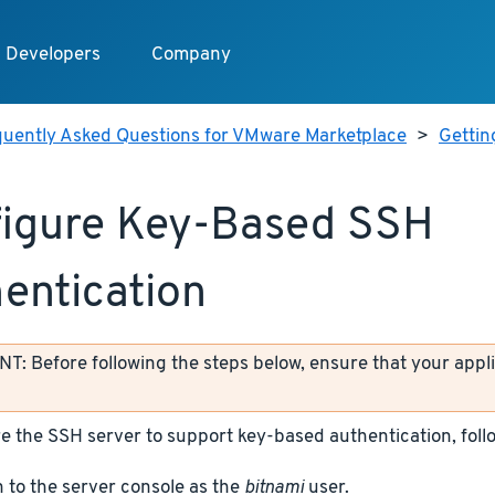
Developers
Company
quently Asked Questions for VMware Marketplace
>
Gettin
igure Key-Based SSH
entication
: Before following the steps below, ensure that your appli
e the SSH server to support key-based authentication, foll
n to the server console as the
bitnami
user.