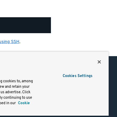
 using SSH
.
Support
Cookies Settings
of Use
Docs
ng cookies to, among
iew and retain your
mark
Virtual Machines
us advertise. Click
y
Helm Charts
By continuing to use
lifornia
Containers
bed in our
Cookie
y Rights