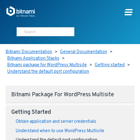
Bitnami Documentation
>
General Documentation
>
Bitnami Application Stacks
>
Bitnami package for WordPress Multisite
>
Getting started
>
Understand the default port configuration
Bitnami Package For WordPress Multisite
Getting Started
Obtain application and server credentials
Understand when to use WordPress Multisite