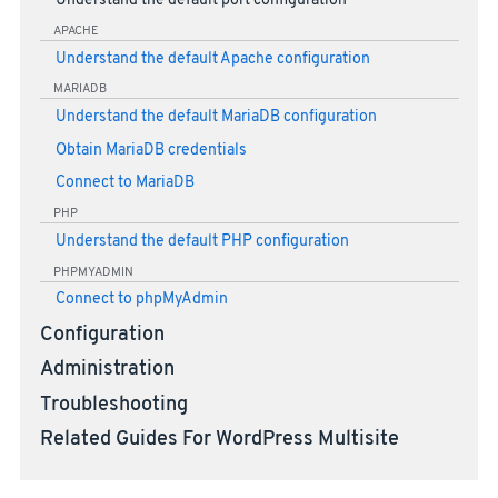
Understand the default port configuration
APACHE
Understand the default Apache configuration
MARIADB
Understand the default MariaDB configuration
Obtain MariaDB credentials
Connect to MariaDB
PHP
Understand the default PHP configuration
PHPMYADMIN
Connect to phpMyAdmin
Configuration
Administration
Troubleshooting
Related Guides For WordPress Multisite