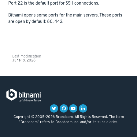
Port 22 is the default port for SSH connections.
Bitnami opens some ports for the main servers. These ports
are open by default: 80, 443.
Last modification
June 18, 2026
Copyright © 2005-2026 Broadcom. All Rights Reserved. The term
"Broadcom" refers to Broadcom Inc. and/or its subsidiaries.