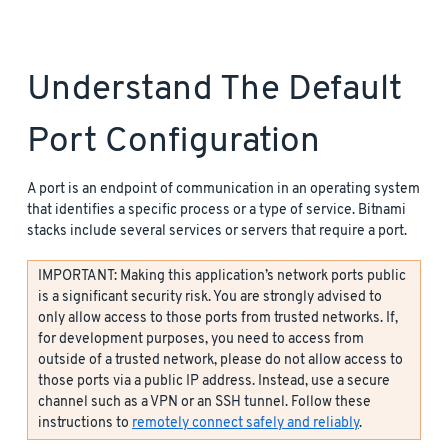
Understand The Default
Port Configuration
A port is an endpoint of communication in an operating system
that identifies a specific process or a type of service. Bitnami
stacks include several services or servers that require a port.
IMPORTANT: Making this application’s network ports public
is a significant security risk. You are strongly advised to
only allow access to those ports from trusted networks. If,
for development purposes, you need to access from
outside of a trusted network, please do not allow access to
those ports via a public IP address. Instead, use a secure
channel such as a VPN or an SSH tunnel. Follow these
instructions to
remotely connect safely and reliably
.