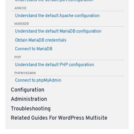
Understand the default port configuration
APACHE
Understand the default Apache configuration
MARIADB
Understand the default MariaDB configuration
Obtain MariaDB credentials
Connect to MariaDB
PHP
Understand the default PHP configuration
PHPMYADMIN
Connect to phpMyAdmin
Configuration
Administration
Troubleshooting
Related Guides For WordPress Multisite