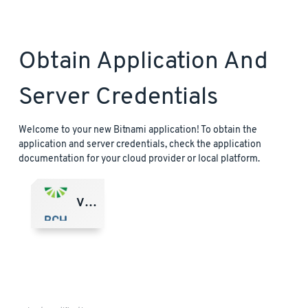
Obtain Application And
Server Credentials
Welcome to your new Bitnami application! To obtain the
application and server credentials, check the application
documentation for your cloud provider or local platform.
VMware Marketplace