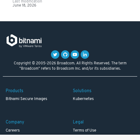
Last modification
June 18, 2026
Copyright © 2005-2026 Broadcom. All Rights Reserved. The term
"Broadcom" refers to Broadcom Inc. and/or its subsidiaries.
Products
Solutions
Bitnami Secure Images
Kubernetes
Company
Legal
Careers
Terms of Use
Resources
Trademark