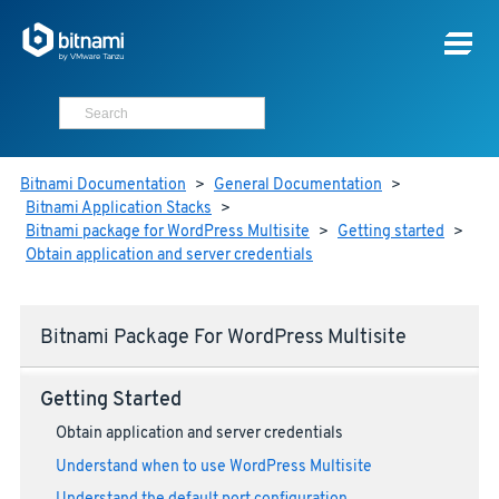
Bitnami Documentation
>
General Documentation
>
Bitnami Application Stacks
>
Bitnami package for WordPress Multisite
>
Getting started
>
Obtain application and server credentials
Bitnami Package For WordPress Multisite
Getting Started
Obtain application and server credentials
Understand when to use WordPress Multisite