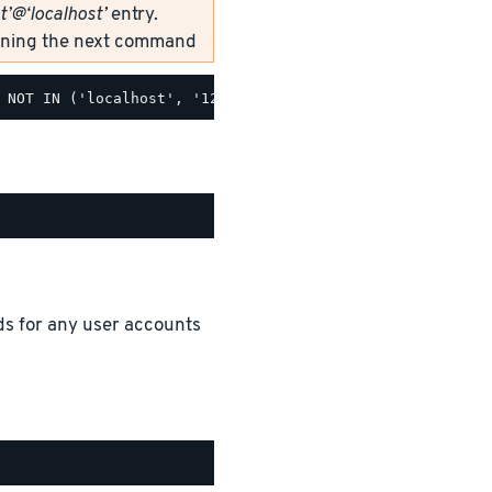
t’@‘localhost’
entry.
unning the next command
ds for any user accounts