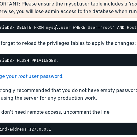
ORTANT: Please ensure the mysql.user table includes a
‘roo
rwise, you will lose admin access to the database when r
 forget to reload the privileges tables to apply the changes:
ge your
root
user password
.
 strongly recommended that you do not have empty passwor
using the server for any production work.
u don’t need remote access, uncomment the line