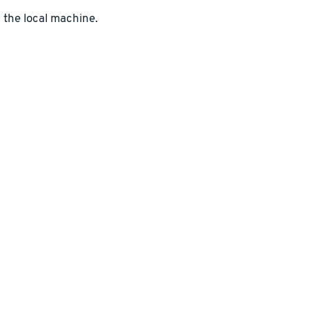
n the local machine.