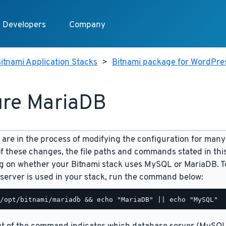
Developers
Company
itnami Application Stacks
>
Bitnami package for WordPres
re MariaDB
are in the process of modifying the configuration for many
f these changes, the file paths and commands stated in th
 on whether your Bitnami stack uses MySQL or MariaDB. To
server is used in your stack, run the command below: