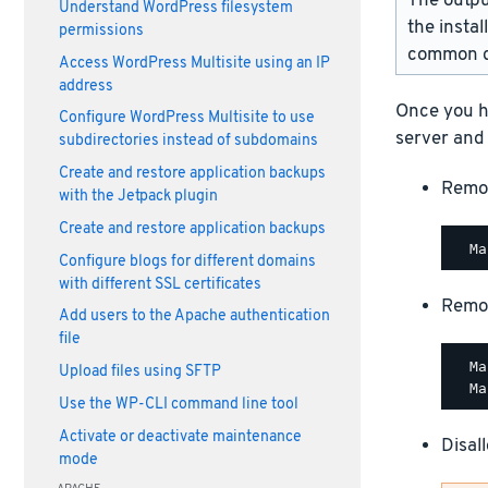
The outpu
Understand WordPress filesystem
the instal
permissions
common d
Access WordPress Multisite using an IP
address
Once you h
Configure WordPress Multisite to use
server and
subdirectories instead of subdomains
Create and restore application backups
Remo
with the Jetpack plugin
Create and restore application backups
Configure blogs for different domains
with different SSL certificates
Remo
Add users to the Apache authentication
file
  Ma
Upload files using SFTP
Use the WP-CLI command line tool
Activate or deactivate maintenance
Disal
mode