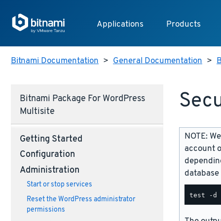
Applications
Products
Bitnami Documentation
>
General Documentation
>
B
Secu
Bitnami Package For WordPress
Multisite
NOTE: We 
Getting Started
account o
Configuration
depending
Administration
database 
Start or stop services
Reset the WordPress administrator
permissions