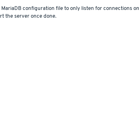
e MariaDB configuration file to only listen for connections o
rt the server once done.