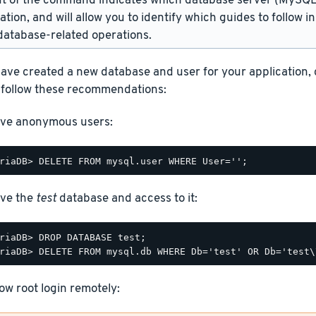
t of the command indicates which database server (MySQL 
lation, and will allow you to identify which guides to follow 
atabase-related operations.
ave created a new database and user for your application,
 follow these recommendations:
ve anonymous users:
ve the
test
database and access to it:
riaDB> DROP DATABASE test;

low root login remotely: