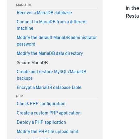
MARIADB
in th
Recover a MariaDB database
Resta
Connect to MariaDB from a different
machine
Modify the default MariaDB administrator
password
Modify the MariaDB data directory
Secure MariaDB
Create and restore MySQL/MariaDB
backups
Encrypt a MariaDB database table
PHP
Check PHP configuration
Create a custom PHP application
Deploy a PHP application
Modify the PHP file upload limit