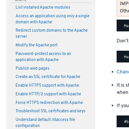
APACHE
IMP
List installed Apache modules
Othe
Access an application using only a single
domain with Apache
Redirect custom domains to the Apache
server
Don’t
Modify the Apache port
Password-protect access to an
application with Apache
Publish web pages
Chan
Create an SSL certificate for Apache
It is
Enable HTTPS support with Apache
when 
Enable HTTP/2 support with Apache
Force HTTPS redirection with Apache
If yo
Troubleshoot SSL certificates and keys
Understand default .htaccess file
configuration