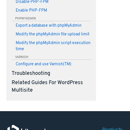
Disable PHP-FPM
Enable PHP-FPM
PHPMYADMIN
Export a database with phpMyAdmin
Modify the phpMyAdmin file upload limit
Modify the phpMyAdmin script execution
time
VARNISH
Configure and use Varnish(TM)
Troubleshooting
Related Guides For WordPress
Multisite
Products