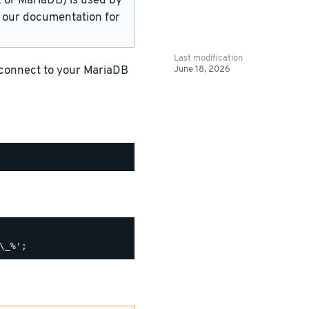
or MariaDB) is used by
in our documentation for
Last modification
June 18, 2026
 connect to your MariaDB