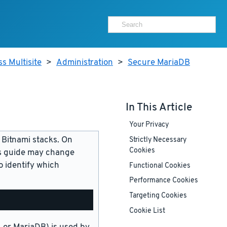
s Multisite
>
Administration
>
Secure MariaDB
In This Article
Your Privacy
 Bitnami stacks. On
Strictly Necessary
Cookies
is guide may change
 identify which
Functional Cookies
Performance Cookies
Targeting Cookies
Cookie List