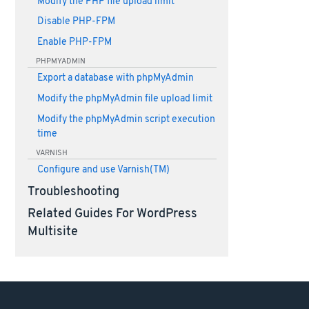
Modify the PHP file upload limit
Disable PHP-FPM
Enable PHP-FPM
PHPMYADMIN
Export a database with phpMyAdmin
Modify the phpMyAdmin file upload limit
Modify the phpMyAdmin script execution
time
VARNISH
Configure and use Varnish(TM)
Troubleshooting
Related Guides For WordPress
Multisite