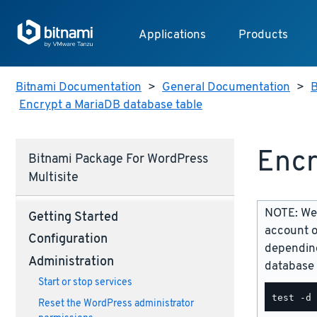
Applications
Products
Bitnami Documentation
>
General Documentation
>
B
Encrypt a MariaDB database table
Encr
Bitnami Package For WordPress
Multisite
NOTE: We 
Getting Started
account o
Configuration
depending
Administration
database 
Start or stop services
Reset the WordPress administrator