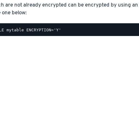
ch are not already encrypted can be encrypted by using a
e one below: