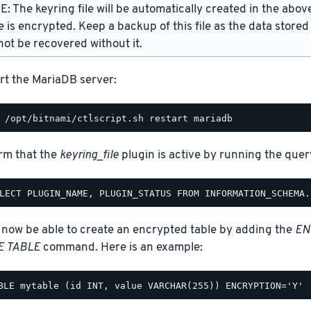
: The keyring file will be automatically created in the above
e is encrypted. Keep a backup of this file as the data stored
ot be recovered without it.
rt the MariaDB server:
rm that the
keyring_file
plugin is active by running the query
 now be able to create an encrypted table by adding the
EN
E TABLE
command. Here is an example: