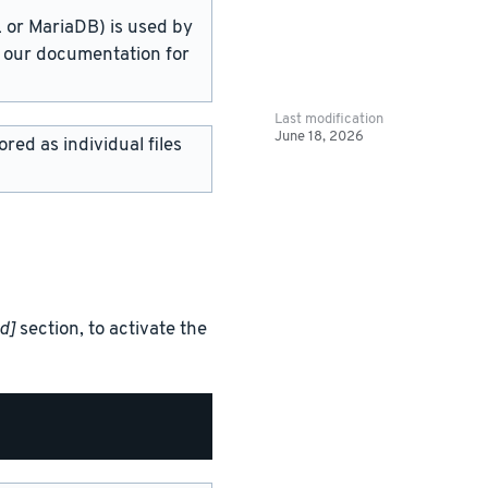
or MariaDB) is used by
in our documentation for
Last modification
June 18, 2026
red as individual files
d]
section, to activate the