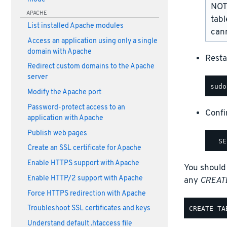
NOTE
APACHE
tabl
List installed Apache modules
cann
Access an application using only a single
domain with Apache
Resta
Redirect custom domains to the Apache
server
Modify the Apache port
Password-protect access to an
Confi
application with Apache
Publish web pages
Create an SSL certificate for Apache
Enable HTTPS support with Apache
You should
Enable HTTP/2 support with Apache
any
CREAT
Force HTTPS redirection with Apache
Troubleshoot SSL certificates and keys
Understand default .htaccess file