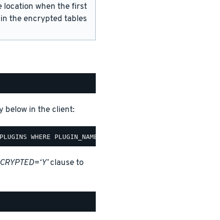
 location when the first
 in the encrypted tables
 below in the client:
CRYPTED=‘Y’
clause to