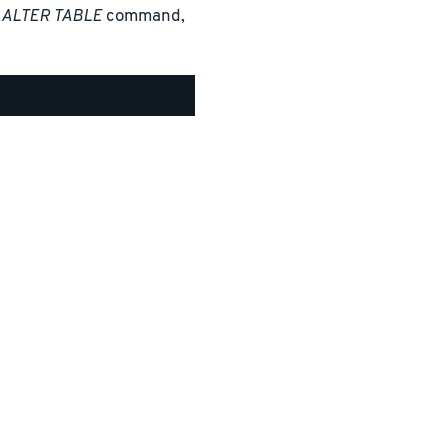
n
ALTER TABLE
command,