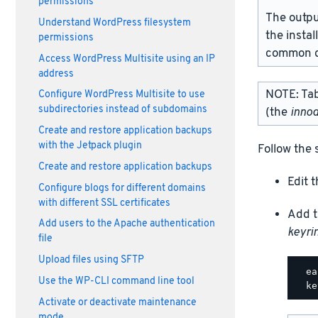
permissions
The outpu
Understand WordPress filesystem
the instal
permissions
common d
Access WordPress Multisite using an IP
address
NOTE: Tabl
Configure WordPress Multisite to use
subdirectories instead of subdomains
(the
innod
Create and restore application backups
with the Jetpack plugin
Follow the 
Create and restore application backups
Edit 
Configure blogs for different domains
with different SSL certificates
Add t
Add users to the Apache authentication
keyrin
file
Upload files using SFTP
  ea
Use the WP-CLI command line tool
Activate or deactivate maintenance
mode