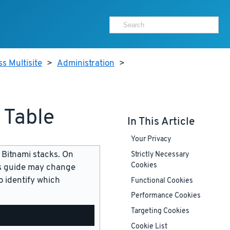
s Multisite
>
Administration
>
 Table
In This Article
Your Privacy
 Bitnami stacks. On
Strictly Necessary
Cookies
is guide may change
 identify which
Functional Cookies
Performance Cookies
Targeting Cookies
Cookie List