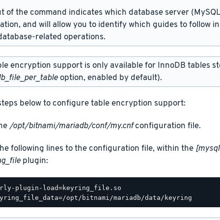
t of the command indicates which database server (MySQL 
lation, and will allow you to identify which guides to follow 
atabase-related operations.
e encryption support is only available for InnoDB tables sto
b_file_per_table
option, enabled by default).
steps below to configure table encryption support:
the
/opt/bitnami/mariadb/conf/my.cnf
configuration file.
he following lines to the configuration file, within the
[mysql
g_file
plugin:
rly-plugin-load=keyring_file.so
