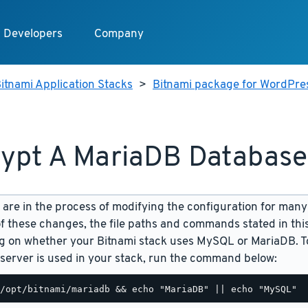
Developers
Company
itnami Application Stacks
>
Bitnami package for WordPres
ypt A MariaDB Database
are in the process of modifying the configuration for many
f these changes, the file paths and commands stated in th
 on whether your Bitnami stack uses MySQL or MariaDB. To
server is used in your stack, run the command below: