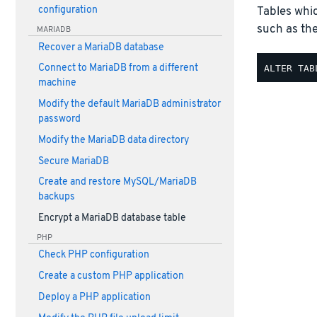
configuration
Tables whi
such as th
MARIADB
Recover a MariaDB database
Connect to MariaDB from a different
machine
Modify the default MariaDB administrator
password
Modify the MariaDB data directory
Secure MariaDB
Create and restore MySQL/MariaDB
backups
Encrypt a MariaDB database table
PHP
Check PHP configuration
Create a custom PHP application
Deploy a PHP application