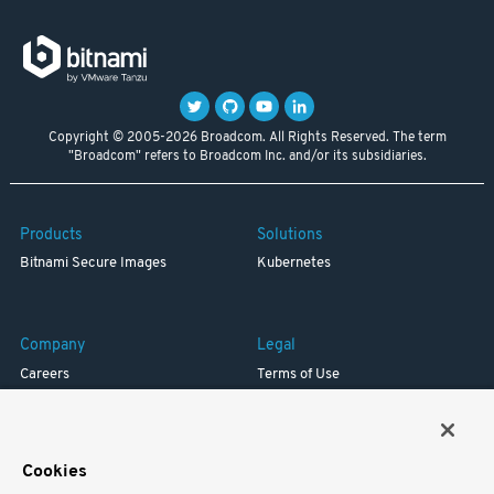
Copyright © 2005-2026 Broadcom. All Rights Reserved. The term
"Broadcom" refers to Broadcom Inc. and/or its subsidiaries.
Products
Solutions
Bitnami Secure Images
Kubernetes
Company
Legal
Careers
Terms of Use
Resources
Trademark
Blog
Privacy
Your California Privacy Rights
Cookies