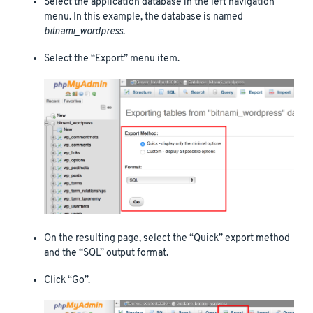
Select the application database in the left navigation
menu. In this example, the database is named
bitnami_wordpress
.
Select the “Export” menu item.
On the resulting page, select the “Quick” export method
and the “SQL” output format.
Click “Go”.