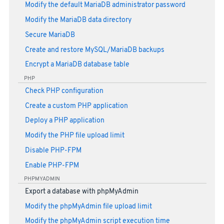
Modify the default MariaDB administrator password
Modify the MariaDB data directory
Secure MariaDB
Create and restore MySQL/MariaDB backups
Encrypt a MariaDB database table
PHP
Check PHP configuration
Create a custom PHP application
Deploy a PHP application
Modify the PHP file upload limit
Disable PHP-FPM
Enable PHP-FPM
PHPMYADMIN
Export a database with phpMyAdmin
Modify the phpMyAdmin file upload limit
Modify the phpMyAdmin script execution time