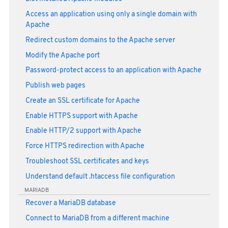
Access an application using only a single domain with
Apache
Redirect custom domains to the Apache server
Modify the Apache port
Password-protect access to an application with Apache
Publish web pages
Create an SSL certificate for Apache
Enable HTTPS support with Apache
Enable HTTP/2 support with Apache
Force HTTPS redirection with Apache
Troubleshoot SSL certificates and keys
Understand default .htaccess file configuration
MARIADB
Recover a MariaDB database
Connect to MariaDB from a different machine