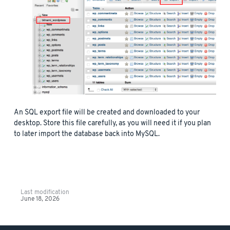
An SQL export file will be created and downloaded to your
desktop. Store this file carefully, as you will need it if you plan
to later import the database back into MySQL.
Last modification
June 18, 2026