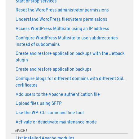
Start or stop services
Reset the WordPress administrator permissions
Understand WordPress filesystem permissions
Access WordPress Multisite using an IP address
Configure WordPress Multisite to use subdirectories
instead of subdomains
Create and restore application backups with the Jetpack
plugin
Create and restore application backups
Configure blogs for different domains with different SSL
certificates
Add users to the Apache authentication file
Upload files using SFTP
Use the WP-CLI command line tool
Activate or deactivate maintenance mode
APACHE
List installed Apache modules