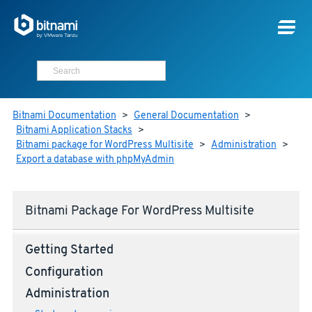
Bitnami Documentation
>
General Documentation
>
Bitnami Application Stacks
>
Bitnami package for WordPress Multisite
>
Administration
>
Export a database with phpMyAdmin
Bitnami Package For WordPress Multisite
Getting Started
Configuration
Administration