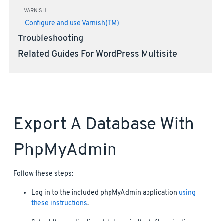
VARNISH
Configure and use Varnish(TM)
Troubleshooting
Related Guides For WordPress Multisite
Export A Database With
PhpMyAdmin
Follow these steps:
Log in to the included phpMyAdmin application
using
these instructions
.