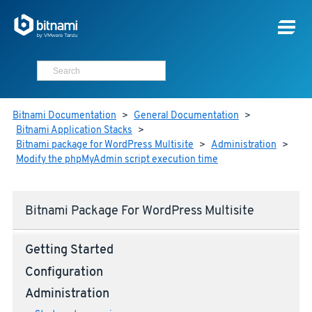
Bitnami Documentation
>
General Documentation
>
Bitnami Application Stacks
>
Bitnami package for WordPress Multisite
>
Administration
>
Modify the phpMyAdmin script execution time
Bitnami Package For WordPress Multisite
Getting Started
Configuration
Administration