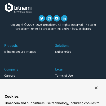
Copyright © 2005-2026 Broadcom. All Rights Reserved. The term
"Broadcom" refers to Broadcom Inc. and/or its subsidiaries.
Products
Solutions
Bitnami Secure Images
Kubernetes
Company
Legal
Careers
Terms of Use
Resources
Trademark
Blog
Privacy
Your California Privacy Rights
Cookies
Broadcom and our partners use technology, including cookies to,