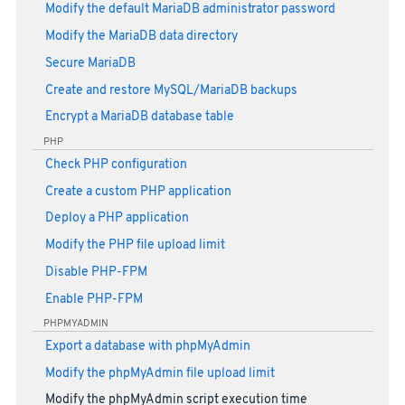
Modify the default MariaDB administrator password
Modify the MariaDB data directory
Secure MariaDB
Create and restore MySQL/MariaDB backups
Encrypt a MariaDB database table
PHP
Check PHP configuration
Create a custom PHP application
Deploy a PHP application
Modify the PHP file upload limit
Disable PHP-FPM
Enable PHP-FPM
PHPMYADMIN
Export a database with phpMyAdmin
Modify the phpMyAdmin file upload limit
Modify the phpMyAdmin script execution time