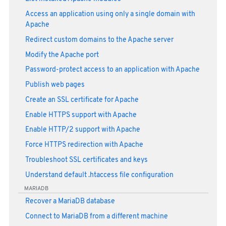
Access an application using only a single domain with
Apache
Redirect custom domains to the Apache server
Modify the Apache port
Password-protect access to an application with Apache
Publish web pages
Create an SSL certificate for Apache
Enable HTTPS support with Apache
Enable HTTP/2 support with Apache
Force HTTPS redirection with Apache
Troubleshoot SSL certificates and keys
Understand default .htaccess file configuration
MARIADB
Recover a MariaDB database
Connect to MariaDB from a different machine