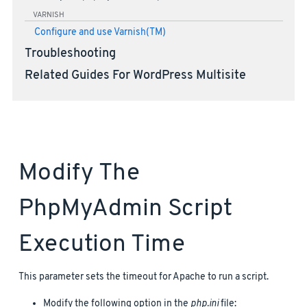
VARNISH
Configure and use Varnish(TM)
Troubleshooting
Related Guides For WordPress Multisite
Modify The
PhpMyAdmin Script
Execution Time
This parameter sets the timeout for Apache to run a script.
Modify the following option in the
php.ini
file: