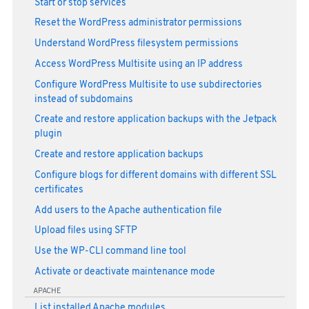
Start or stop services
Reset the WordPress administrator permissions
Understand WordPress filesystem permissions
Access WordPress Multisite using an IP address
Configure WordPress Multisite to use subdirectories
instead of subdomains
Create and restore application backups with the Jetpack
plugin
Create and restore application backups
Configure blogs for different domains with different SSL
certificates
Add users to the Apache authentication file
Upload files using SFTP
Use the WP-CLI command line tool
Activate or deactivate maintenance mode
APACHE
List installed Apache modules