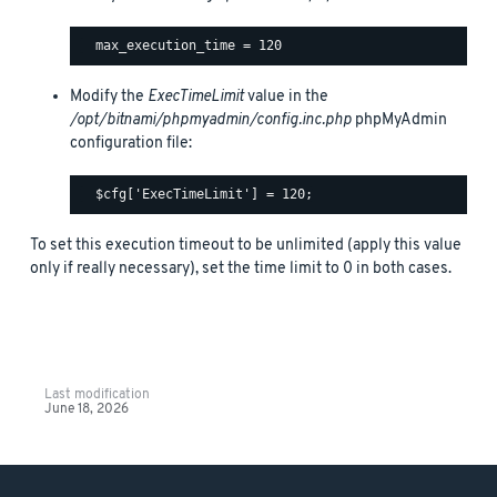
Modify the
ExecTimeLimit
value in the
/opt/bitnami/phpmyadmin/config.inc.php
phpMyAdmin
configuration file:
To set this execution timeout to be unlimited (apply this value
only if really necessary), set the time limit to 0 in both cases.
Last modification
June 18, 2026