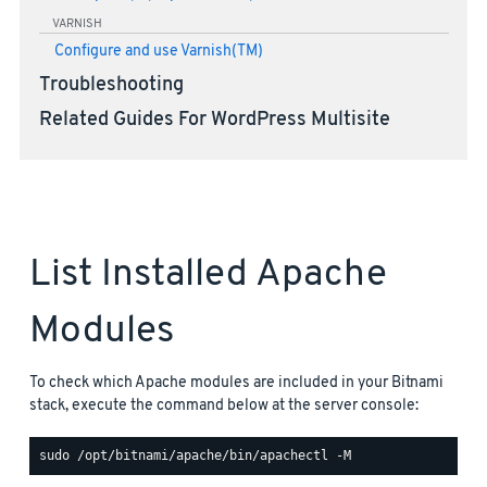
VARNISH
Configure and use Varnish(TM)
Troubleshooting
Related Guides For WordPress Multisite
List Installed Apache
Modules
To check which Apache modules are included in your Bitnami
stack, execute the command below at the server console: