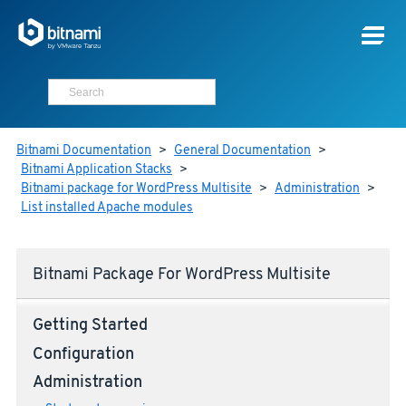
Bitnami Documentation
>
General Documentation
>
Bitnami Application Stacks
>
Bitnami package for WordPress Multisite
>
Administration
>
List installed Apache modules
Bitnami Package For WordPress Multisite
Getting Started
Configuration
Administration