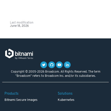
Last modification
June 18, 2026
Copyright © 2005-2026 Broadcom. All Rights Reserved. The term
"Broadcom" refers to Broadcom Inc. and/or its subsidiaries.
Products
Solutions
Bitnami Secure Images
Kubernetes