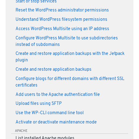
Start or stop services
Reset the WordPress administrator permissions
Understand WordPress filesystem permissions
Access WordPress Multisite using an IP address
Configure WordPress Multisite to use subdirectories
instead of subdomains
Create and restore application backups with the Jetpack
plugin
Create and restore application backups
Configure blogs for different domains with different SSL
certificates
Add users to the Apache authentication file
Upload files using SFTP
Use the WP-CLI command line tool
Activate or deactivate maintenance mode
APACHE
List installed Apache modules