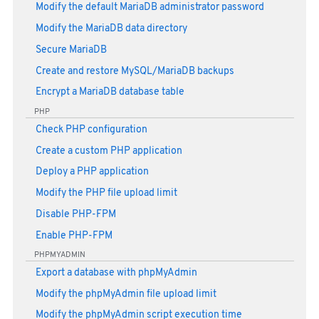
Modify the default MariaDB administrator password
Modify the MariaDB data directory
Secure MariaDB
Create and restore MySQL/MariaDB backups
Encrypt a MariaDB database table
PHP
Check PHP configuration
Create a custom PHP application
Deploy a PHP application
Modify the PHP file upload limit
Disable PHP-FPM
Enable PHP-FPM
PHPMYADMIN
Export a database with phpMyAdmin
Modify the phpMyAdmin file upload limit
Modify the phpMyAdmin script execution time