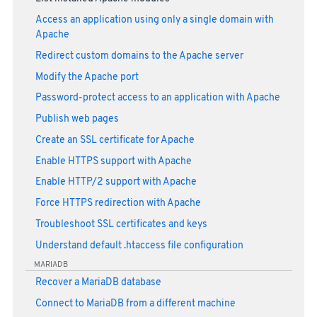
Access an application using only a single domain with
Apache
Redirect custom domains to the Apache server
Modify the Apache port
Password-protect access to an application with Apache
Publish web pages
Create an SSL certificate for Apache
Enable HTTPS support with Apache
Enable HTTP/2 support with Apache
Force HTTPS redirection with Apache
Troubleshoot SSL certificates and keys
Understand default .htaccess file configuration
MARIADB
Recover a MariaDB database
Connect to MariaDB from a different machine