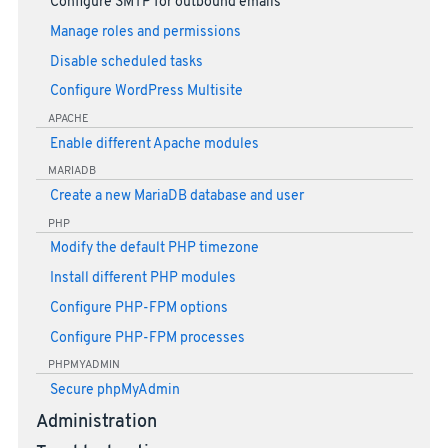
Configure SMTP for outbound emails
Manage roles and permissions
Disable scheduled tasks
Configure WordPress Multisite
APACHE
Enable different Apache modules
MARIADB
Create a new MariaDB database and user
PHP
Modify the default PHP timezone
Install different PHP modules
Configure PHP-FPM options
Configure PHP-FPM processes
PHPMYADMIN
Secure phpMyAdmin
Administration