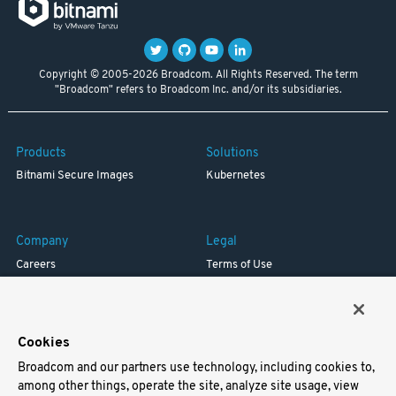
Copyright © 2005-2026 Broadcom. All Rights Reserved. The term
"Broadcom" refers to Broadcom Inc. and/or its subsidiaries.
Products
Solutions
Bitnami Secure Images
Kubernetes
Company
Legal
Careers
Terms of Use
Resources
Trademark
Blog
Privacy
Your California Privacy Rights
Cookies
Broadcom and our partners use technology, including cookies to,
Support
among other things, operate the site, analyze site usage, view