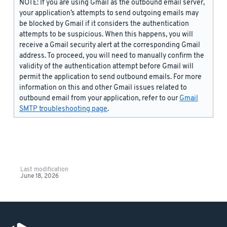
NOTE: If you are using Gmail as the outbound email server,
your application’s attempts to send outgoing emails may
be blocked by Gmail if it considers the authentication
attempts to be suspicious. When this happens, you will
receive a Gmail security alert at the corresponding Gmail
address. To proceed, you will need to manually confirm the
validity of the authentication attempt before Gmail will
permit the application to send outbound emails. For more
information on this and other Gmail issues related to
outbound email from your application, refer to our
Gmail
SMTP troubleshooting page
.
Last modification
June 18, 2026