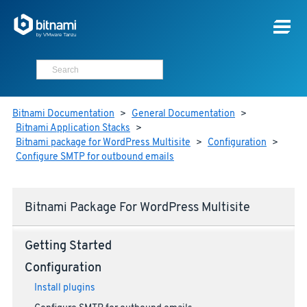
Bitnami Documentation
>
General Documentation
>
Bitnami Application Stacks
>
Bitnami package for WordPress Multisite
>
Configuration
>
Configure SMTP for outbound emails
Bitnami Package For WordPress Multisite
Getting Started
Configuration
Install plugins