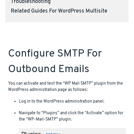
Troubleshooting
Related Guides For WordPress Multisite
Configure SMTP For
Outbound Emails
You can activate and test the “WP Mail SMTP” plugin from the
WordPress administration page as follows:
Log in to the WordPress administration panel.
Navigate to “Plugins” and click the “Activate” option for
the “WP-Mail-SMTP” plugin.