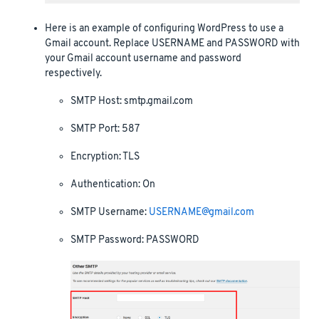
Here is an example of configuring WordPress to use a
Gmail account. Replace USERNAME and PASSWORD with
your Gmail account username and password
respectively.
SMTP Host: smtp.gmail.com
SMTP Port: 587
Encryption: TLS
Authentication: On
SMTP Username:
USERNAME@gmail.com
SMTP Password: PASSWORD