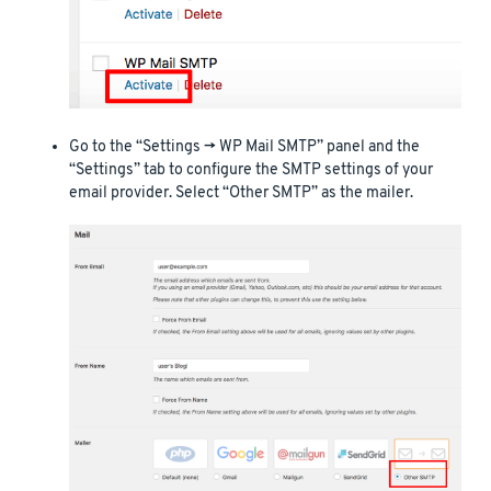
Go to the “Settings -> WP Mail SMTP” panel and the
“Settings” tab to configure the SMTP settings of your
email provider. Select “Other SMTP” as the mailer.