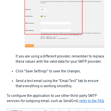
If you are using a different provider, remember to replace
these values with the valid data for your SMTP provider.
Click “Save Settings” to save the changes.
Send a test email using the “Email Test” tab to ensure
that everything is working smoothly.
To configure the application to use other third-party SMTP
services for outgoing email, such as SendGrid,
refer to the FAQ
.