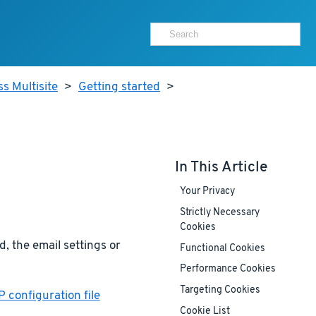
s Multisite
>
Getting started
>
In This Article
Your Privacy
Strictly Necessary
Cookies
, the email settings or
Functional Cookies
Performance Cookies
Targeting Cookies
 configuration file
Cookie List