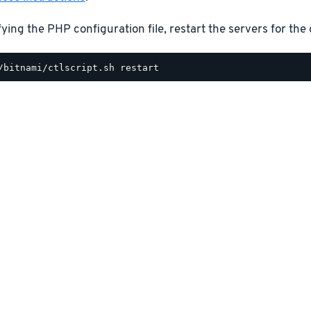
ying the PHP configuration file, restart the servers for the 