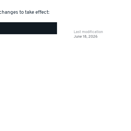
changes to take effect:
Last modification
June 18, 2026