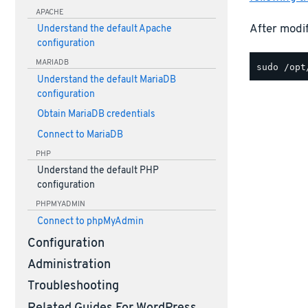
APACHE
After modif
Understand the default Apache
configuration
MARIADB
Understand the default MariaDB
configuration
Obtain MariaDB credentials
Connect to MariaDB
PHP
Understand the default PHP
configuration
PHPMYADMIN
Connect to phpMyAdmin
Configuration
Administration
Troubleshooting