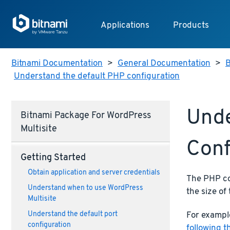
Applications
Products
Bitnami Documentation
>
General Documentation
>
B
Understand the default PHP configuration
Unde
Bitnami Package For WordPress
Multisite
Conf
Getting Started
Obtain application and server credentials
The PHP con
Understand when to use WordPress
the size of 
Multisite
For example
Understand the default port
configuration
following t