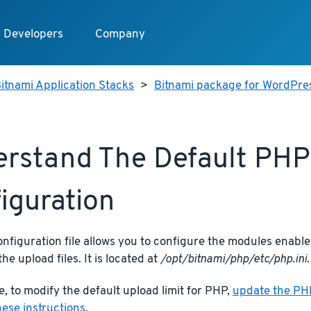
Developers
Company
itnami Application Stacks
>
Bitnami package for WordPres
rstand The Default PHP
iguration
figuration file allows you to configure the modules enabled
the upload files. It is located at
/opt/bitnami/php/etc/php.ini
.
, to modify the default upload limit for PHP,
update the PHP
hese instructions
.