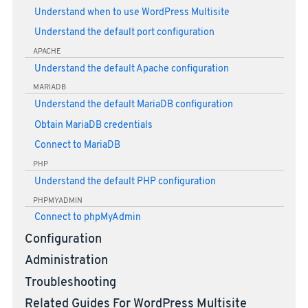
Understand when to use WordPress Multisite
Understand the default port configuration
APACHE
Understand the default Apache configuration
MARIADB
Understand the default MariaDB configuration
Obtain MariaDB credentials
Connect to MariaDB
PHP
Understand the default PHP configuration
PHPMYADMIN
Connect to phpMyAdmin
Configuration
Administration
Troubleshooting
Related Guides For WordPress Multisite