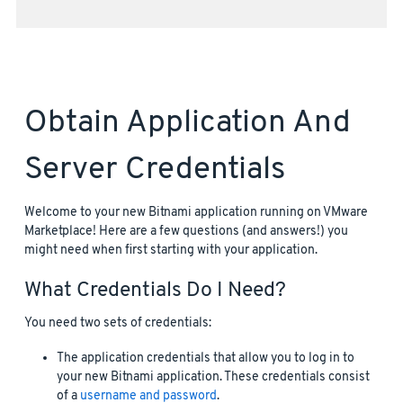
Obtain Application And
Server Credentials
Welcome to your new Bitnami application running on VMware
Marketplace! Here are a few questions (and answers!) you
might need when first starting with your application.
What Credentials Do I Need?
You need two sets of credentials:
The application credentials that allow you to log in to
your new Bitnami application. These credentials consist
of a
username and password
.