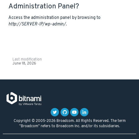
Administration Panel?
Access the administration panel by browsing to
http://SERVER-IP/wp-admin/
.
Last modification
June 18, 2026
Copyright © 2005-2026 Broadcom. All Rights Reserved. The term
"Broadcom" refers to Broadcom Inc. and/or its subsidiaries.