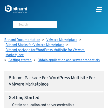
Bitnami Documentation
>
VMware Marketplace
>
Bitnami Stacks for VMware Marketplace
>
Bitnami package for WordPress Multisite for VMware
Marketplace
>
Getting started
>
Obtain application and server credentials
Bitnami Package For WordPress Multisite For
VMware Marketplace
Getting Started
Obtain application and server credentials