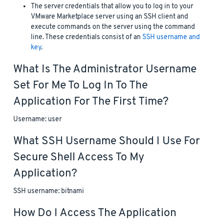
The server credentials that allow you to log in to your
VMware Marketplace server using an SSH client and
execute commands on the server using the command
line. These credentials consist of an
SSH username and
key
.
What Is The Administrator Username
Set For Me To Log In To The
Application For The First Time?
Username: user
What SSH Username Should I Use For
Secure Shell Access To My
Application?
SSH username: bitnami
How Do I Access The Application