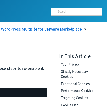
 WordPress Multisite for VMware Marketplace
>
In This Article
Your Privacy
ese steps to re-enable it:
Strictly Necessary
Cookies
Functional Cookies
Performance Cookies
Targeting Cookies
Cookie List