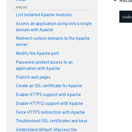
Resta
APACHE
List installed Apache modules
Access an application using only a single
domain with Apache
Redirect custom domains to the Apache
server
Modify the Apache port
Password-protect access to an
application with Apache
Publish web pages
Create an SSL certificate for Apache
Enable HTTPS support with Apache
Enable HTTP/2 support with Apache
Force HTTPS redirection with Apache
Troubleshoot SSL certificates and keys
Understand default .htaccess file