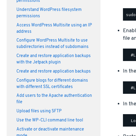
permissions
Understand WordPress filesystem
permissions
Access WordPress Multisite using an IP
Enabl
address
file 
Configure WordPress Multisite to use
subdirectories instead of subdomains
Create and restore application backups
with the Jetpack plugin
In th
Create and restore application backups
Configure blogs for different domains
with different SSL certificates
Add users to the Apache authentication
file
In th
Upload files using SFTP
Use the WP-CLI command line tool
Activate or deactivate maintenance
mode