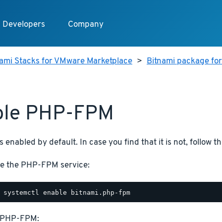
Developers
Company
nami Stacks for VMware Marketplace
>
Bitnami package for
ble PHP-FPM
enabled by default. In case you find that it is not, follow th
e the PHP-FPM service:
t PHP-FPM: