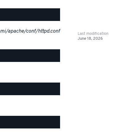
ami/apache/conf/httpd.conf
Last modification
June 18, 2026