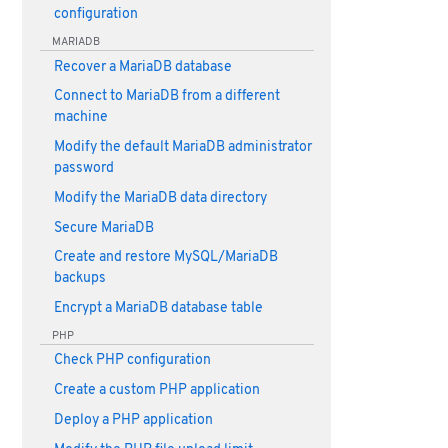
configuration
MARIADB
Recover a MariaDB database
Connect to MariaDB from a different
machine
Modify the default MariaDB administrator
password
Modify the MariaDB data directory
Secure MariaDB
Create and restore MySQL/MariaDB
backups
Encrypt a MariaDB database table
PHP
Check PHP configuration
Create a custom PHP application
Deploy a PHP application