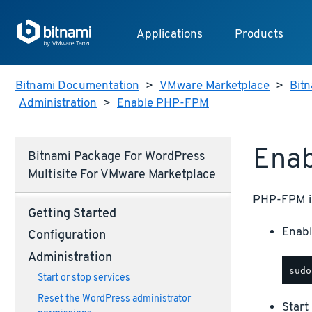
Applications
Products
Bitnami Documentation
>
VMware Marketplace
>
Bit
Administration
>
Enable PHP-FPM
Ena
Bitnami Package For WordPress
Multisite For VMware Marketplace
PHP-FPM is 
Getting Started
Enabl
Configuration
Administration
Start or stop services
Reset the WordPress administrator
Star