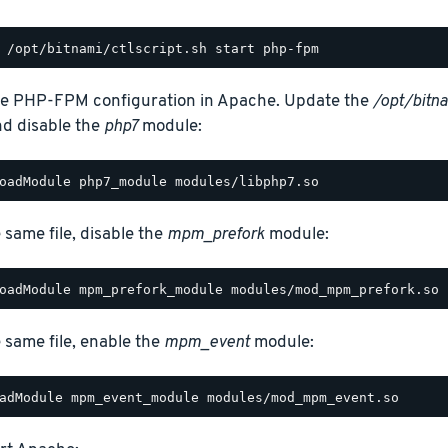
e PHP-FPM configuration in Apache. Update the
/opt/bitn
and disable the
php7
module:
e same file, disable the
mpm_prefork
module:
e same file, enable the
mpm_event
module: