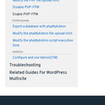
Modify the PHP file upload limit
Disable PHP-FPM
Enable PHP-FPM
PHPMYADMIN
Export a database with phpMyAdmin
Modify the phpMyAdmin file upload limit
Modify the phpMyAdmin script execution
time
VARNISH
Configure and use Varnish(TM)
Troubleshooting
Related Guides For WordPress
Multisite