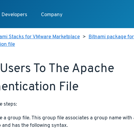
Developers
Company
nami Stacks for VMware Marketplace
>
Bitnami package for
on file
Users To The Apache
entication File
e steps:
e a group file. This group file associates a group name with a
 and has the following syntax.