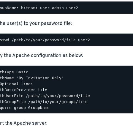
he user(s) to your password file:
y the Apache configuration as below:
thType Basic

thName "By Invitation Only"

Optional line:

thBasicProvider file

thUserFile /path/to/your/password/file

thGroupFile /path/to/your/groups/file

rt the Apache server.