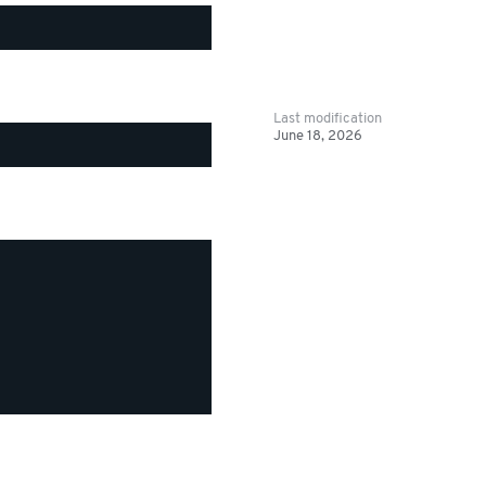
Last modification
June 18, 2026