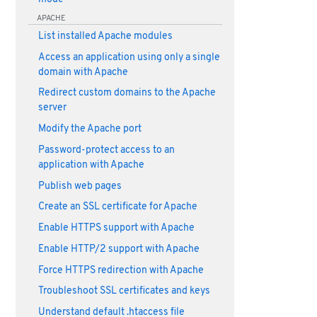
APACHE
List installed Apache modules
Access an application using only a single
domain with Apache
Redirect custom domains to the Apache
server
Modify the Apache port
Password-protect access to an
application with Apache
Publish web pages
Create an SSL certificate for Apache
Enable HTTPS support with Apache
Enable HTTP/2 support with Apache
Force HTTPS redirection with Apache
Troubleshoot SSL certificates and keys
Understand default .htaccess file