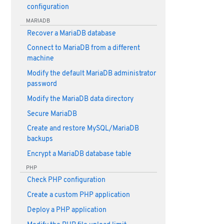
configuration
MARIADB
Recover a MariaDB database
Connect to MariaDB from a different
machine
Modify the default MariaDB administrator
password
Modify the MariaDB data directory
Secure MariaDB
Create and restore MySQL/MariaDB
backups
Encrypt a MariaDB database table
PHP
Check PHP configuration
Create a custom PHP application
Deploy a PHP application