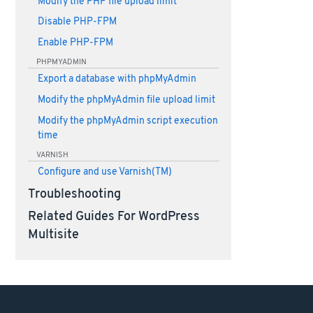
Modify the PHP file upload limit
Disable PHP-FPM
Enable PHP-FPM
PHPMYADMIN
Export a database with phpMyAdmin
Modify the phpMyAdmin file upload limit
Modify the phpMyAdmin script execution
time
VARNISH
Configure and use Varnish(TM)
Troubleshooting
Related Guides For WordPress
Multisite