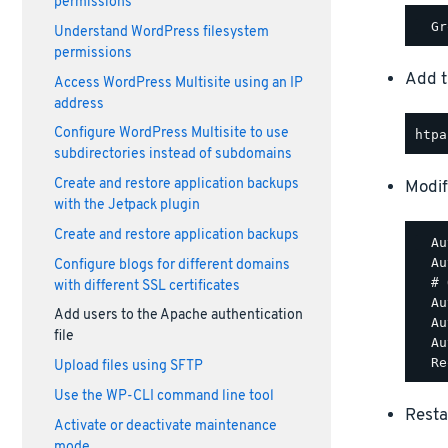
permissions
Understand WordPress filesystem
permissions
Add t
Access WordPress Multisite using an IP
address
Configure WordPress Multisite to use
subdirectories instead of subdomains
Create and restore application backups
Modif
with the Jetpack plugin
Create and restore application backups
  Au
  Au
Configure blogs for different domains
  # 
with different SSL certificates
  Au
Add users to the Apache authentication
  Au
file
  Au
Upload files using SFTP
Use the WP-CLI command line tool
Resta
Activate or deactivate maintenance
mode