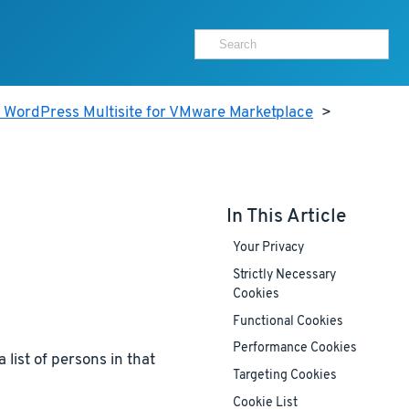
 WordPress Multisite for VMware Marketplace
>
In This Article
Your Privacy
Strictly Necessary
Cookies
Functional Cookies
Performance Cookies
 list of persons in that
Targeting Cookies
Cookie List