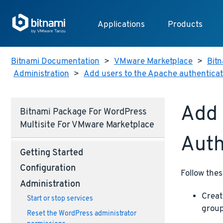
Applications
Products
Bitnami Documentation
>
VMware Marketplace
>
Bit
Administration
>
Add users to the Apache authenticati
Add 
Bitnami Package For WordPress
Multisite For VMware Marketplace
Auth
Getting Started
Configuration
Follow thes
Administration
Creat
Start or stop services
group
Reset the WordPress administrator