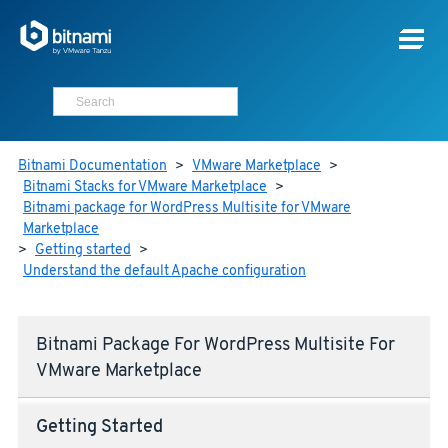
Bitnami Documentation
>
VMware Marketplace
>
Bitnami Stacks for VMware Marketplace
>
Bitnami package for WordPress Multisite for VMware
Marketplace
>
Getting started
>
Understand the default Apache configuration
Bitnami Package For WordPress Multisite For
VMware Marketplace
Getting Started