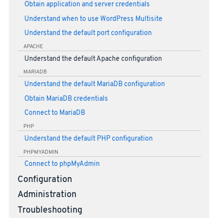
Obtain application and server credentials
Understand when to use WordPress Multisite
Understand the default port configuration
APACHE
Understand the default Apache configuration
MARIADB
Understand the default MariaDB configuration
Obtain MariaDB credentials
Connect to MariaDB
PHP
Understand the default PHP configuration
PHPMYADMIN
Connect to phpMyAdmin
Configuration
Administration
Troubleshooting