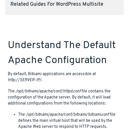
Related Guides For WordPress Multisite
Understand The Default
Apache Configuration
By default, Bitnami applications are accessible at
http://SERVER-IP/
.
The
/opt/bitnami/apache/conf/httpd.conf
file contains the
configuration of the Apache server. By default, it will load
additional configurations from the following locations:
The
/opt/bitnami/apache/conf/bitnami/bitnami.conf
file
defines the main virtual host that will be used by the
Apache Web server to respond to HTTP requests.