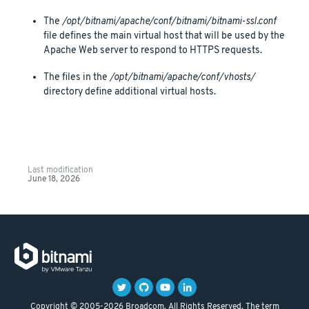
The
/opt/bitnami/apache/conf/bitnami/bitnami-ssl.conf
file defines the main virtual host that will be used by the
Apache Web server to respond to HTTPS requests.
The files in the
/opt/bitnami/apache/conf/vhosts/
directory define additional virtual hosts.
Last modification
June 18, 2026
Copyright © 2005-2026 Broadcom. All Rights Reserved. The term