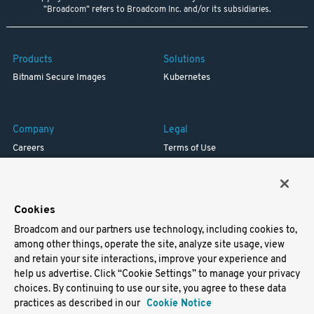
"Broadcom" refers to Broadcom Inc. and/or its subsidiaries.
Products
Solutions
Bitnami Secure Images
Kubernetes
Company
Legal
Careers
Terms of Use
Resources
Trademark
Blog
Privacy
Your California Privacy Rights
Cookies
Broadcom and our partners use technology, including cookies to,
Support
among other things, operate the site, analyze site usage, view
and retain your site interactions, improve your experience and
Docs
help us advertise. Click “Cookie Settings” to manage your privacy
Virtual Machines
choices. By continuing to use our site, you agree to these data
Helm Charts
practices as described in our
Cookie Notice
Containers