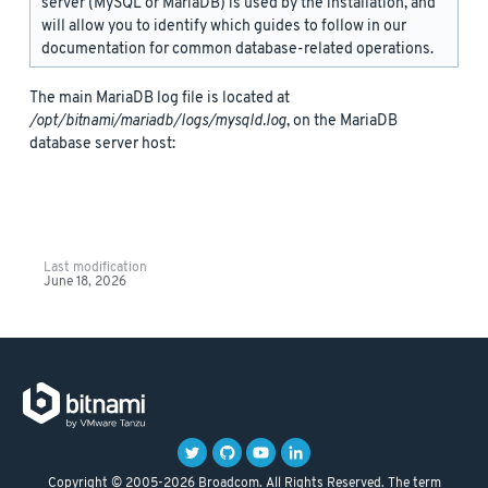
server (MySQL or MariaDB) is used by the installation, and
will allow you to identify which guides to follow in our
documentation for common database-related operations.
The main MariaDB log file is located at
/opt/bitnami/mariadb/logs/mysqld.log
, on the MariaDB
database server host:
Last modification
June 18, 2026
Copyright © 2005-2026 Broadcom. All Rights Reserved. The term