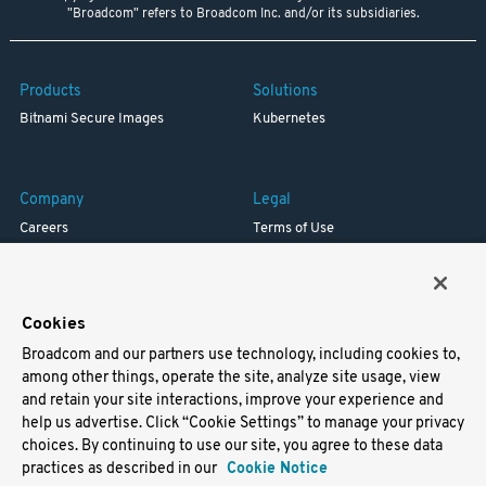
"Broadcom" refers to Broadcom Inc. and/or its subsidiaries.
Products
Solutions
Bitnami Secure Images
Kubernetes
Company
Legal
Careers
Terms of Use
Resources
Trademark
Blog
Privacy
Your California Privacy Rights
Cookies
Broadcom and our partners use technology, including cookies to,
Support
among other things, operate the site, analyze site usage, view
and retain your site interactions, improve your experience and
Docs
help us advertise. Click “Cookie Settings” to manage your privacy
Virtual Machines
choices. By continuing to use our site, you agree to these data
Helm Charts
practices as described in our
Cookie Notice
Containers