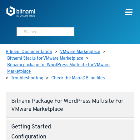
Bitnami Documentation
>
VMware Marketplace
>
Bitnami Stacks for VMware Marketplace
>
Bitnami package for WordPress Multisite for VMware
Marketplace
>
Troubleshooting
>
Check the MariaDB log files
Bitnami Package For WordPress Multisite For
VMware Marketplace
Getting Started
Configuration