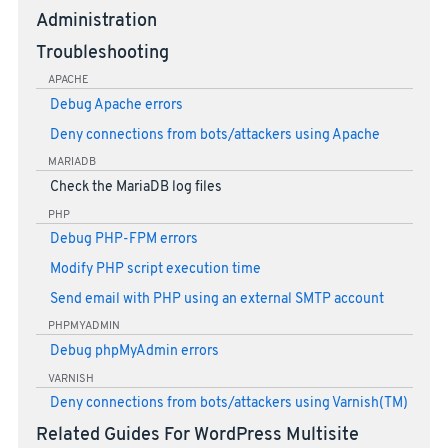
Administration
Troubleshooting
APACHE
Debug Apache errors
Deny connections from bots/attackers using Apache
MARIADB
Check the MariaDB log files
PHP
Debug PHP-FPM errors
Modify PHP script execution time
Send email with PHP using an external SMTP account
PHPMYADMIN
Debug phpMyAdmin errors
VARNISH
Deny connections from bots/attackers using Varnish(TM)
Related Guides For WordPress Multisite