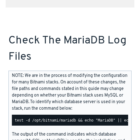
Check The MariaDB Log
Files
NOTE: We are in the process of modifying the configuration
for many Bitnami stacks. On account of these changes, the
file paths and commands stated in this guide may change
depending on whether your Bitnami stack uses MySQL or
MariaDB. To identify which database server is used in your
stack, run the command below:
The output of the command indicates which database