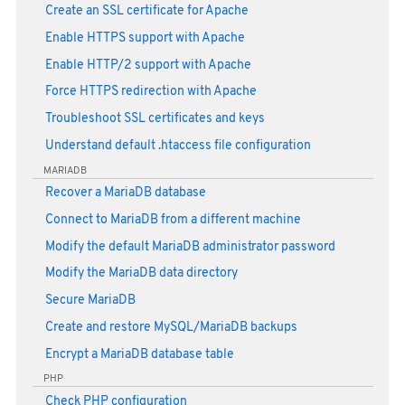
Create an SSL certificate for Apache
Enable HTTPS support with Apache
Enable HTTP/2 support with Apache
Force HTTPS redirection with Apache
Troubleshoot SSL certificates and keys
Understand default .htaccess file configuration
MARIADB
Recover a MariaDB database
Connect to MariaDB from a different machine
Modify the default MariaDB administrator password
Modify the MariaDB data directory
Secure MariaDB
Create and restore MySQL/MariaDB backups
Encrypt a MariaDB database table
PHP
Check PHP configuration