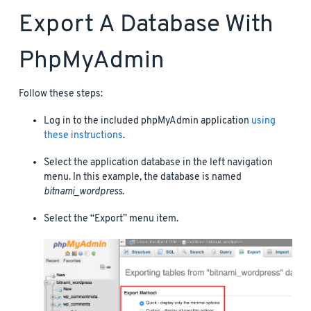
Export A Database With
PhpMyAdmin
Follow these steps:
Log in to the included phpMyAdmin application
using
these instructions
.
Select the application database in the left navigation
menu. In this example, the database is named
bitnami_wordpress
.
Select the “Export” menu item.