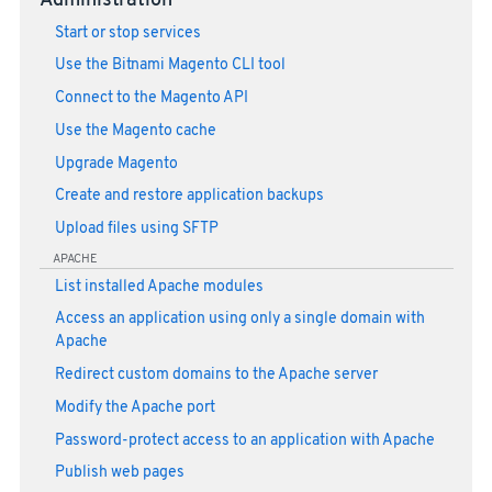
Administration
Start or stop services
Use the Bitnami Magento CLI tool
Connect to the Magento API
Use the Magento cache
Upgrade Magento
Create and restore application backups
Upload files using SFTP
APACHE
List installed Apache modules
Access an application using only a single domain with
Apache
Redirect custom domains to the Apache server
Modify the Apache port
Password-protect access to an application with Apache
Publish web pages