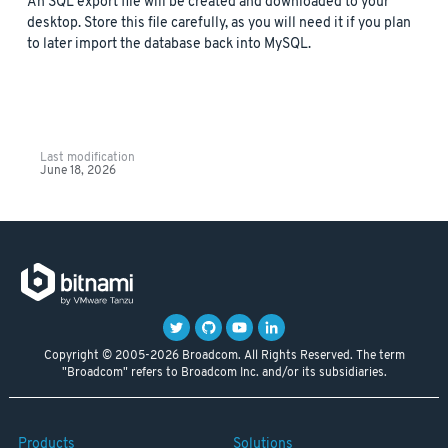
An SQL export file will be created and downloaded to your
desktop. Store this file carefully, as you will need it if you plan
to later import the database back into MySQL.
Last modification
June 18, 2026
Copyright © 2005-2026 Broadcom. All Rights Reserved. The term
"Broadcom" refers to Broadcom Inc. and/or its subsidiaries.
Products
Solutions