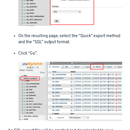
On the resulting page, select the “Quick” export method
and the “SQL” output format.
Click “Go”.