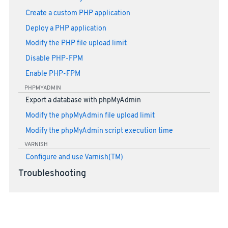
Create a custom PHP application
Deploy a PHP application
Modify the PHP file upload limit
Disable PHP-FPM
Enable PHP-FPM
PHPMYADMIN
Export a database with phpMyAdmin
Modify the phpMyAdmin file upload limit
Modify the phpMyAdmin script execution time
VARNISH
Configure and use Varnish(TM)
Troubleshooting