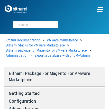
Bitnami Documentation
>
VMware Marketplace
>
Bitnami Stacks for VMware Marketplace
>
Bitnami package for Magento for VMware Marketplace
>
Administration
>
Export a database with phpMyAdmin
Bitnami Package For Magento For VMware
Marketplace
Getting Started
Configuration