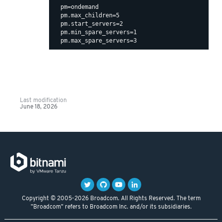
  pm=ondemand

  pm.max_children=5

  pm.start_servers=2

  pm.min_spare_servers=1

Last modification
June 18, 2026
Copyright © 2005-2026 Broadcom. All Rights Reserved. The term
"Broadcom" refers to Broadcom Inc. and/or its subsidiaries.