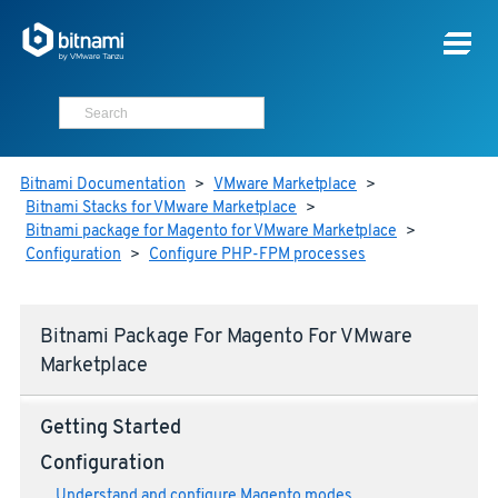
Bitnami Documentation
>
VMware Marketplace
>
Bitnami Stacks for VMware Marketplace
>
Bitnami package for Magento for VMware Marketplace
>
Configuration
>
Configure PHP-FPM processes
Bitnami Package For Magento For VMware
Marketplace
Getting Started
Configuration
Understand and configure Magento modes