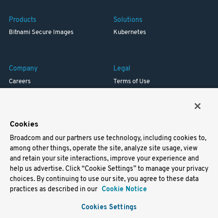
Products
Solutions
Bitnami Secure Images
Kubernetes
Company
Legal
Careers
Terms of Use
Resources
Trademark
Blog
Privacy
Your California Privacy Rights
Cookies
Broadcom and our partners use technology, including cookies to,
Support
among other things, operate the site, analyze site usage, view
and retain your site interactions, improve your experience and
Docs
help us advertise. Click “Cookie Settings” to manage your privacy
Virtual Machines
choices. By continuing to use our site, you agree to these data
Helm Charts
practices as described in our
Cookie Notice
Containers
Cookies Settings