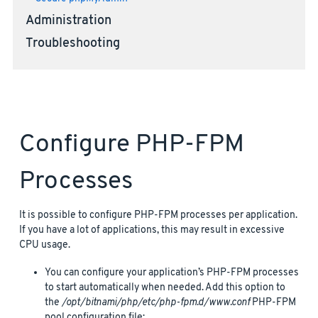
Administration
Troubleshooting
Configure PHP-FPM
Processes
It is possible to configure PHP-FPM processes per application.
If you have a lot of applications, this may result in excessive
CPU usage.
You can configure your application’s PHP-FPM processes
to start automatically when needed. Add this option to
the
/opt/bitnami/php/etc/php-fpm.d/www.conf
PHP-FPM
pool configuration file: