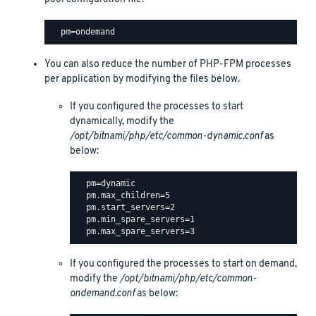
You can also reduce the number of PHP-FPM processes
per application by modifying the files below.
If you configured the processes to start
dynamically, modify the
/opt/bitnami/php/etc/common-dynamic.conf
as
below:
  pm=dynamic

  pm.max_children=5

  pm.start_servers=2

  pm.min_spare_servers=1

If you configured the processes to start on demand,
modify the
/opt/bitnami/php/etc/common-
ondemand.conf
as below: