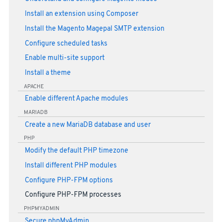
Install an extension using Composer
Install the Magento Magepal SMTP extension
Configure scheduled tasks
Enable multi-site support
Install a theme
APACHE
Enable different Apache modules
MARIADB
Create a new MariaDB database and user
PHP
Modify the default PHP timezone
Install different PHP modules
Configure PHP-FPM options
Configure PHP-FPM processes
PHPMYADMIN
Secure phpMyAdmin