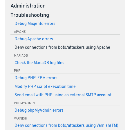
Administration
Troubleshooting
Debug Magento errors
APACHE
Debug Apache errors
Deny connections from bots/attackers using Apache
MARIADB
Check the MariaDB log files
PHP
Debug PHP-FPM errors
Modify PHP script execution time
Send email with PHP using an external SMTP account
PHPMYADMIN
Debug phpMyAdmin errors
VARNISH
Deny connections from bots/attackers using Varnish(TM)