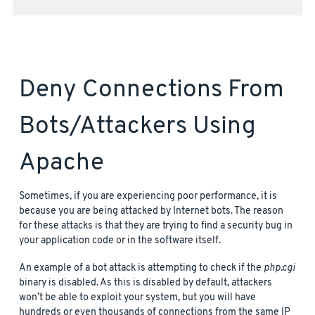
Deny Connections From
Bots/attackers Using
Apache
Sometimes, if you are experiencing poor performance, it is
because you are being attacked by Internet bots. The reason
for these attacks is that they are trying to find a security bug in
your application code or in the software itself.
An example of a bot attack is attempting to check if the
php.cgi
binary is disabled. As this is disabled by default, attackers
won’t be able to exploit your system, but you will have
hundreds or even thousands of connections from the same IP