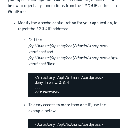
your Apache configuration file. As an example, follow the steps
below to reject any connections from the
1.2.3.4
IP address in
WordPress:
Modify the Apache configuration for your application, to
reject the
1.2.3.4
IP address:
Edit the
/opt/bitnami/apache/conf/vhosts/wordpress-
vhost.conf
and
/opt/bitnami/apache/conf/vhosts/wordpress-https-
vhost.conf
files:
  <Directory /opt/bitnami/wordpress>

  deny from 1.2.3.4

  ...

To deny access to more than one IP, use the
example below:
  <Directory /opt/bitnami/wordpress>
