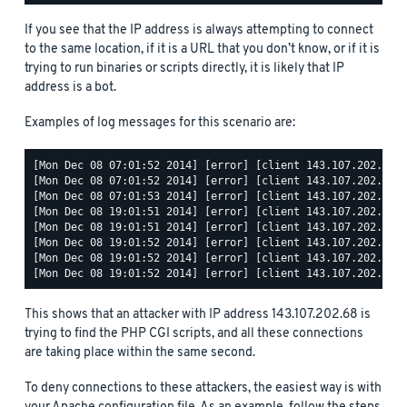
If you see that the IP address is always attempting to connect
to the same location, if it is a URL that you don’t know, or if it is
trying to run binaries or scripts directly, it is likely that IP
address is a bot.
Examples of log messages for this scenario are:
[Mon Dec 08 07:01:52 2014] [error] [client 143.107.202.68] 
[Mon Dec 08 07:01:52 2014] [error] [client 143.107.202.68] 
[Mon Dec 08 07:01:53 2014] [error] [client 143.107.202.68] 
[Mon Dec 08 19:01:51 2014] [error] [client 143.107.202.68] 
[Mon Dec 08 19:01:51 2014] [error] [client 143.107.202.68] 
[Mon Dec 08 19:01:52 2014] [error] [client 143.107.202.68] 
[Mon Dec 08 19:01:52 2014] [error] [client 143.107.202.68] 
This shows that an attacker with IP address 143.107.202.68 is
trying to find the PHP CGI scripts, and all these connections
are taking place within the same second.
To deny connections to these attackers, the easiest way is with