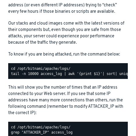
address (or even different IP addresses) trying to “check”
every few hours if those binaries or scripts are available.
Our stacks and cloud images come with the latest versions of
their components but, even though you are safe from those
attacks, your server could experience poor performance
because of the traffic they generate.
To know if you are being attacked, run the command below:
This will show you the number of times that an IP address
connected to your Web server. If you see that some IP
addresses have many more connections than others, run the
following command (remember to modify ATTACKER_IP with
the correct IP):