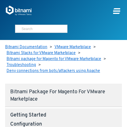
Bitnami Documentation
>
VMware Marketplace
>
Bitnami Stacks for VMware Marketplace
>
Bitnami package for Magento for VMware Marketplace
>
Troubleshooting
>
Deny connections from bots/attackers using Apache
Bitnami Package For Magento For VMware
Marketplace
Getting Started
Configuration