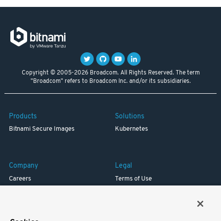
Copyright © 2005-2026 Broadcom. All Rights Reserved. The term
"Broadcom" refers to Broadcom Inc. and/or its subsidiaries.
Products
Solutions
Bitnami Secure Images
Kubernetes
Company
Legal
Careers
Terms of Use
Resources
Trademark
Blog
Privacy
Your California Privacy Rights