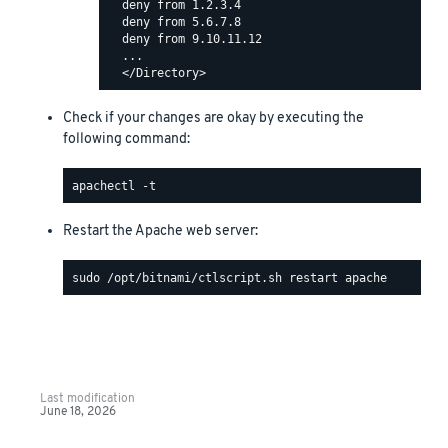
  deny from 1.2.3.4

  deny from 5.6.7.8

  deny from 9.10.11.12

  ...

Check if your changes are okay by executing the
following command:
Restart the Apache web server:
Last modification
June 18, 2026