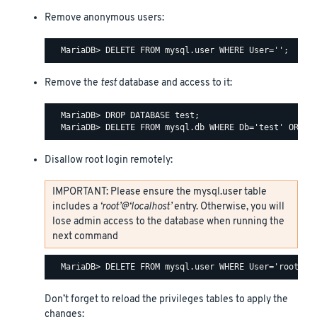
Remove anonymous users:
Remove the
test
database and access to it:
  MariaDB> DROP DATABASE test;

Disallow root login remotely:
IMPORTANT: Please ensure the mysql.user table
includes a
‘root’@‘localhost’
entry. Otherwise, you will
lose admin access to the database when running the
next command
Don’t forget to reload the privileges tables to apply the
changes: