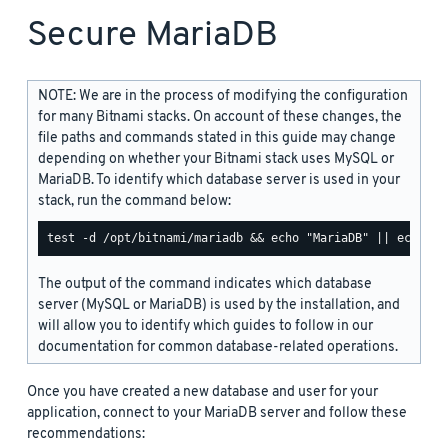
Secure MariaDB
NOTE: We are in the process of modifying the configuration
for many Bitnami stacks. On account of these changes, the
file paths and commands stated in this guide may change
depending on whether your Bitnami stack uses MySQL or
MariaDB. To identify which database server is used in your
stack, run the command below:
The output of the command indicates which database
server (MySQL or MariaDB) is used by the installation, and
will allow you to identify which guides to follow in our
documentation for common database-related operations.
Once you have created a new database and user for your
application, connect to your MariaDB server and follow these
recommendations: