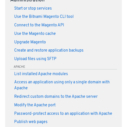
Administration
Start or stop services
Use the Bitnami Magento CLI tool
Connect to the Magento API
Use the Magento cache
Upgrade Magento
Create and restore application backups
Upload files using SFTP
APACHE
List installed Apache modules
Access an application using only a single domain with
Apache
Redirect custom domains to the Apache server
Modify the Apache port
Password-protect access to an application with Apache
Publish web pages