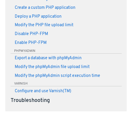
Create a custom PHP application
Deploy a PHP application
Modify the PHP file upload limit
Disable PHP-FPM
Enable PHP-FPM
PHPMYADMIN
Export a database with phpMyAdmin
Modify the phpMyAdmin file upload limit
Modify the phpMyAdmin script execution time
VARNISH
Configure and use Varnish(TM)
Troubleshooting