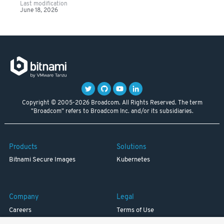
Last modification
June 18, 2026
Copyright © 2005-2026 Broadcom. All Rights Reserved. The term
"Broadcom" refers to Broadcom Inc. and/or its subsidiaries.
Products
Solutions
Bitnami Secure Images
Kubernetes
Company
Legal
Careers
Terms of Use
Resources
Trademark