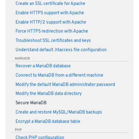
Create an SSL certificate for Apache
Enable HTTPS support with Apache
Enable HTTP/2 support with Apache
Force HTTPS redirection with Apache
Troubleshoot SSL certificates and keys
Understand default .htaccess file configuration
MARIADB
Recover a MariaDB database
Connect to MariaDB from a different machine
Modify the default MariaDB administrator password
Modify the MariaDB data directory
Secure MariaDB
Create and restore MySQL/MariaDB backups
Encrypt a MariaDB database table
PHP
Check PHP configuration