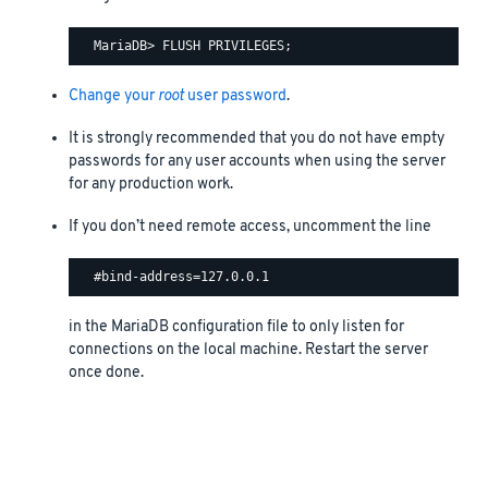
Change your
root
user password
.
It is strongly recommended that you do not have empty
passwords for any user accounts when using the server
for any production work.
If you don’t need remote access, uncomment the line
in the MariaDB configuration file to only listen for
connections on the local machine. Restart the server
once done.