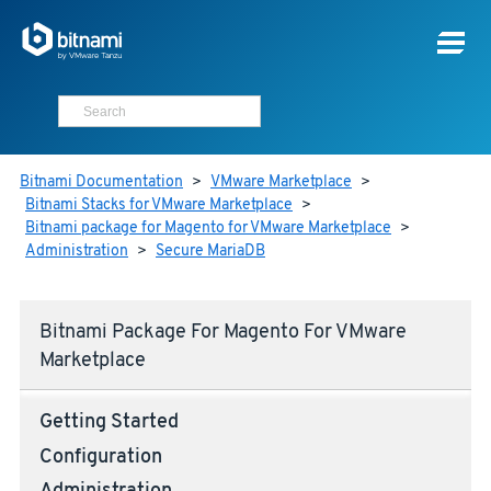
Bitnami Documentation
>
VMware Marketplace
>
Bitnami Stacks for VMware Marketplace
>
Bitnami package for Magento for VMware Marketplace
>
Administration
>
Secure MariaDB
Bitnami Package For Magento For VMware
Marketplace
Getting Started
Configuration