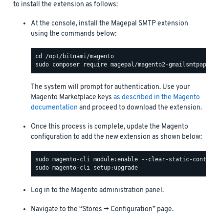
to install the extension as follows:
At the console, install the Magepal SMTP extension
using the commands below:
The system will prompt for authentication. Use your
Magento Marketplace keys
as described in the Magento
documentation
and proceed to download the extension.
Once this process is complete, update the Magento
configuration to add the new extension as shown below:
Log in to the Magento administration panel.
Navigate to the “Stores -> Configuration” page.