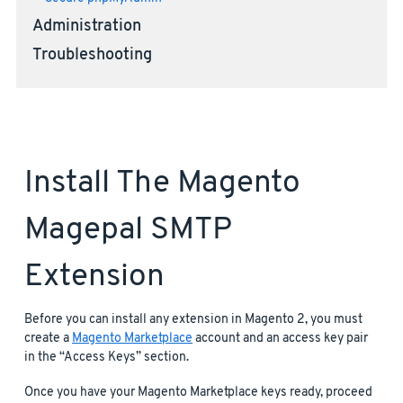
Administration
Troubleshooting
Install The Magento
Magepal SMTP
Extension
Before you can install any extension in Magento 2, you must
create a
Magento Marketplace
account and an access key pair
in the “Access Keys” section.
Once you have your Magento Marketplace keys ready, proceed