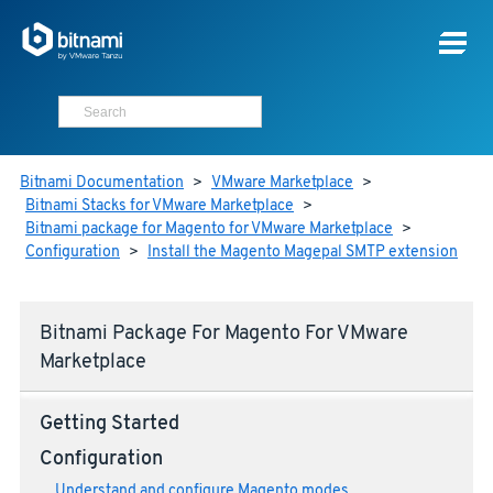
Bitnami Documentation
>
VMware Marketplace
>
Bitnami Stacks for VMware Marketplace
>
Bitnami package for Magento for VMware Marketplace
>
Configuration
>
Install the Magento Magepal SMTP extension
Bitnami Package For Magento For VMware
Marketplace
Getting Started
Configuration
Understand and configure Magento modes