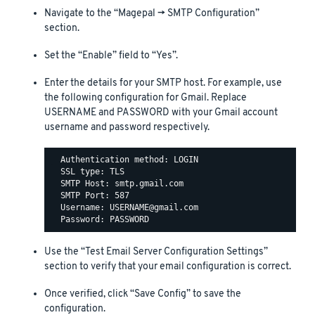
Navigate to the “Magepal -> SMTP Configuration”
section.
Set the “Enable” field to “Yes”.
Enter the details for your SMTP host. For example, use
the following configuration for Gmail. Replace
USERNAME and PASSWORD with your Gmail account
username and password respectively.
  Authentication method: LOGIN

  SSL type: TLS

  SMTP Host: smtp.gmail.com

  SMTP Port: 587

  Username: USERNAME@gmail.com

Use the “Test Email Server Configuration Settings”
section to verify that your email configuration is correct.
Once verified, click “Save Config” to save the
configuration.