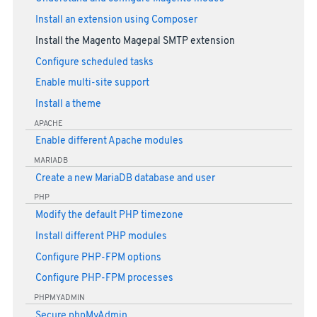
Install an extension using Composer
Install the Magento Magepal SMTP extension
Configure scheduled tasks
Enable multi-site support
Install a theme
APACHE
Enable different Apache modules
MARIADB
Create a new MariaDB database and user
PHP
Modify the default PHP timezone
Install different PHP modules
Configure PHP-FPM options
Configure PHP-FPM processes
PHPMYADMIN
Secure phpMyAdmin