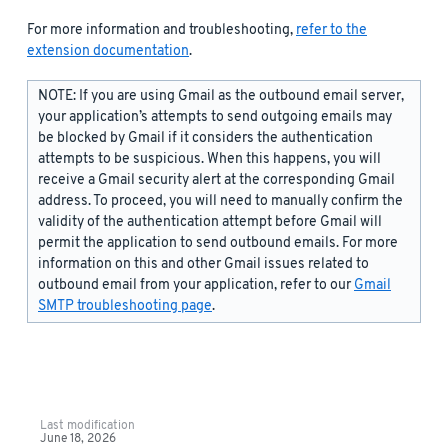
For more information and troubleshooting,
refer to the
extension documentation
.
NOTE: If you are using Gmail as the outbound email server,
your application’s attempts to send outgoing emails may
be blocked by Gmail if it considers the authentication
attempts to be suspicious. When this happens, you will
receive a Gmail security alert at the corresponding Gmail
address. To proceed, you will need to manually confirm the
validity of the authentication attempt before Gmail will
permit the application to send outbound emails. For more
information on this and other Gmail issues related to
outbound email from your application, refer to our
Gmail
SMTP troubleshooting page
.
Last modification
June 18, 2026