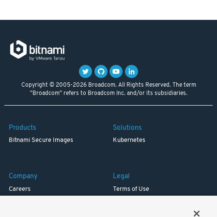
Copyright © 2005-2026 Broadcom. All Rights Reserved. The term
"Broadcom" refers to Broadcom Inc. and/or its subsidiaries.
Products
Solutions
Bitnami Secure Images
Kubernetes
Company
Legal
Careers
Terms of Use
Resources
Trademark
Blog
Privacy