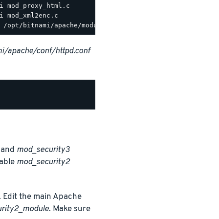
i/apache/conf/httpd.conf
and
mod_security3
nable
mod_security2
 Edit the main Apache
urity2_module
. Make sure