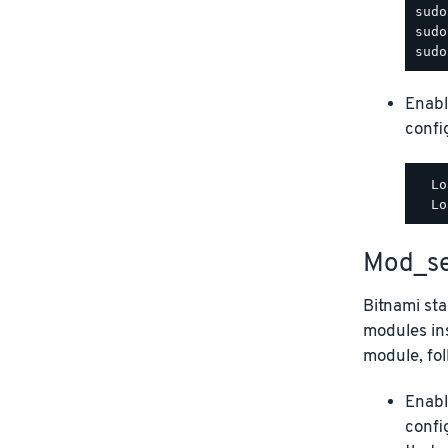
Enabl
config
  Lo
Mod_se
Bitnami st
modules ins
module, fol
Enabl
confi