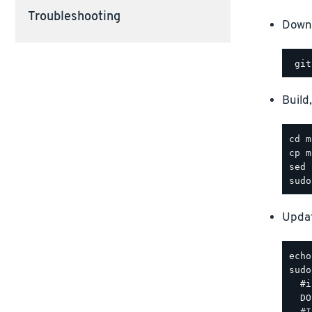
Troubleshooting
Downl
Build
Updat
sudo
  #i
  DO
  #I