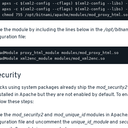
e the module by including the lines below in the
/opt/bitnam
uration file:
adModule proxy_html_module modules/mod_proxy_html.so

curity
acks using system packages already ship the
mod_security2
talled in Apache but they are not enabled by default. To e
low these steps:
e the
mod_security2
and
mod_unique_id
modules in Apache.
guration file and uncomment the
unique_id_module
and
sec