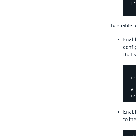
  [F
To enable
m
Enabl
confi
that
s
  ..
  Lo
  ..
  #L
Enabl
to th