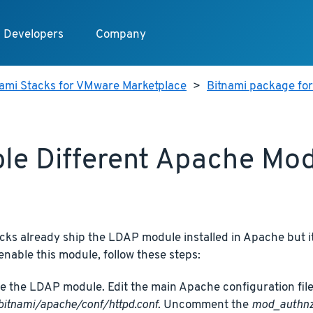
Developers
Company
nami Stacks for VMware Marketplace
>
Bitnami package fo
le Different Apache Mo
cks already ship the LDAP module installed in Apache but it
 enable this module, follow these steps:
e the LDAP module. Edit the main Apache configuration file
bitnami/apache/conf/httpd.conf
. Uncomment the
mod_authnz