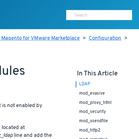
r Magento for VMware Marketplace
>
Configuration
>
dules
In This Article
LDAP
mod_evasive
mod_proxy_html
 is not enabled by
mod_security
mod_xsendfile
 located at
mod_http2
_ldap
line and add the