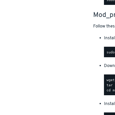
Mod_pr
Follow thes
Instal
Downl
Insta