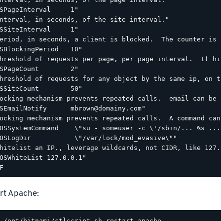
SPageInterval     1"

nterval, in seconds, of the site interval."

SSiteInterval     1"

eriod, in seconds, a client is blocked.  The counter is 
SBlockingPeriod   10"

hreshold of requests per page, per page interval.  If hi
SPageCount        2"

hreshold of requests for any object by the same ip, on t
SSiteCount        50"

ocking mechanism prevents repeated calls.  email can be 
SEmailNotify      mbrown@domainy.com"

ocking mechanism prevents repeated calls.  A command can
OSSystemCommand    \"su - someuser -c \'/sbin/... %s ...\
OSLogDir           \"/var/lock/mod_evasive\""

hitelist an IP., leverage wildcards, not CIDR, like 127.0
OSWhiteList 127.0.0.1"

rt Apache: