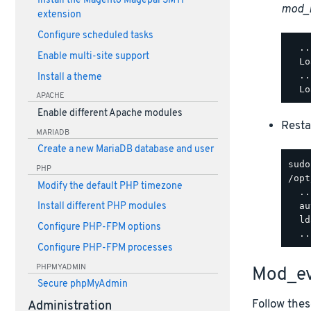
Install the Magento Magepal SMTP
mod_
extension
Configure scheduled tasks
  ..
Enable multi-site support
  Lo
  ..
Install a theme
APACHE
Enable different Apache modules
Resta
MARIADB
Create a new MariaDB database and user
PHP
/opt
Modify the default PHP timezone
  ..
  au
Install different PHP modules
  ld
Configure PHP-FPM options
Configure PHP-FPM processes
PHPMYADMIN
Mod_ev
Secure phpMyAdmin
Follow thes
Administration