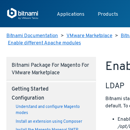
Applications
Products
Bitnami Documentation
>
VMware Marketplace
>
Bit
Enable different Apache modules
Enab
Bitnami Package For Magento For
VMware Marketplace
LDAP
Getting Started
Configuration
Bitnami sta
default. To
Understand and configure Magento
modes
Enabl
Install an extension using Composer
/opt/