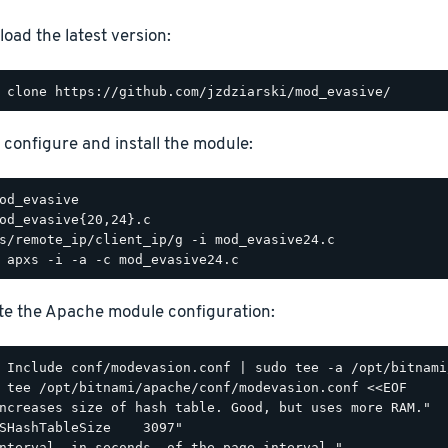
oad the latest version:
, configure and install the module:
e the Apache module configuration:
 tee /opt/bitnami/apache/conf/modevasion.conf <<EOF

ncreases size of hash table. Good, but uses more RAM."

SHashTableSize    3097"

nterval, in seconds, of the page interval."
