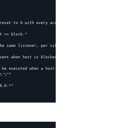
reset to 0 with every access within this interval."

t == block."

he same listener, per site interval."

sent when host is blocked (leverages the following by de
 be executed when a host is blocked.  %s is the host IP."
'\""

.0.*"
