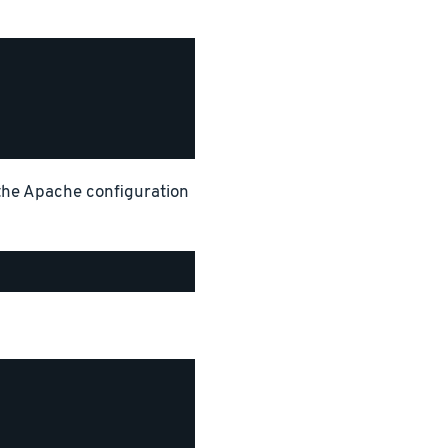
 the Apache configuration