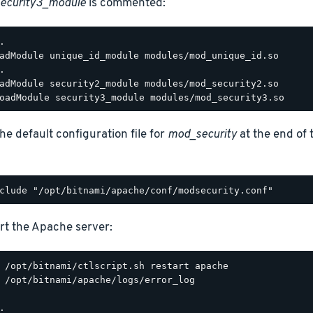
ecurity3_module
is commented:
.

adModule unique_id_module modules/mod_unique_id.so

.

adModule security2_module modules/mod_security2.so

he default configuration file for
mod_security
at the end of
rt the Apache server:
 /opt/bitnami/apache/logs/error_log

.
