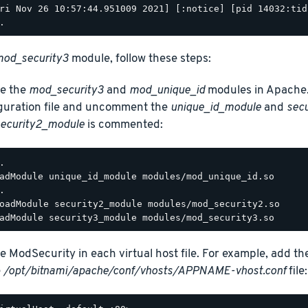
ri Nov 26 10:57:44.951009 2021] [:notice] [pid 14032:tid
od_security3
module, follow these steps:
e the
mod_security3
and
mod_unique_id
modules in Apache.
guration file and uncomment the
unique_id_module
and
sec
ecurity2_module
is commented:
.

adModule unique_id_module modules/mod_unique_id.so

.

oadModule security2_module modules/mod_security2.so

e ModSecurity in each virtual host file. For example, add th
e
/opt/bitnami/apache/conf/vhosts/APPNAME-vhost.conf
file: