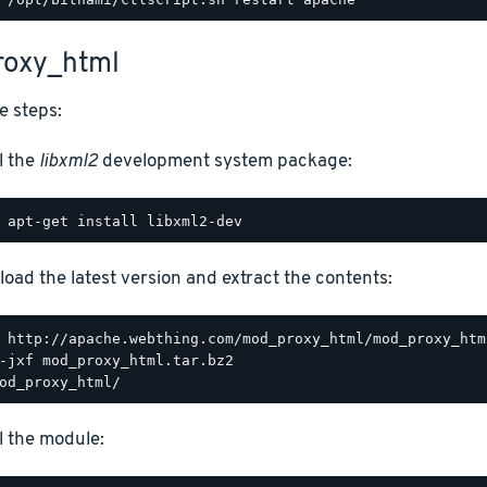
oxy_html
e steps:
l the
libxml2
development system package:
oad the latest version and extract the contents:
ll the module: