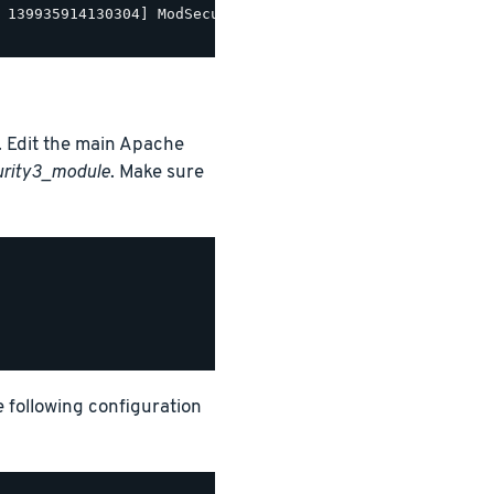
 139935914130304] ModSecurity for Apache/2.9.5 (http://w
 Edit the main Apache
urity3_module
. Make sure
e following configuration