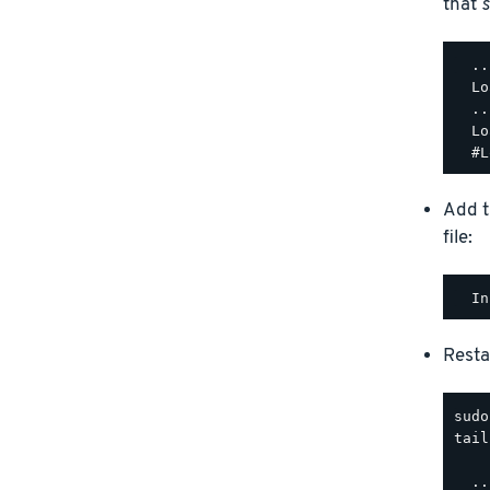
that
s
  ..
  Lo
  ..
  Lo
Add t
file:
Resta
tail
  ..