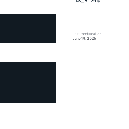
mod_remoteip
Last modification
June 18, 2026