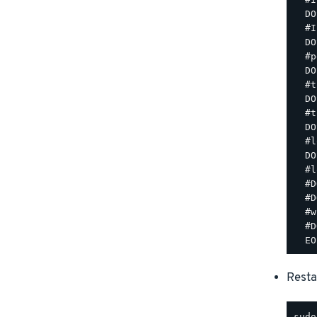
  DO
  #I
  DO
  #p
  DO
  #t
  DO
  #t
  DO
  #l
  DO
  #l
  #D
  #D
  #w
  #D
Resta