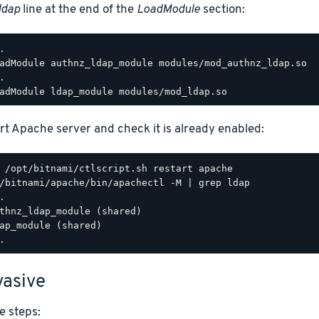
ldap
line at the end of the
LoadModule
section:
.

adModule authnz_ldap_module modules/mod_authnz_ldap.so

.

rt Apache server and check it is already enabled:
/bitnami/apache/bin/apachectl -M | grep ldap

.

thnz_ldap_module (shared)

ap_module (shared)

asive
e steps: