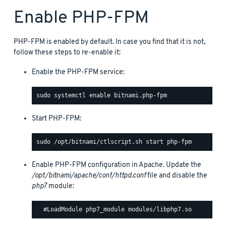
Enable PHP-FPM
PHP-FPM is enabled by default. In case you find that it is not,
follow these steps to re-enable it:
Enable the PHP-FPM service:
Start PHP-FPM:
Enable PHP-FPM configuration in Apache. Update the
/opt/bitnami/apache/conf/httpd.conf
file and disable the
php7
module: