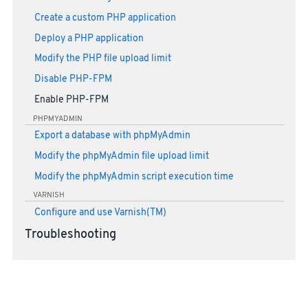
Create a custom PHP application
Deploy a PHP application
Modify the PHP file upload limit
Disable PHP-FPM
Enable PHP-FPM
PHPMYADMIN
Export a database with phpMyAdmin
Modify the phpMyAdmin file upload limit
Modify the phpMyAdmin script execution time
VARNISH
Configure and use Varnish(TM)
Troubleshooting