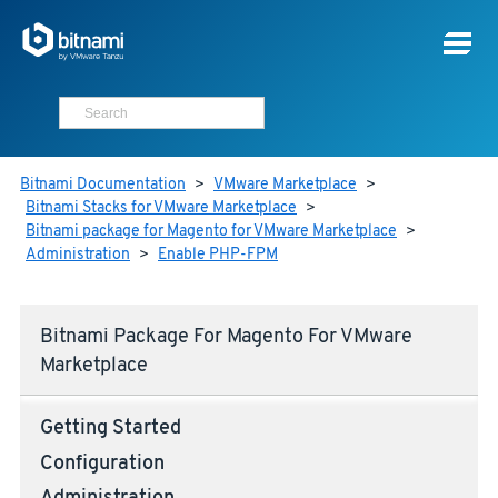
Bitnami Documentation
>
VMware Marketplace
>
Bitnami Stacks for VMware Marketplace
>
Bitnami package for Magento for VMware Marketplace
>
Administration
>
Enable PHP-FPM
Bitnami Package For Magento For VMware
Marketplace
Getting Started
Configuration