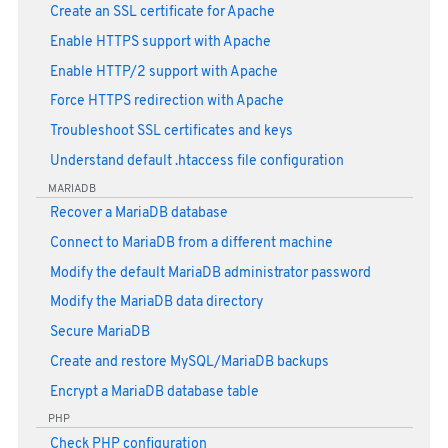
Create an SSL certificate for Apache
Enable HTTPS support with Apache
Enable HTTP/2 support with Apache
Force HTTPS redirection with Apache
Troubleshoot SSL certificates and keys
Understand default .htaccess file configuration
MARIADB
Recover a MariaDB database
Connect to MariaDB from a different machine
Modify the default MariaDB administrator password
Modify the MariaDB data directory
Secure MariaDB
Create and restore MySQL/MariaDB backups
Encrypt a MariaDB database table
PHP
Check PHP configuration