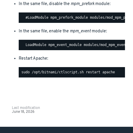
In the same file, disable the
mpm_prefork
module:
In the same file, enable the
mpm_event
module:
Restart Apache:
Last modification
June 18, 2026