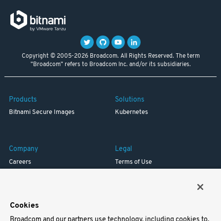
Copyright © 2005-2026 Broadcom. All Rights Reserved. The term
"Broadcom" refers to Broadcom Inc. and/or its subsidiaries.
Products
Solutions
Bitnami Secure Images
Kubernetes
Company
Legal
Careers
Terms of Use
Resources
Trademark
Blog
Privacy
Your California Privacy Rights
Cookies
Broadcom and our partners use technology, including cookies to,