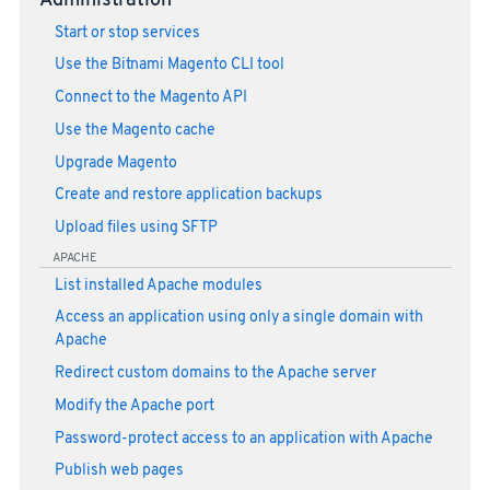
Administration
Start or stop services
Use the Bitnami Magento CLI tool
Connect to the Magento API
Use the Magento cache
Upgrade Magento
Create and restore application backups
Upload files using SFTP
APACHE
List installed Apache modules
Access an application using only a single domain with
Apache
Redirect custom domains to the Apache server
Modify the Apache port
Password-protect access to an application with Apache
Publish web pages