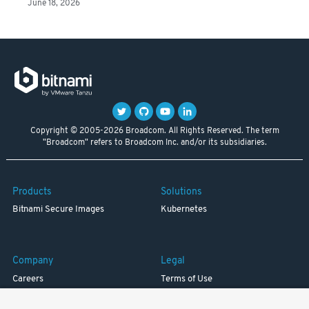
June 18, 2026
Copyright © 2005-2026 Broadcom. All Rights Reserved. The term
"Broadcom" refers to Broadcom Inc. and/or its subsidiaries.
Products
Solutions
Bitnami Secure Images
Kubernetes
Company
Legal
Careers
Terms of Use
Resources
Trademark
Blog
Privacy