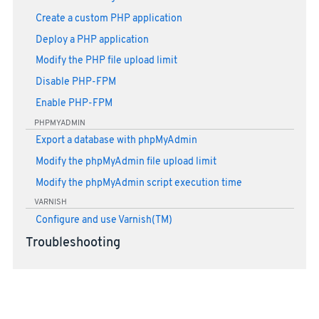
Create a custom PHP application
Deploy a PHP application
Modify the PHP file upload limit
Disable PHP-FPM
Enable PHP-FPM
PHPMYADMIN
Export a database with phpMyAdmin
Modify the phpMyAdmin file upload limit
Modify the phpMyAdmin script execution time
VARNISH
Configure and use Varnish(TM)
Troubleshooting