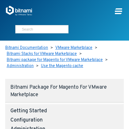
Bitnami Documentation
>
VMware Marketplace
>
Bitnami Stacks for VMware Marketplace
>
Bitnami package for Magento for VMware Marketplace
>
Administration
>
Use the Magento cache
Bitnami Package For Magento For VMware
Marketplace
Getting Started
Configuration