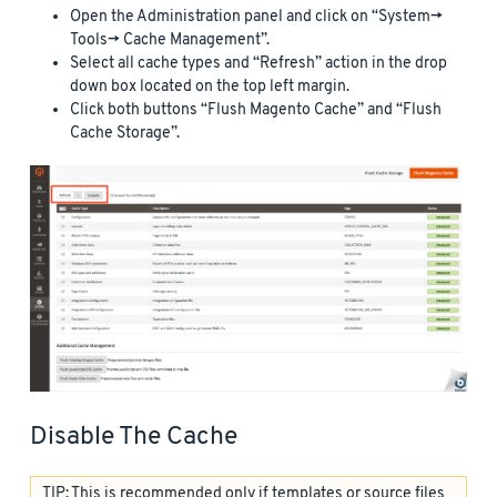
Open the Administration panel and click on “System->
Tools-> Cache Management”.
Select all cache types and “Refresh” action in the drop
down box located on the top left margin.
Click both buttons “Flush Magento Cache” and “Flush
Cache Storage”.
Disable The Cache
TIP: This is recommended only if templates or source files