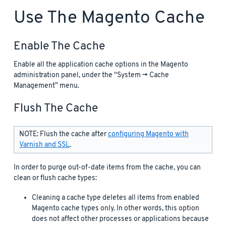
Use The Magento Cache
Enable The Cache
Enable all the application cache options in the Magento
administration panel, under the “System -> Cache
Management” menu.
Flush The Cache
NOTE: Flush the cache after
configuring Magento with
Varnish and SSL
.
In order to purge out-of-date items from the cache, you can
clean or flush cache types:
Cleaning a cache type deletes all items from enabled
Magento cache types only. In other words, this option
does not affect other processes or applications because