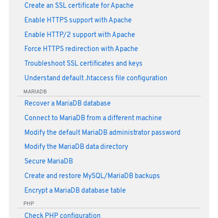
Create an SSL certificate for Apache
Enable HTTPS support with Apache
Enable HTTP/2 support with Apache
Force HTTPS redirection with Apache
Troubleshoot SSL certificates and keys
Understand default .htaccess file configuration
MARIADB
Recover a MariaDB database
Connect to MariaDB from a different machine
Modify the default MariaDB administrator password
Modify the MariaDB data directory
Secure MariaDB
Create and restore MySQL/MariaDB backups
Encrypt a MariaDB database table
PHP
Check PHP configuration