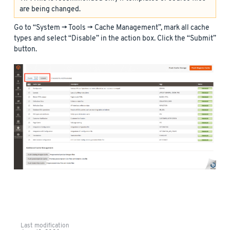
are being changed.
Go to “System -> Tools -> Cache Management”, mark all cache
types and select “Disable” in the action box. Click the “Submit”
button.
Last modification