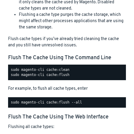
it only cleans the cache used by Magento. Disabled
cache types are not cleaned.
Flushing a cache type purges the cache storage, which
might affect other processes applications that are using
the same storage.
Flush cache types if you’ve already tried cleaning the cache
and you still have unresolved issues.
Flush The Cache Using The Command Line
For example, to flush all cache types, enter
Flush The Cache Using The Web Interface
Flushing all cache types: