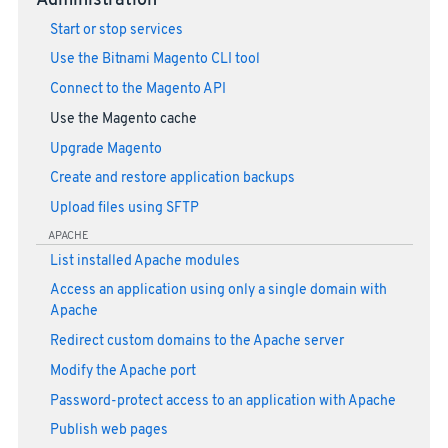
Administration
Start or stop services
Use the Bitnami Magento CLI tool
Connect to the Magento API
Use the Magento cache
Upgrade Magento
Create and restore application backups
Upload files using SFTP
APACHE
List installed Apache modules
Access an application using only a single domain with
Apache
Redirect custom domains to the Apache server
Modify the Apache port
Password-protect access to an application with Apache
Publish web pages