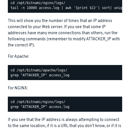
This will show you the number of times that an IP address
connected to your Web server. If you see that some IP
addresses have many more connections than others, run the
following commands (remember to modify ATTACKER_IP with
the correct IP).
For Apache:
For NGINX:
If you see that the IP address is always attempting to connect
to the same location, if it is a URL that you don’t know, or if it is