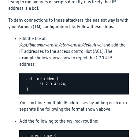
trying to run binaries or scripts directly, it is likely that IP
address is a bot.
To deny connections to these attackers, the easiest way is with
your Varnish (TM) configuration file. Follow these steps:
Edit the file at
/opt/bitnami/varnish/etc/varnish/default.vcl
and add the
IP addresses to the access control list (ACL). The
example below shows how to reject the
1.2.3.4
IP
address:
  acl forbidden {

        "1.2.3.4"/24;

You can block multiple IP addresses by adding each on a
separate line following the format shown above.
Add the following to the
vcl_recv
routine:
  sub vcl_recv {
