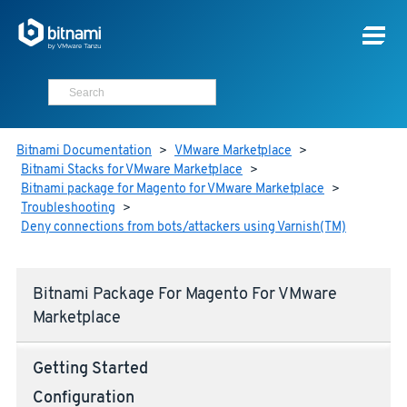
Bitnami Documentation
>
VMware Marketplace
>
Bitnami Stacks for VMware Marketplace
>
Bitnami package for Magento for VMware Marketplace
>
Troubleshooting
>
Deny connections from bots/attackers using Varnish(TM)
Bitnami Package For Magento For VMware
Marketplace
Getting Started
Configuration