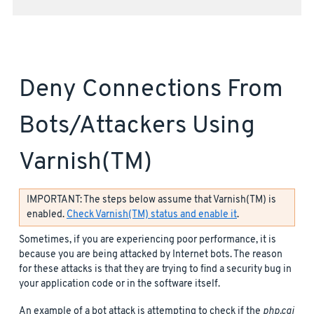
Deny Connections From
Bots/attackers Using
Varnish(TM)
IMPORTANT: The steps below assume that Varnish(TM) is
enabled.
Check Varnish(TM) status and enable it
.
Sometimes, if you are experiencing poor performance, it is
because you are being attacked by Internet bots. The reason
for these attacks is that they are trying to find a security bug in
your application code or in the software itself.
An example of a bot attack is attempting to check if the
php.cgi