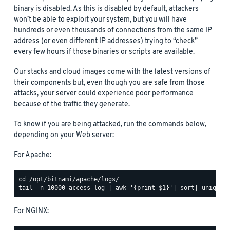
binary is disabled. As this is disabled by default, attackers
won’t be able to exploit your system, but you will have
hundreds or even thousands of connections from the same IP
address (or even different IP addresses) trying to “check”
every few hours if those binaries or scripts are available.
Our stacks and cloud images come with the latest versions of
their components but, even though you are safe from those
attacks, your server could experience poor performance
because of the traffic they generate.
To know if you are being attacked, run the commands below,
depending on your Web server:
For Apache:
For NGINX: