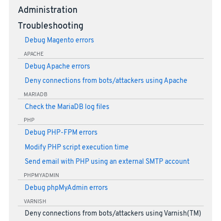
Administration
Troubleshooting
Debug Magento errors
APACHE
Debug Apache errors
Deny connections from bots/attackers using Apache
MARIADB
Check the MariaDB log files
PHP
Debug PHP-FPM errors
Modify PHP script execution time
Send email with PHP using an external SMTP account
PHPMYADMIN
Debug phpMyAdmin errors
VARNISH
Deny connections from bots/attackers using Varnish(TM)