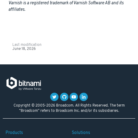
Varnish is a registered trademark of Varnish Software AB and its
affiliates.
Last modification
June 18, 2026
Copyright © 2005-2026 Broadcom. All Rights Reserved. The term
"Broadcom" refers to Broadcom Inc. and/or its subsidiaries.
Products
Solutions