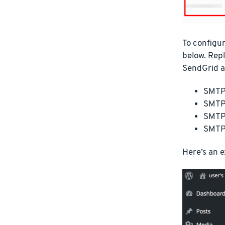
To configur
below. Re
SendGrid a
SMTP 
SMTP 
SMTP
SMTP
Here’s an 