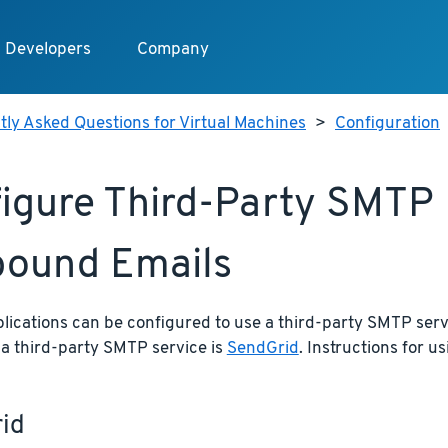
Developers
Company
ly Asked Questions for Virtual Machines
>
Configuration
igure Third-Party SMTP 
ound Emails
lications can be configured to use a third-party SMTP serv
 a third-party SMTP service is
SendGrid
. Instructions for u
id