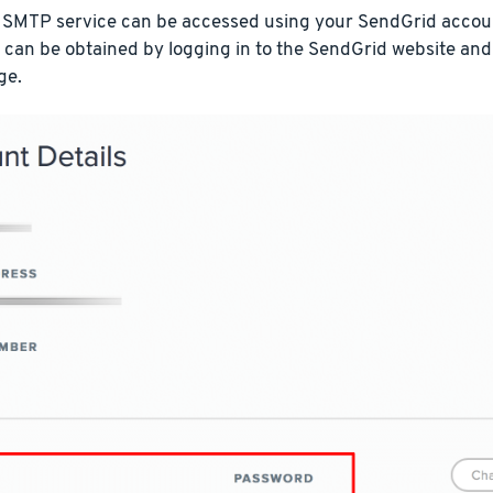
 SMTP service can be accessed using your SendGrid accoun
 can be obtained by logging in to the SendGrid website and
ge.