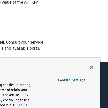
 value of the API key
ll. Consult your service
ls and available ports.
Support
Cookies Settings
of Use
Docs
ng cookies to, among
iew and retain your
mark
Virtual Machines
us advertise. Click
y
Helm Charts
By continuing to use
lifornia
Containers
bed in our
Cookie