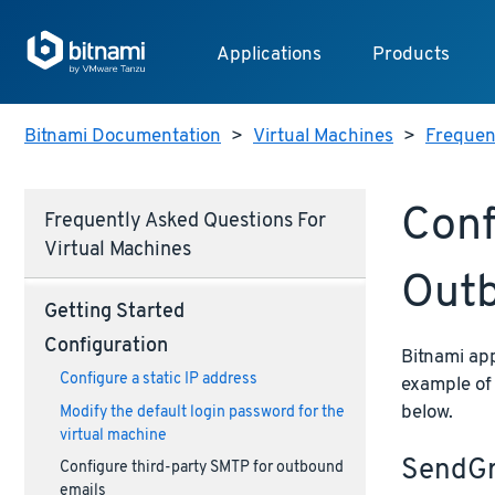
Applications
Products
Bitnami Documentation
>
Virtual Machines
>
Frequent
Conf
Frequently Asked Questions For
Virtual Machines
Outb
Getting Started
Configuration
Bitnami app
Configure a static IP address
example of
below.
Modify the default login password for the
virtual machine
SendGr
Configure third-party SMTP for outbound
emails