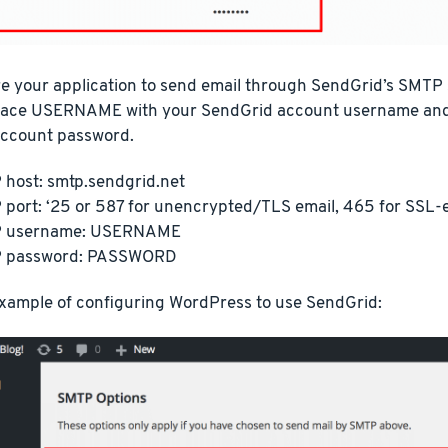
e your application to send email through SendGrid’s SMTP s
place USERNAME with your SendGrid account username a
ccount password.
host: smtp.sendgrid.net
port: ‘25 or 587 for unencrypted/TLS email, 465 for SSL-
 username: USERNAME
 password: PASSWORD
example of configuring WordPress to use SendGrid: