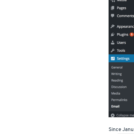
Since Jan