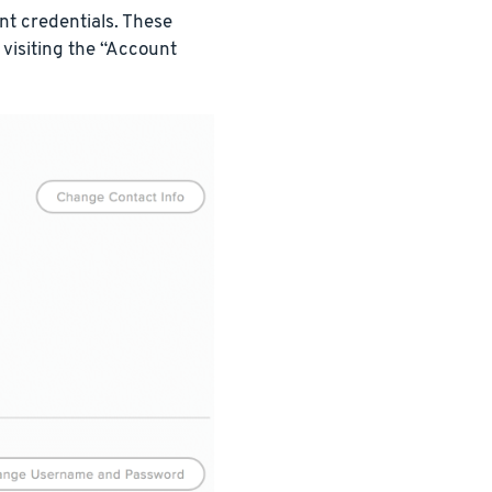
t credentials. These
 visiting the “Account