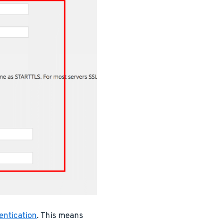
entication
. This means