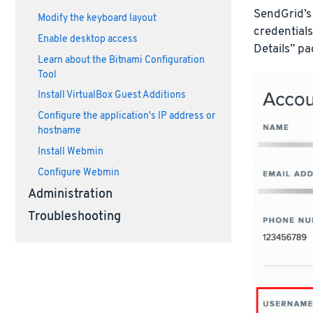
SendGrid’s
Modify the keyboard layout
credentials
Enable desktop access
Details” pa
Learn about the Bitnami Configuration
Tool
Install VirtualBox Guest Additions
Configure the application's IP address or
hostname
Install Webmin
Configure Webmin
Administration
Troubleshooting