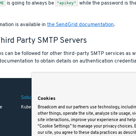
is going to always be
while the password is the
ME
"apikey"
ation is available in
the SendGrid documentation
.
Third Party SMTP Servers
ps can be followed for other third-party SMTP services as we
documentation to obtain details on authentication credentia
Solutions
Company
Legal
Cookies
e
Kubernetes
Careers
Terms 
Broadcom and our partners use technology, includi
other things, operate the site, analyze site usage, v
Resources
Trade
site interactions, improve your experience and help 
Blog
Privac
“Cookie Settings” to manage your privacy choices. 
Your Ca
our site, you agree to these data practices as descri