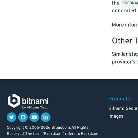
the
USERNA
generated.
More inform
Other 
Similar ste
provider’s 
Products
Bitnami Secur
Images
Copyright © 2005-2026 Broadcom. All Rights
Reserved. The term "Broadcom" refers to Broadcom