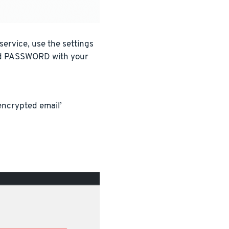
ervice, use the settings
nd PASSWORD with your
encrypted email’