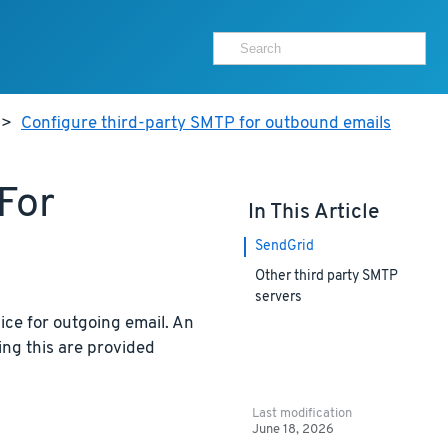
>
Configure third-party SMTP for outbound emails
For
In This Article
SendGrid
Other third party SMTP
servers
ice for outgoing email. An
sing this are provided
Last modification
June 18, 2026