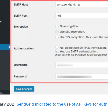
uary 2021
SendGrid migrated to the use of API keys for auth