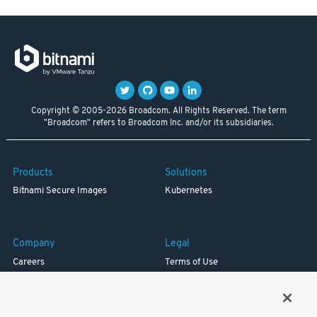
Copyright © 2005-2026 Broadcom. All Rights Reserved. The term
"Broadcom" refers to Broadcom Inc. and/or its subsidiaries.
Products
Solutions
Bitnami Secure Images
Kubernetes
Company
Legal
Careers
Terms of Use
Resources
Trademark
Blog
Privacy
Your California Privacy Rights