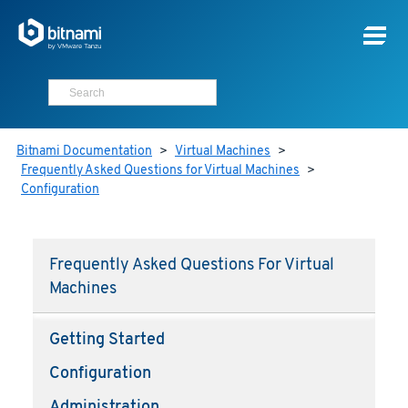
Bitnami Documentation
>
Virtual Machines
>
Frequently Asked Questions for Virtual Machines
>
Configuration
Frequently Asked Questions For Virtual
Machines
Getting Started
Configuration
Administration