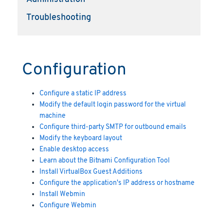
Troubleshooting
Configuration
Configure a static IP address
Modify the default login password for the virtual
machine
Configure third-party SMTP for outbound emails
Modify the keyboard layout
Enable desktop access
Learn about the Bitnami Configuration Tool
Install VirtualBox Guest Additions
Configure the application's IP address or hostname
Install Webmin
Configure Webmin