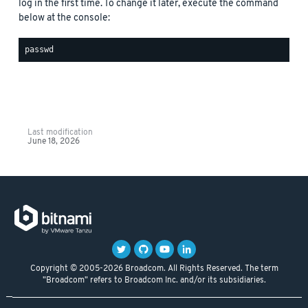
log in the first time. To change it later, execute the command
below at the console:
Last modification
June 18, 2026
Copyright © 2005-2026 Broadcom. All Rights Reserved. The term
"Broadcom" refers to Broadcom Inc. and/or its subsidiaries.