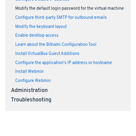
Modify the default login password for the virtual machine
Configure third-party SMTP for outbound emails
Modify the keyboard layout
Enable desktop access
Learn about the Bitnami Configuration Tool
Install VirtualBox Guest Additions
Configure the application's IP address or hostname
Install Webmin
Configure Webmin
Administration
Troubleshooting