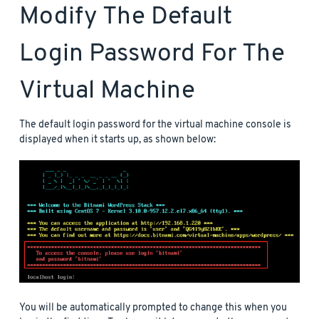
Modify The Default
Login Password For The
Virtual Machine
The default login password for the virtual machine console is
displayed when it starts up, as shown below:
You will be automatically prompted to change this when you