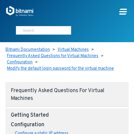
Bitnami Documentation
>
Virtual Machines
>
Frequently Asked Questions for Virtual Machines
>
Configuration
>
Modify the default login password for the virtual machine
Frequently Asked Questions For Virtual
Machines
Getting Started
Configuration
Configure a static IP address